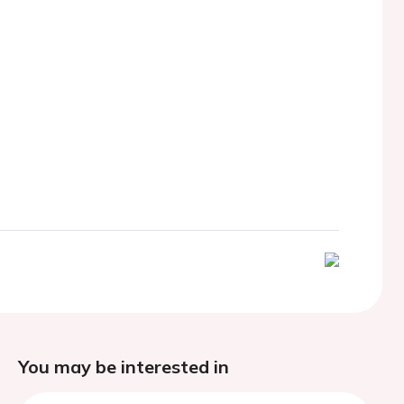
You may be interested in