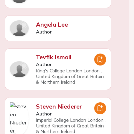
Angela Lee
Author
Tevfik Ismail
Author
King's College London London
,
United Kingdom of Great Britain
& Northern Ireland
Steven Niederer
Author
Imperial College London London
,
United Kingdom of Great Britain
& Northern Ireland