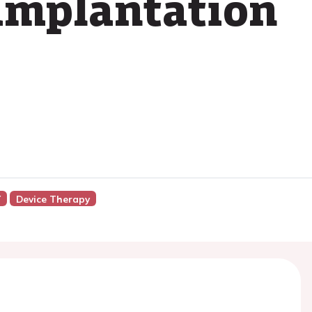
implantation
Y
Device Therapy