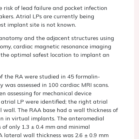
risk of lead failure and pocket infection
ers. Atrial LPs are currently being
st implant site is not known.
 anatomy and the adjacent structures using
tomy, cardiac magnetic resonance imaging
 the optimal safest location to implant an
f the RA were studied in 45 formalin-
was assessed in 100 cardiac MRI scans.
ken assessing for mechanical device
atrial LP were identified; the right atrial
 wall. The RAA base had a wall thickness of
ion in virtual implants. The anteromedial
s of only 1.3 ± 0.4 mm and minimal
RA lateral wall thickness was 2.6 ± 0.9 mm