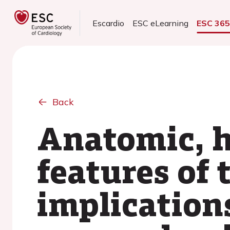
Escardio
ESC eLearning
ESC 36
Back
Anatomic, h
features of 
implications