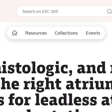
5
Resources
Collections
Events
istologic, and
the right atriu
 for leadless a