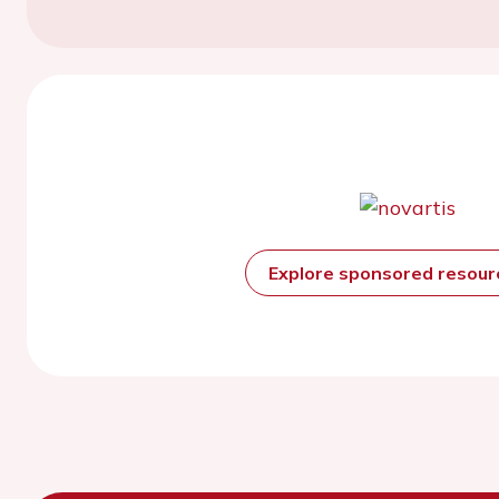
Explore sponsored resou