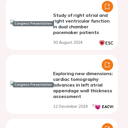
Study of right atrial and
right ventricular function
Congress Presentation
in dual chamber
pacemaker patients
30 August 2024
Exploring new dimensions:
cardiac tomography
advances in left atrial
Congress Presentation
appendage wall thickness
assessment
12 December 2024