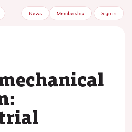
News
Membership
Sign in
 mechanical
m:
trial