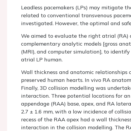
Leadless pacemakers (LPs) may mitigate the 
related to conventional transvenous pacemak
investigated. However, the optimal and safe
We aimed to evaluate the right atrial (RA)
complementary analytic models [gross ana
(MRI), and computer simulation], to identify
atrial LP human.
Wall thickness and anatomic relationships o
preserved human hearts.
In vivo
RA anatomy 
Finally, 3D collision modelling was underta
interaction. Three potential locations for an 
appendage (RAA) base, apex, and RA lateral
2.7 ± 1.6 mm, with a low incidence of collis
recess of the RAA apex had a wall thicknes
interaction in the collision modelling. The 