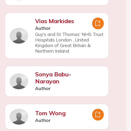
Vias Markides
Author
Guy's and St Thomas' NHS Trust
Hospitals London
,
United
Kingdom of Great Britain &
Northern Ireland
Sonya Babu-
Narayan
Author
Tom Wong
Author