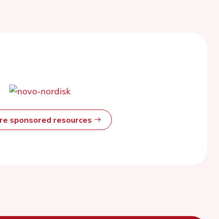
ore sponsored resources