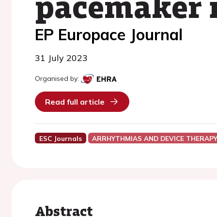
pacemaker 
EP Europace Journal
31 July 2023
Organised by:
Read full article
ESC Journals
ARRHYTHMIAS AND DEVICE THERAP
Abstract