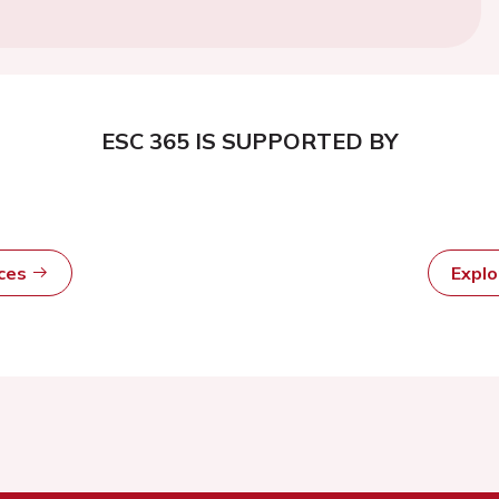
ESC 365 IS SUPPORTED BY
rces
Expl