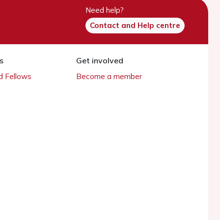
Need help?
Contact and Help centre
s
Get involved
 Fellows
Become a member