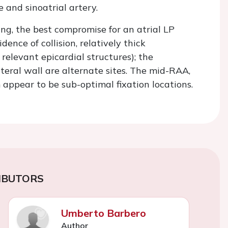
e and sinoatrial artery.
g, the best compromise for an atrial LP
nce of collision, relatively thick
relevant epicardial structures); the
eral wall are alternate sites. The mid-RAA,
appear to be sub-optimal fixation locations.
IBUTORS
Umberto Barbero
Author