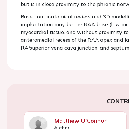
but is in close proximity to the phrenic nerv
Based on anatomical review and 3D modellin
implantation may be the RAA base (low incide
myocardial tissue, and without proximity to 
anteromedial recess of the RAA apex and lat
RA/superior vena cava junction, and septum 
CONTR
Matthew O’Connor
Author