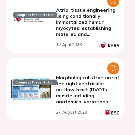
Atrial tissue engineering
Congress Presentation
using conditionally
immortalized human
myocytes: establishing
matured and
geometrically-defined 3D
12 April 2026
models of atrial
arrhythmias
Morphological structure of
Congress Presentation
the right ventricular
outflow tract (RVOT)
muscle including
anatomical variations -
clinical implications for
27 August 2023
electrocardiological
procedures using autopsy
material