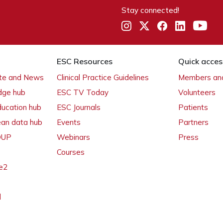
Stay connected!
ESC Resources
Quick acces
ate and News
Clinical Practice Guidelines
Members and
dge hub
ESC TV Today
Volunteers
ducation hub
ESC Journals
Patients
ean data hub
Events
Partners
 OUP
Webinars
Press
Courses
e2
l