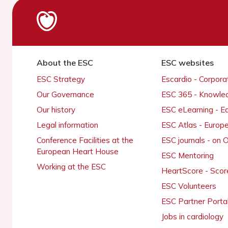
About the ESC
ESC websites
ESC Strategy
Escardio - Corpor
Our Governance
ESC 365 - Knowle
Our history
ESC eLearning - E
Legal information
ESC Atlas - Europ
Conference Facilities at the
ESC journals - on
European Heart House
ESC Mentoring
Working at the ESC
HeartScore - Scor
ESC Volunteers
ESC Partner Porta
Jobs in cardiology