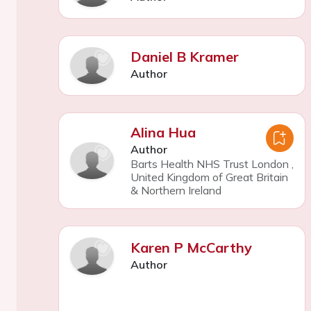
Daniel B Kramer
Author
Alina Hua
Author
Barts Health NHS Trust London
,
United Kingdom of Great Britain
& Northern Ireland
Karen P McCarthy
Author