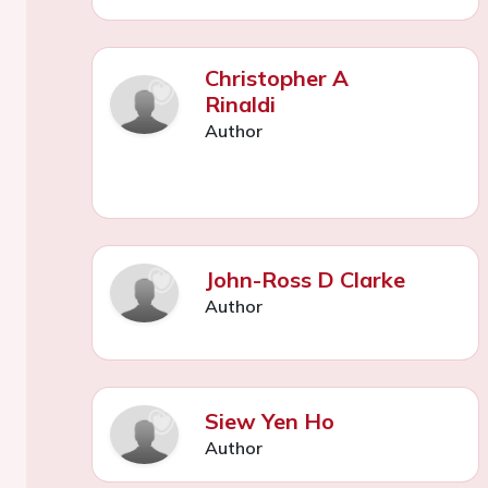
Christopher A
Rinaldi
Author
John-Ross D Clarke
Author
Siew Yen Ho
Author