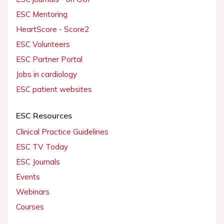
ESC Mentoring
HeartScore - Score2
ESC Volunteers
ESC Partner Portal
Jobs in cardiology
ESC patient websites
ESC Resources
Clinical Practice Guidelines
ESC TV Today
ESC Journals
Events
Webinars
Courses