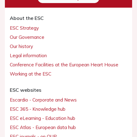
About the ESC
ESC Strategy
Our Governance
Our history
Legal information
Conference Facilities at the European Heart House
Working at the ESC
ESC websites
Escardio - Corporate and News
ESC 365 - Knowledge hub
ESC eLearning - Education hub
ESC Atlas - European data hub
ESC journals - on OUP