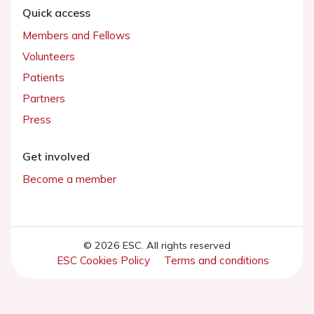
Quick access
Members and Fellows
Volunteers
Patients
Partners
Press
Get involved
Become a member
© 2026 ESC. All rights reserved
ESC Cookies Policy
Terms and conditions