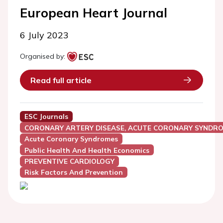
European Heart Journal
6 July 2023
Organised by:
Read full article
ESC Journals
CORONARY ARTERY DISEASE, ACUTE CORONARY SYNDRO
Acute Coronary Syndromes
Public Health And Health Economics
PREVENTIVE CARDIOLOGY
Risk Factors And Prevention