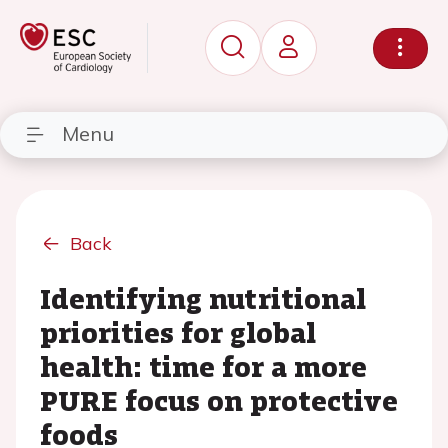
Menu
Back
Identifying nutritional
priorities for global
health: time for a more
PURE focus on protective
foods