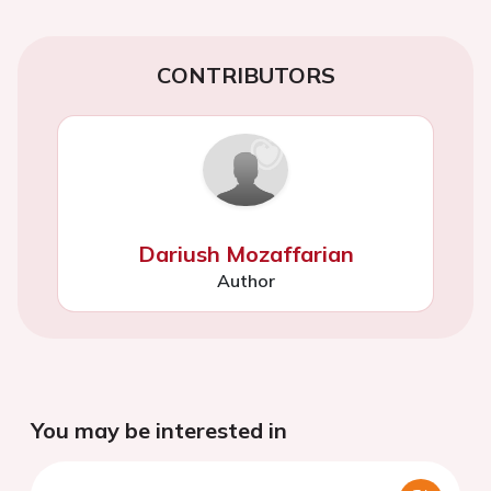
CONTRIBUTORS
Dariush Mozaffarian
Author
You may be interested in