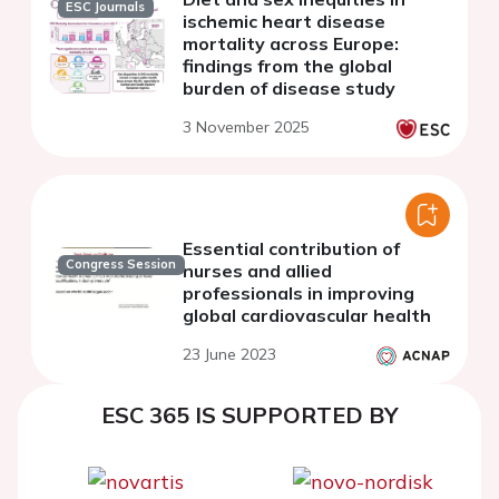
ESC Journals
ischemic heart disease
mortality across Europe:
findings from the global
burden of disease study
3 November 2025
Essential contribution of
Congress Session
nurses and allied
professionals in improving
global cardiovascular health
23 June 2023
ESC 365 IS SUPPORTED BY