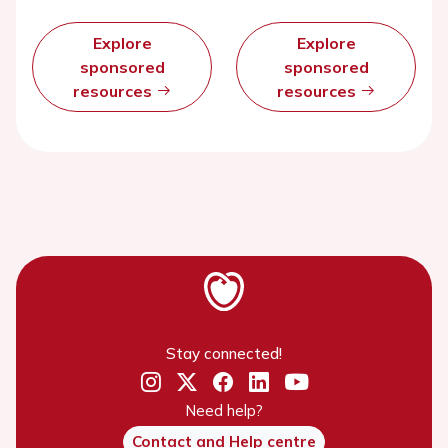
Explore
Explore
sponsored
sponsored
resources
resources
Stay connected!
Need help?
Contact and Help centre