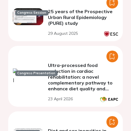
25 years of the Prospective
Congress Session
Urban Rural Epidemiology
(PURE) study
29 August 2025
Ultra-processed food
reduction in cardiac
Congress Presentation
rehabilitation: a novel
complementary pathway to
enhance diet quality and
cardiometabolic health
23 April 2026
Diet and sex inequities in