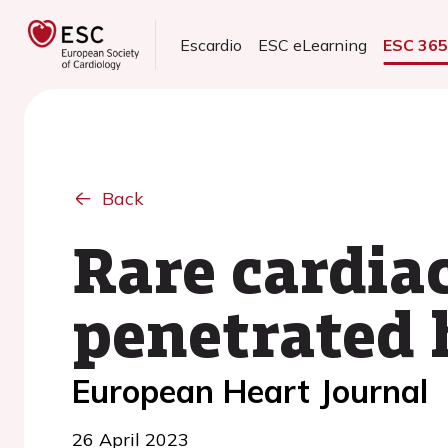
Escardio
ESC eLearning
ESC 36
Back
Rare cardiac
penetrated 
European Heart Journal
26 April 2023