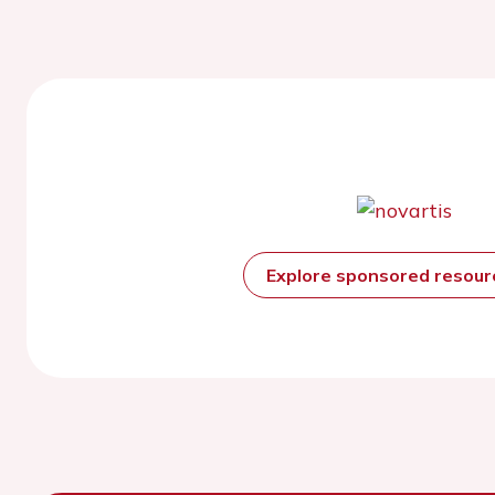
Explore sponsored resou