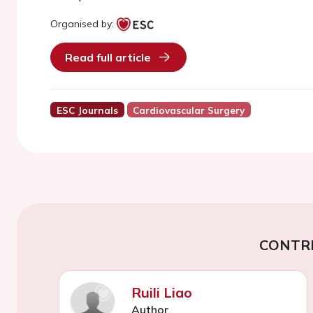
Organised by:
Read full article
ESC Journals
Cardiovascular Surgery
CONTR
Ruili Liao
Author