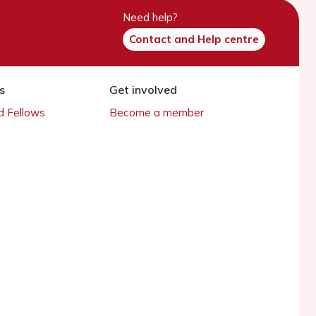
Need help?
Contact and Help centre
s
Get involved
 Fellows
Become a member