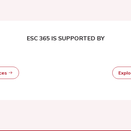
ESC 365 IS SUPPORTED BY
rces
Expl