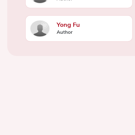
Yong Fu
Author