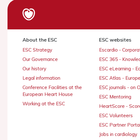
About the ESC
ESC websites
ESC Strategy
Escardio - Corpor
Our Governance
ESC 365 - Knowle
Our history
ESC eLearning - E
Legal information
ESC Atlas - Europ
Conference Facilities at the
ESC journals - on
European Heart House
ESC Mentoring
Working at the ESC
HeartScore - Scor
ESC Volunteers
ESC Partner Porta
Jobs in cardiology