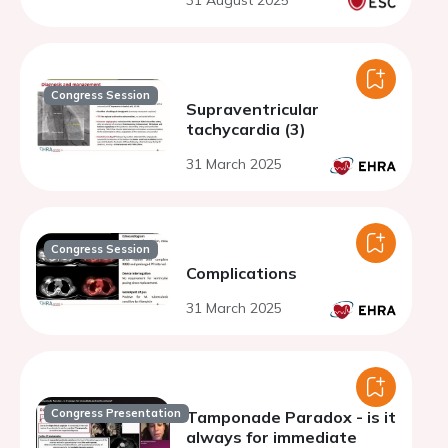
31 August 2025
Congress Session
Supraventricular
tachycardia (3)
31 March 2025
Congress Session
Complications
31 March 2025
Congress Presentation
Tamponade Paradox - is it
always for immediate