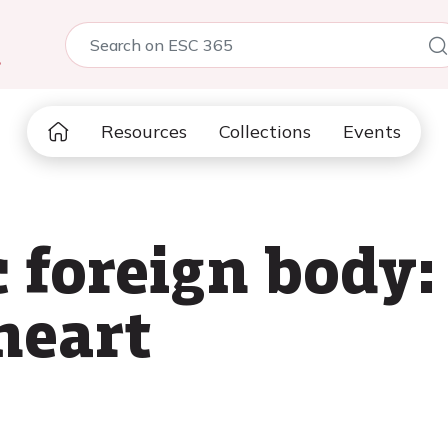
5
Resources
Collections
Events
 foreign body:
heart