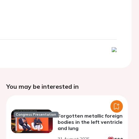
You may be interested in
Congress Presentation
Forgotten metallic foreign
bodies in the left ventricle
and lung