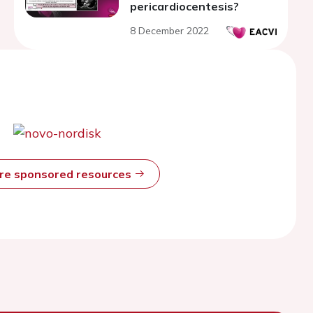
pericardiocentesis?
8 December 2022
ore sponsored resources