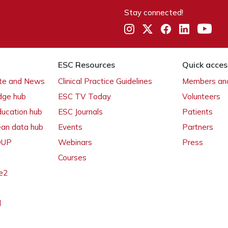
Stay connected!
ESC Resources
Quick acces
ate and News
Clinical Practice Guidelines
Members and
dge hub
ESC TV Today
Volunteers
ducation hub
ESC Journals
Patients
ean data hub
Events
Partners
 OUP
Webinars
Press
Courses
e2
l