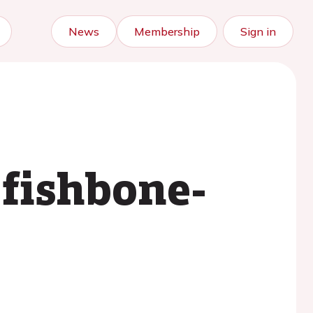
News
Membership
Sign in
 fishbone-