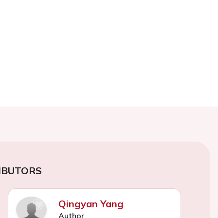
IBUTORS
Qingyan Yang
Author