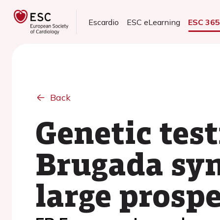
Escardio
ESC eLearning
ESC 36
Back
Genetic test
Brugada syn
large prospe