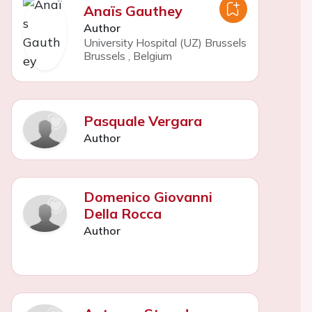
Anaïs Gauthey
Author
University Hospital (UZ) Brussels
Brussels
,
Belgium
Pasquale Vergara
Author
Domenico Giovanni
Della Rocca
Author