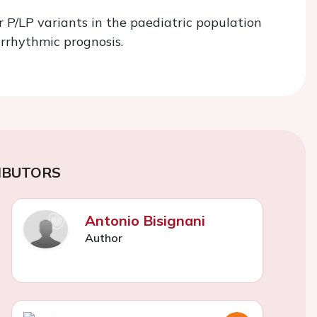
or P/LP variants in the paediatric population
rrhythmic prognosis.
IBUTORS
Antonio Bisignani
Author