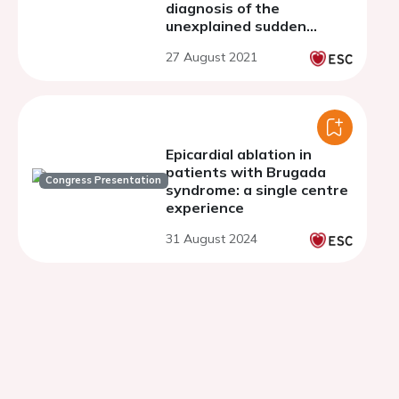
diagnosis of the
unexplained sudden
cardiac arrest's causes
27 August 2021
Epicardial ablation in
patients with Brugada
Congress Presentation
syndrome: a single centre
experience
31 August 2024