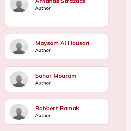
Antanas Strazdas
Author
Maysam Al Housari
Author
Sahar Mouram
Author
Robbert Ramak
Author