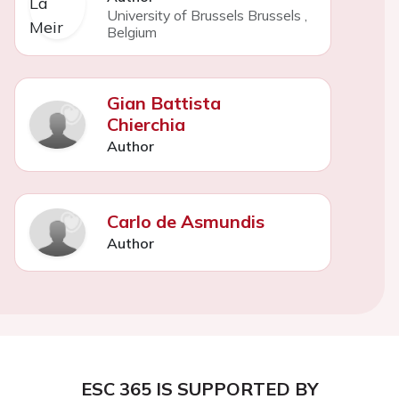
University of Brussels Brussels
,
Belgium
Gian Battista
Chierchia
Author
Carlo de Asmundis
Author
ESC 365 IS SUPPORTED BY