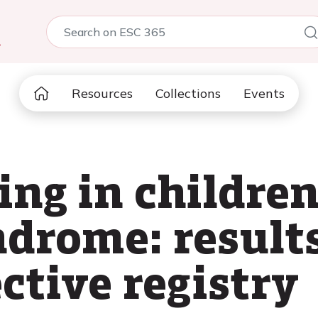
5
Resources
Collections
Events
ing in childre
drome: result
ctive registry