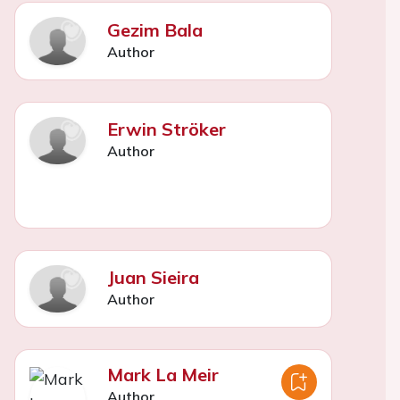
Gezim Bala
Author
Erwin Ströker
Author
Juan Sieira
Author
Mark La Meir
Author