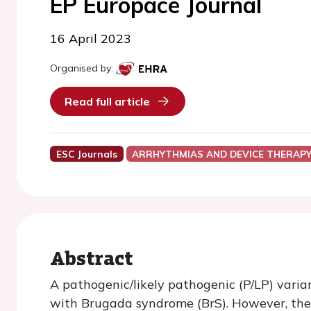
EP Europace Journal
16 April 2023
Organised by:
Read full article
ESC Journals
ARRHYTHMIAS AND DEVICE THERAP
Abstract
A pathogenic/likely pathogenic (P/LP) varia
with Brugada syndrome (BrS). However, the 