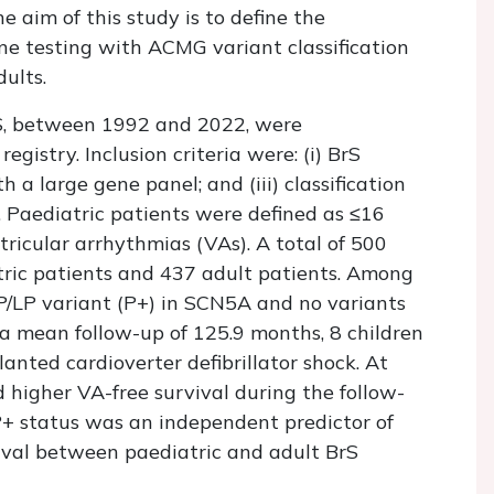
he aim of this study is to define the
e testing with ACMG variant classification
ults.
rS, between 1992 and 2022, were
egistry. Inclusion criteria were: (i) BrS
h a large gene panel; and (iii) classification
 Paediatric patients were defined as ≤16
ricular arrhythmias (VAs). A total of 500
tric patients and 437 adult patients. Among
 P/LP variant (P+) in SCN5A and no variants
 a mean follow-up of 125.9 months, 8 children
anted cardioverter defibrillator shock. At
d higher VA-free survival during the follow-
P+ status was an independent predictor of
vival between paediatric and adult BrS