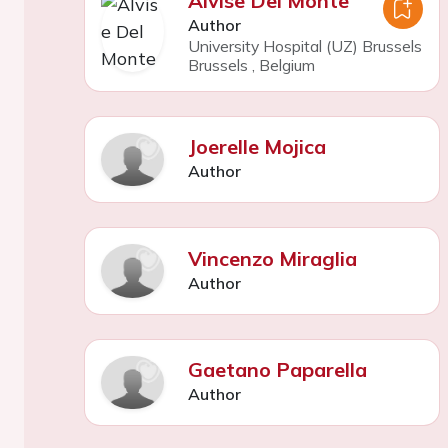
Alvise Del Monte
Author
University Hospital (UZ) Brussels
Brussels
,
Belgium
Joerelle Mojica
Author
Vincenzo Miraglia
Author
Gaetano Paparella
Author