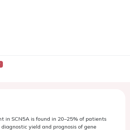
Y
nt in SCN5A is found in 20–25% of patients
diagnostic yield and prognosis of gene