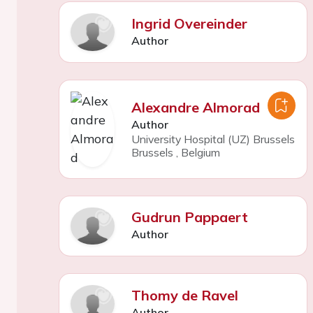
Ingrid Overeinder
Author
Alexandre Almorad
Author
University Hospital (UZ) Brussels
Brussels
,
Belgium
Gudrun Pappaert
Author
Thomy de Ravel
Author