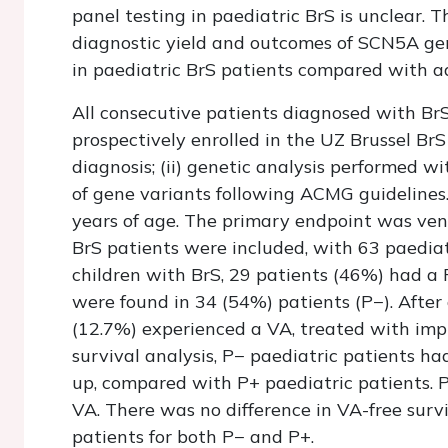
panel testing in paediatric BrS is unclear. T
diagnostic yield and outcomes of SCN5A gen
in paediatric BrS patients compared with ad
All consecutive patients diagnosed with B
prospectively enrolled in the UZ Brussel BrS r
diagnosis; (ii) genetic analysis performed wit
of gene variants following ACMG guidelines.
years of age. The primary endpoint was vent
BrS patients were included, with 63 paedia
children with BrS, 29 patients (46%) had a
were found in 34 (54%) patients (P−). After
(12.7%) experienced a VA, treated with impl
survival analysis, P− paediatric patients ha
up, compared with P+ paediatric patients. 
VA. There was no difference in VA-free sur
patients for both P− and P+.