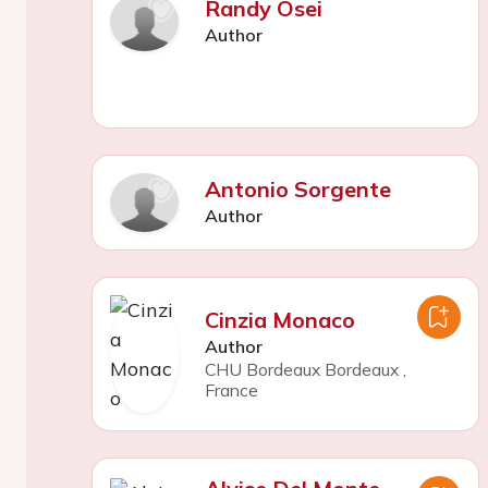
Randy Osei
Author
Antonio Sorgente
Author
Cinzia Monaco
Author
CHU Bordeaux Bordeaux
,
France