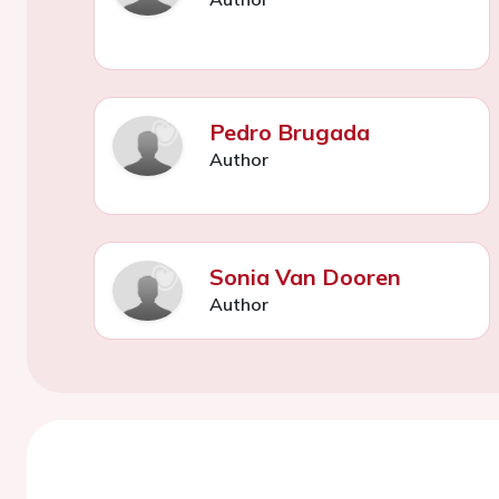
Pedro Brugada
Author
Sonia Van Dooren
Author