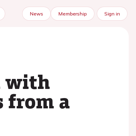
News
Membership
Sign in
n with
s from a