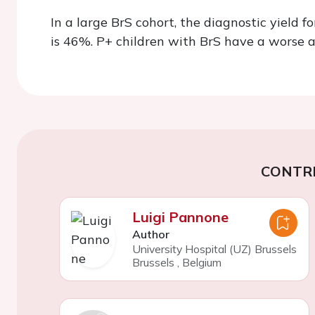
In a large BrS cohort, the diagnostic yield f
is 46%. P+ children with BrS have a worse a
CONTR
Luigi Pannone
Author
University Hospital (UZ) Brussels
Brussels
,
Belgium