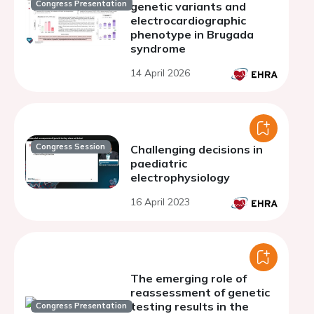
Congress Presentation
genetic variants and
electrocardiographic
phenotype in Brugada
syndrome
14 April 2026
Congress Session
Challenging decisions in
paediatric
electrophysiology
16 April 2023
The emerging role of
reassessment of genetic
testing results in the
Congress Presentation