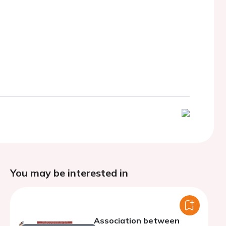
You may be interested in
Association between