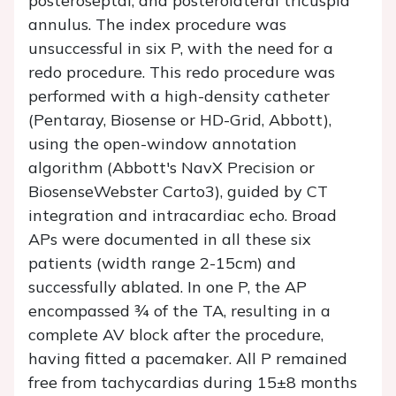
posteroseptal, and posterolateral tricuspid
annulus. The index procedure was
unsuccessful in six P, with the need for a
redo procedure. This redo procedure was
performed with a high-density catheter
(Pentaray, Biosense or HD-Grid, Abbott),
using the open-window annotation
algorithm (Abbott's NavX Precision or
BiosenseWebster Carto3), guided by CT
integration and intracardiac echo. Broad
APs were documented in all these six
patients (width range 2-15cm) and
successfully ablated. In one P, the AP
encompassed ¾ of the TA, resulting in a
complete AV block after the procedure,
having fitted a pacemaker. All P remained
free from tachycardias during 15±8 months