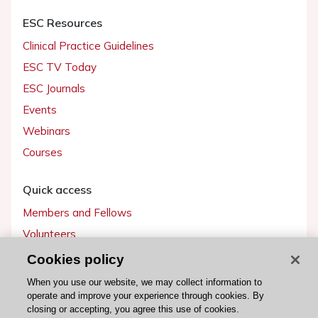
ESC Resources
Clinical Practice Guidelines
ESC TV Today
ESC Journals
Events
Webinars
Courses
Quick access
Members and Fellows
Volunteers
Patients
Cookies policy
Partners
When you use our website, we may collect information to
operate and improve your experience through cookies. By
Press
closing or accepting, you agree this use of cookies.