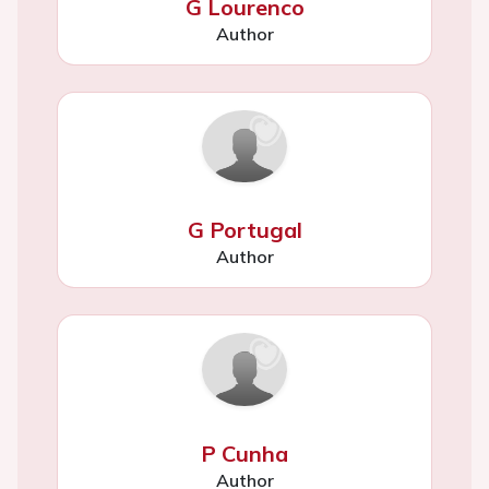
G Lourenco
Author
G Portugal
Author
P Cunha
Author