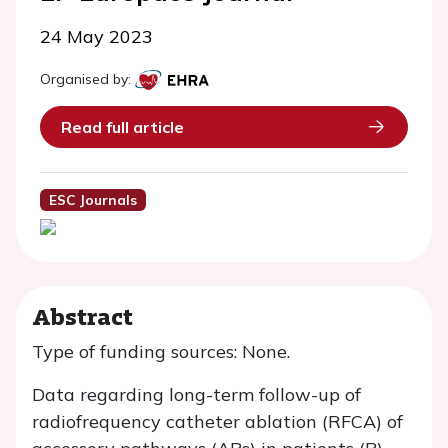
24 May 2023
Organised by:
Read full article
ESC Journals
Abstract
Type of funding sources: None.
Data regarding long-term follow-up of
radiofrequency catheter ablation (RFCA) of