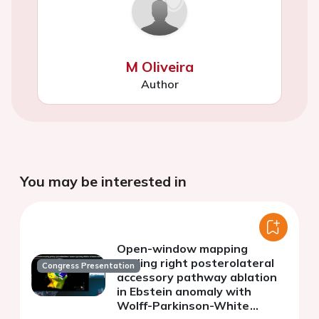
M Oliveira
Author
You may be interested in
Open-window mapping
guiding right posterolateral
Congress Presentation
accessory pathway ablation
in Ebstein anomaly with
Wolff-Parkinson-White