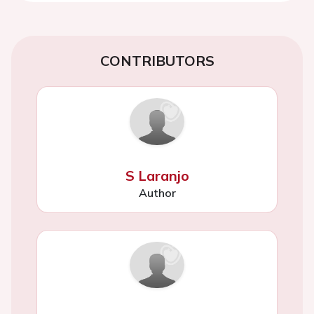
CONTRIBUTORS
S Laranjo
Author