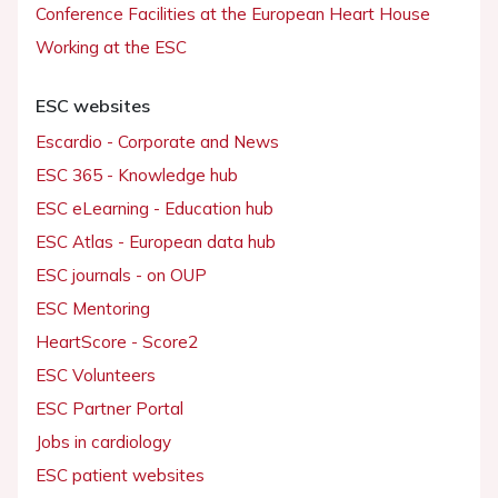
Conference Facilities at the European Heart House
Working at the ESC
ESC websites
Escardio - Corporate and News
ESC 365 - Knowledge hub
ESC eLearning - Education hub
ESC Atlas - European data hub
ESC journals - on OUP
ESC Mentoring
HeartScore - Score2
ESC Volunteers
ESC Partner Portal
Jobs in cardiology
ESC patient websites