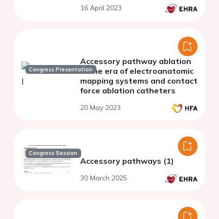
syndrome
16 April 2023
Accessory pathway ablation
Congress Presentation
in the era of electroanatomic
mapping systems and contact
force ablation catheters
20 May 2023
Congress Session
Accessory pathways (1)
30 March 2025