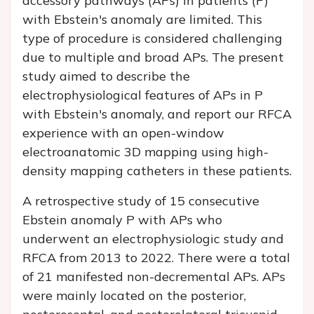
accessory pathways (APs) in patients (P)
with Ebstein's anomaly are limited. This
type of procedure is considered challenging
due to multiple and broad APs. The present
study aimed to describe the
electrophysiological features of APs in P
with Ebstein's anomaly, and report our RFCA
experience with an open-window
electroanatomic 3D mapping using high-
density mapping catheters in these patients.
A retrospective study of 15 consecutive
Ebstein anomaly P with APs who
underwent an electrophysiologic study and
RFCA from 2013 to 2022. There were a total
of 21 manifested non-decremental APs. APs
were mainly located on the posterior,