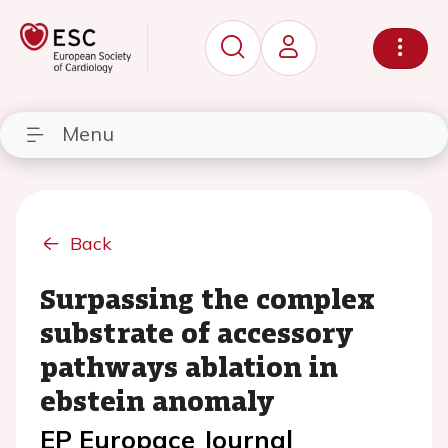
Menu
Back
Surpassing the complex
substrate of accessory
pathways ablation in
ebstein anomaly
EP Europace Journal