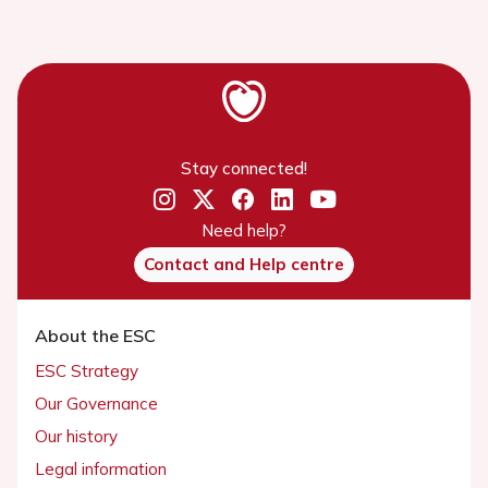
Stay connected!
Need help?
Contact and Help centre
About the ESC
ESC Strategy
Our Governance
Our history
Legal information