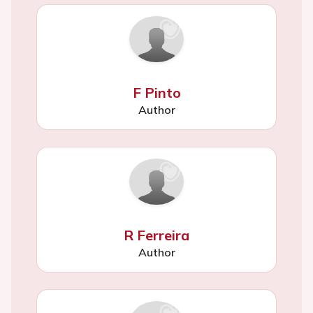
F Pinto
Author
R Ferreira
Author