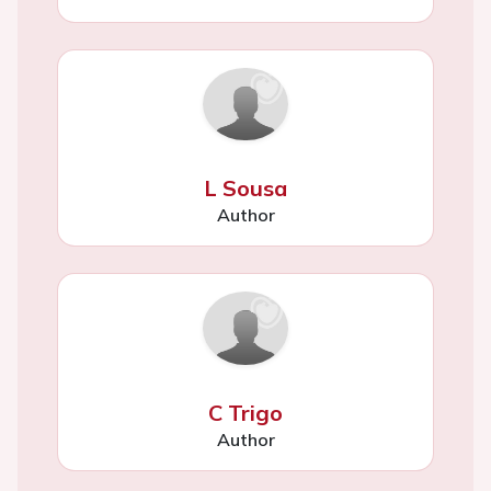
L Sousa
Author
C Trigo
Author