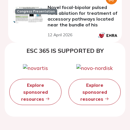
Novel focal-bipolar pulsed
Congress Presentation
field ablation for treatment of
accessory pathways located
near the bundle of his
12 April 2026
ESC 365 IS SUPPORTED BY
Explore
Explore
sponsored
sponsored
resources
resources