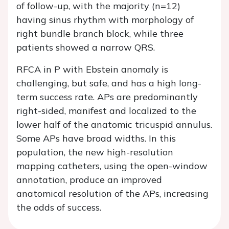
of follow-up, with the majority (n=12)
having sinus rhythm with morphology of
right bundle branch block, while three
patients showed a narrow QRS.
RFCA in P with Ebstein anomaly is
challenging, but safe, and has a high long-
term success rate. APs are predominantly
right-sided, manifest and localized to the
lower half of the anatomic tricuspid annulus.
Some APs have broad widths. In this
population, the new high-resolution
mapping catheters, using the open-window
annotation, produce an improved
anatomical resolution of the APs, increasing
the odds of success.