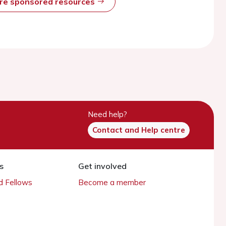
ore sponsored resources
Need help?
Contact and Help centre
s
Get involved
 Fellows
Become a member