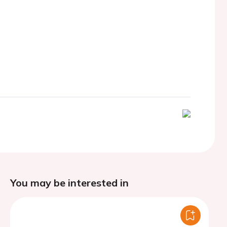
You may be interested in