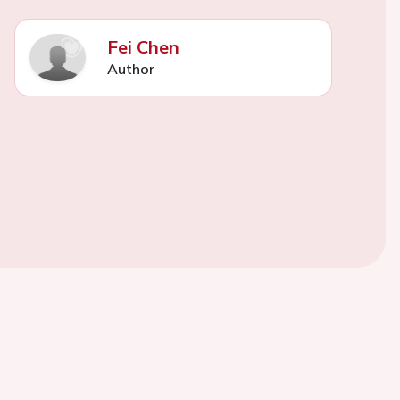
Fei Chen
Author