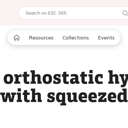
5
Resources
Collections
Events
 orthostatic h
 with squeezed