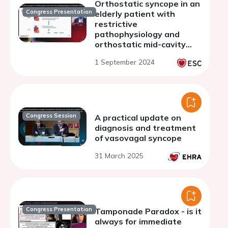
Orthostatic syncope in an
Congress Presentation
elderly patient with
restrictive
pathophysiology and
orthostatic mid-cavity
obliteration.
1 September 2024
Congress Session
A practical update on
diagnosis and treatment
of vasovagal syncope
31 March 2025
Congress Presentation
Tamponade Paradox - is it
always for immediate