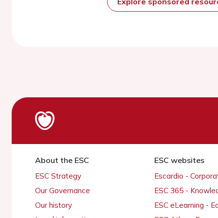
Explore sponsored resou
About the ESC
ESC websites
ESC Strategy
Escardio - Corpor
Our Governance
ESC 365 - Knowle
Our history
ESC eLearning - E