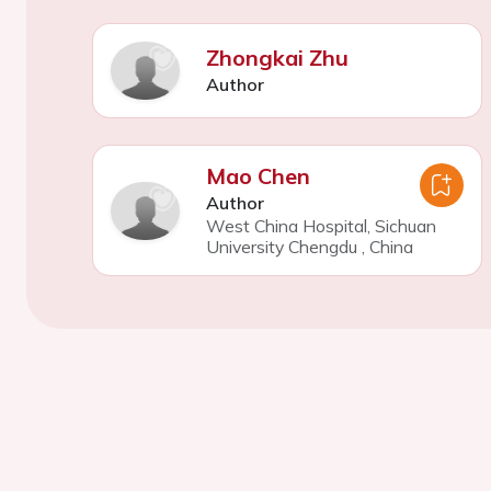
Zhongkai Zhu
Author
Mao Chen
Author
West China Hospital, Sichuan
University Chengdu
,
China