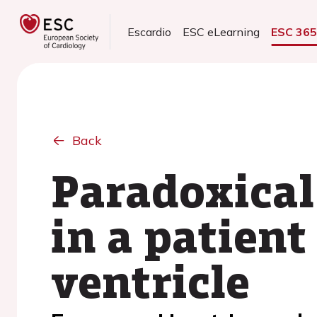
Escardio
ESC eLearning
ESC 36
Back
Paradoxical
in a patient
ventricle