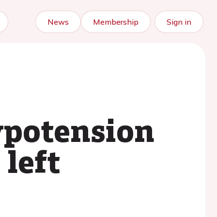
News
Membership
Sign in
ypotension
 left