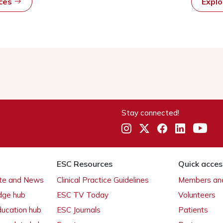
rces
Expl
Stay connected!
ESC Resources
Quick acces
ate and News
Clinical Practice Guidelines
Members and
dge hub
ESC TV Today
Volunteers
ducation hub
ESC Journals
Patients