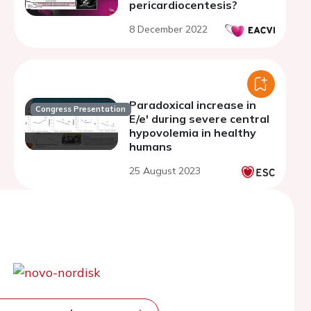
pericardiocentesis?
8 December 2022
Paradoxical increase in
Congress Presentation
E/e' during severe central
hypovolemia in healthy
humans
25 August 2023