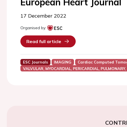
European Heart Journal
17 December 2022
Organised by:
Read full article
ESC Journals
IMAGING
Cardiac Computed Tomog
VALVULAR, MYOCARDIAL, PERICARDIAL, PULMONARY,
CONTR