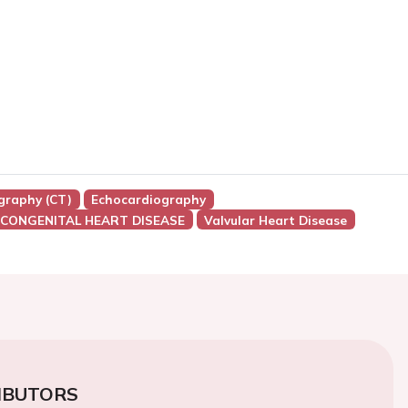
raphy (CT)
Echocardiography
 CONGENITAL HEART DISEASE
Valvular Heart Disease
IBUTORS