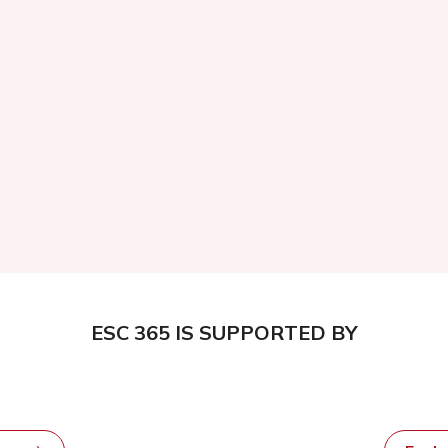
ESC 365 IS SUPPORTED BY