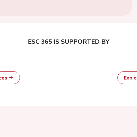
ESC 365 IS SUPPORTED BY
rces
Expl