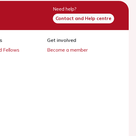
Need help?
Contact and Help centre
s
Get involved
 Fellows
Become a member