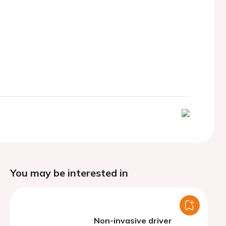
You may be interested in
Non-invasive driver