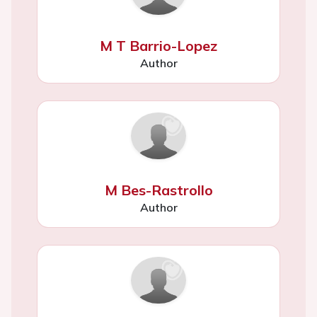
M T Barrio-Lopez
Author
M Bes-Rastrollo
Author