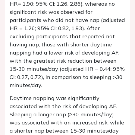
HR= 1.90; 95% CI: 1.26, 2.86), whereas no
significant risk was observed for
participants who did not have nap (adjusted
HR = 1.26; 95% CI: 0.82, 1.93). After
excluding participants that reported not
having nap, those with shorter daytime
napping had a lower risk of developing AF,
with the greatest risk reduction between
15-30 minutes/day (adjusted HR = 0.44; 95%
CI: 0.27, 0.72), in comparison to sleeping >30
minutes/day.
Daytime napping was significantly
associated with the risk of developing AF.
Sleeping a longer nap (≥30 minutes/day)
was associated with an increased risk, while
a shorter nap between 15-30 minutes/day