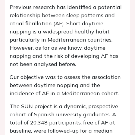
Previous research has identified a potential
relationship between sleep patterns and
atrial fibrillation (AF). Short daytime
napping is a widespread healthy habit
particularly in Mediterranean countries.
However, as far as we know, daytime
napping and the risk of developing AF has
not been analysed before.
Our objective was to assess the association
between daytime napping and the
incidence of AF in a Mediterranean cohort.
The SUN project is a dynamic, prospective
cohort of Spanish university graduates. A
total of 20,348 participants, free of AF at
baseline, were followed-up for a median