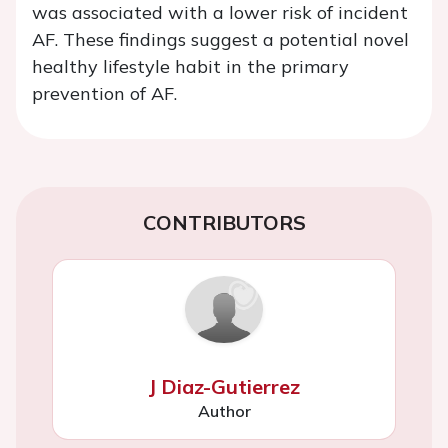
was associated with a lower risk of incident
AF. These findings suggest a potential novel
healthy lifestyle habit in the primary
prevention of AF.
CONTRIBUTORS
J Diaz-Gutierrez
Author