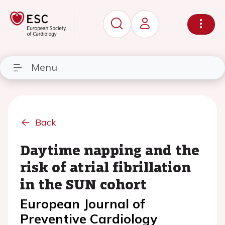
Menu
Back
Daytime napping and the
risk of atrial fibrillation
in the SUN cohort
European Journal of
Preventive Cardiology