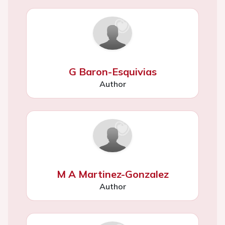
G Baron-Esquivias
Author
M A Martinez-Gonzalez
Author