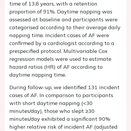
time of 13.8 years, with a retention
proportion of 91%. Daytime napping was
assessed at baseline and participants were
categorised according to their average daily
napping time. Incident cases of AF were
confirmed by a cardiologist according to a
prespecified protocol. Multivariable Cox
regression models were used to estimate
hazard ratios (HR) of AF according to
daytime napping time.
During follow-up, we identified 131 incident
cases of AF. In comparison to participants
with short daytime napping (<30
minutes/day), those who slept ≥30
minutes/day exhibited a significant 90%
higher relative risk of incident AF (adjusted