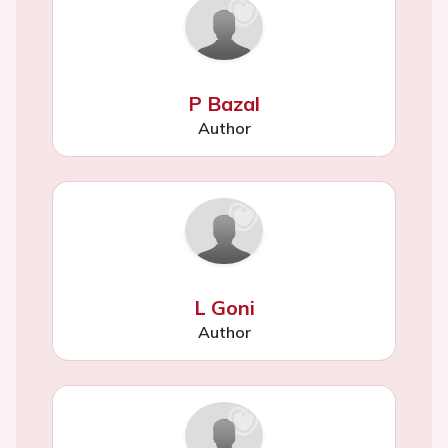
P Bazal
Author
L Goni
Author