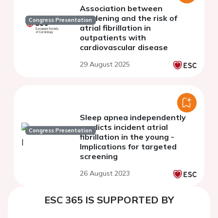
Association between
gardening and the risk of
Congress Presentation
atrial fibrillation in
outpatients with
cardiovascular disease
29 August 2025
Sleep apnea independently
predicts incident atrial
Congress Presentation
fibrillation in the young -
Implications for targeted
screening
26 August 2023
ESC 365 IS SUPPORTED BY