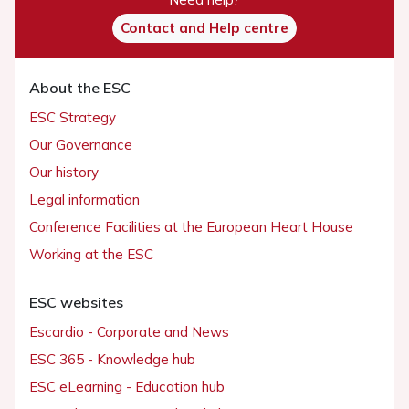
Contact and Help centre
About the ESC
ESC Strategy
Our Governance
Our history
Legal information
Conference Facilities at the European Heart House
Working at the ESC
ESC websites
Escardio - Corporate and News
ESC 365 - Knowledge hub
ESC eLearning - Education hub