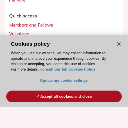
Courses
Quick access
Members and Fellows
Volunteers
Patients
Cookies policy
Partners
When you use our website, we may collect information to
operate and improve your experience through cookies. By
Press
closing or accepting, you agree this use of cookies.
For more details,
consult our full Cookies Policy
Get involved
Update my cookie settings
Become a member
Accept all cookies and close
© 2026 ESC. All rights reserved
ESC Cookies Policy
Terms and conditions