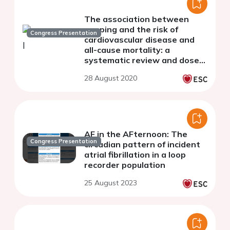
The association between
napping and the risk of
Congress Presentation
cardiovascular disease and
all-cause mortality: a
systematic review and dose-
response meta-analysis
28 August 2020
AF in the AFternoon: The
Congress Presentation
circadian pattern of incident
atrial fibrillation in a loop
recorder population
25 August 2023