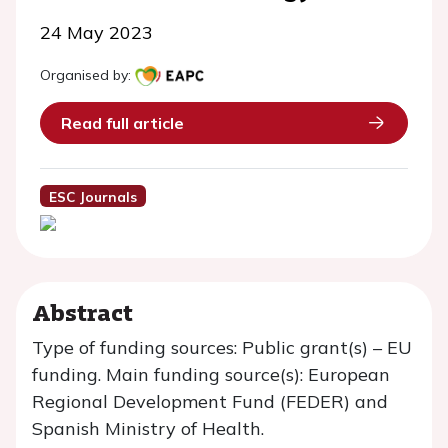
24 May 2023
Organised by:
Read full article
ESC Journals
Abstract
Type of funding sources: Public grant(s) – EU
funding. Main funding source(s): European
Regional Development Fund (FEDER) and
Spanish Ministry of Health.