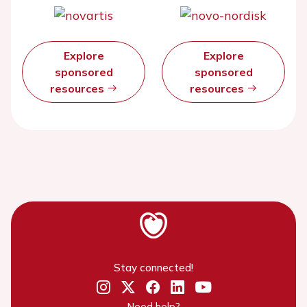
Explore
Explore
sponsored
sponsored
resources
resources
Stay connected!
Need help?