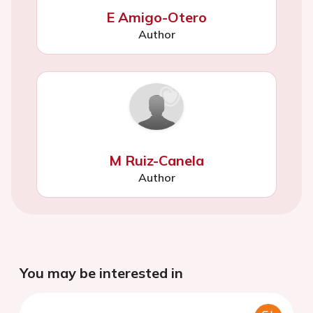
E Amigo-Otero
Author
M Ruiz-Canela
Author
You may be interested in