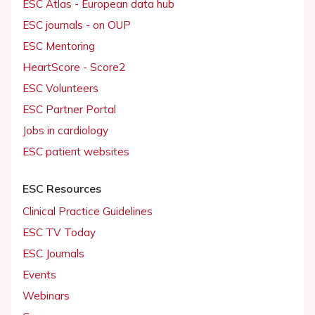
ESC Atlas - European data hub
ESC journals - on OUP
ESC Mentoring
HeartScore - Score2
ESC Volunteers
ESC Partner Portal
Jobs in cardiology
ESC patient websites
ESC Resources
Clinical Practice Guidelines
ESC TV Today
ESC Journals
Events
Webinars