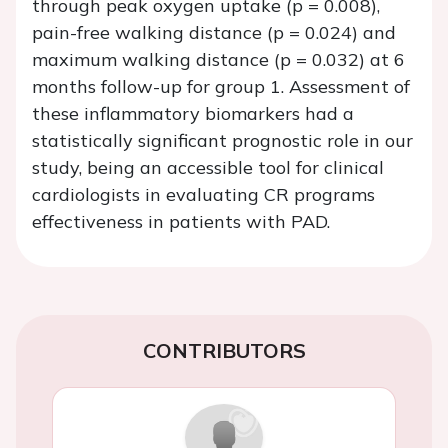
through peak oxygen uptake (p = 0.008),
pain-free walking distance (p = 0.024) and
maximum walking distance (p = 0.032) at 6
months follow-up for group 1. Assessment of
these inflammatory biomarkers had a
statistically significant prognostic role in our
study, being an accessible tool for clinical
cardiologists in evaluating CR programs
effectiveness in patients with PAD.
CONTRIBUTORS