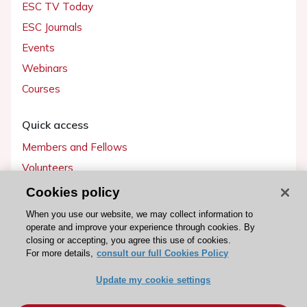
ESC TV Today
ESC Journals
Events
Webinars
Courses
Quick access
Members and Fellows
Volunteers
Patients
Cookies policy
Partners
When you use our website, we may collect information to
operate and improve your experience through cookies. By
Press
closing or accepting, you agree this use of cookies.
For more details,
consult our full Cookies Policy
Get involved
Update my cookie settings
Become a member