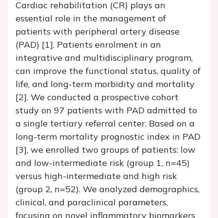
Cardiac rehabilitation (CR) plays an
essential role in the management of
patients with peripheral artery disease
(PAD) [1]. Patients enrolment in an
integrative and multidisciplinary program,
can improve the functional status, quality of
life, and long-term morbidity and mortality
[2]. We conducted a prospective cohort
study on 97 patients with PAD admitted to
a single tertiary referral center. Based on a
long-term mortality prognostic index in PAD
[3], we enrolled two groups of patients: low
and low-intermediate risk (group 1, n=45)
versus high-intermediate and high risk
(group 2, n=52). We analyzed demographics,
clinical, and paraclinical parameters,
focusing on novel inflammatory biomarkers