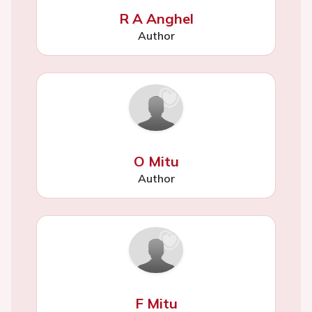
R A Anghel
Author
O Mitu
Author
F Mitu