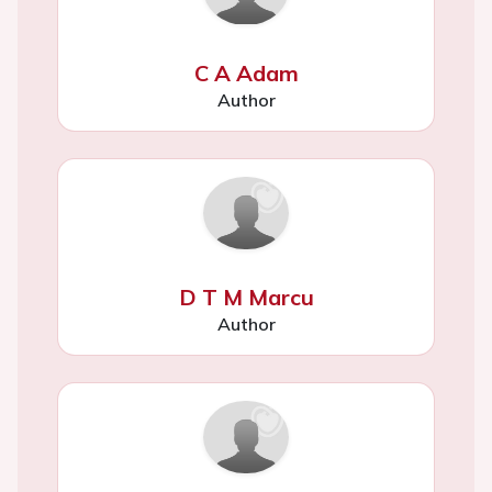
C A Adam
Author
D T M Marcu
Author