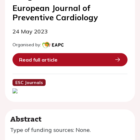
European Journal of
Preventive Cardiology
24 May 2023
Organised by:
Read full article
ESC Journals
Abstract
Type of funding sources: None.