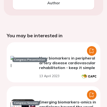
Author
You may be interested in
New biomarkers in peripheral
Congress Presentation
artery disease cardiovascular
rehabilitation - keep it simple
13 April 2023
Emerging biomarkers-omics in
Congress Session
cardiology: beyond the usual