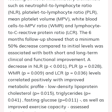
such as neutrophil-to-lymphocyte ratio
(NLR), platelet-to-lymphocyte ratio (PLR),
mean platelet volume (MPV), white blood
cells-to-MPV ratio (WMR) and lymphocyte-
to-C-reactive protein ratio (LCR). The 6
months follow-up showed that a minimum
50% decrease compared to initial levels was
associated with both short and long-term
clinical and functional improvement. A
decrease in NLR (p < 0.001), PLR (p = 0.028),
WMR (p = 0.009) and LCR (p = 0.036) levels
correlated positively with improved
metabolic profile - low-density lipoprotein
cholesterol (p= 0.015), triglycerides (p=
0.041) , fasting glucose (p=0.011) -, as well as
improved exercise capacity - assessed