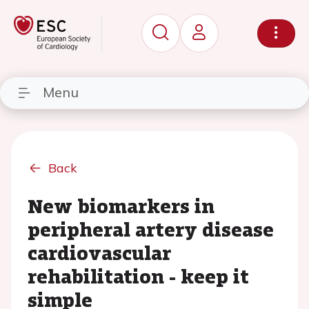
Menu
Back
New biomarkers in
peripheral artery disease
cardiovascular
rehabilitation - keep it
simple