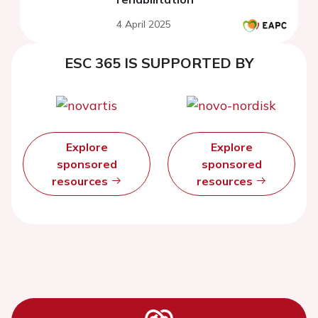
4 April 2025
ESC 365 IS SUPPORTED BY
Explore
Explore
sponsored
sponsored
resources
resources