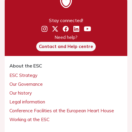
Stay connected!
Need help?
Contact and Help centre
About the ESC
ESC Strategy
Our Governance
Our history
Legal information
Conference Facilities at the European Heart House
Working at the ESC