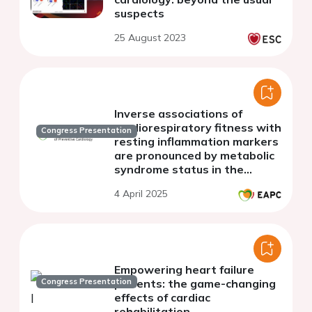
suspects
25 August 2023
Inverse associations of
cardiorespiratory fitness with
Congress Presentation
resting inflammation markers
are pronounced by metabolic
syndrome status in the
general population
4 April 2025
Empowering heart failure
Congress Presentation
patients: the game-changing
effects of cardiac
rehabilitation