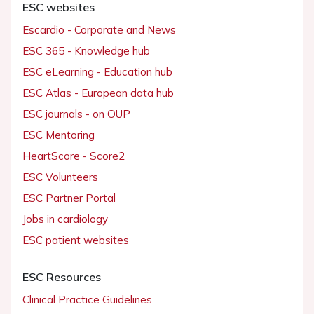
ESC websites
Escardio - Corporate and News
ESC 365 - Knowledge hub
ESC eLearning - Education hub
ESC Atlas - European data hub
ESC journals - on OUP
ESC Mentoring
HeartScore - Score2
ESC Volunteers
ESC Partner Portal
Jobs in cardiology
ESC patient websites
ESC Resources
Clinical Practice Guidelines