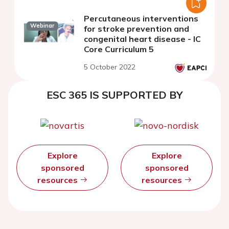
Percutaneous interventions
Webinar
for stroke prevention and
congenital heart disease - IC
Core Curriculum 5
5 October 2022
ESC 365 IS SUPPORTED BY
Explore
Explore
sponsored
sponsored
resources
resources