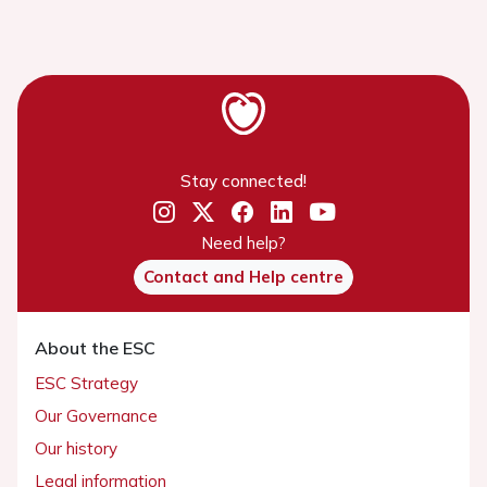
Stay connected!
Need help?
Contact and Help centre
About the ESC
ESC Strategy
Our Governance
Our history
Legal information