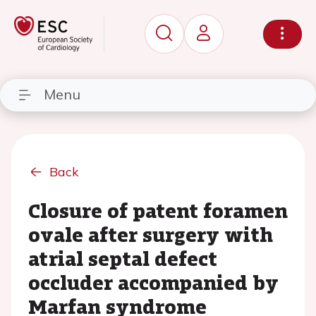
Menu
Back
Closure of patent foramen
ovale after surgery with
atrial septal defect
occluder accompanied by
Marfan syndrome