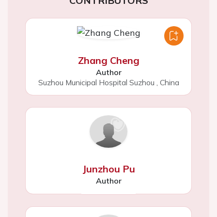
CONTRIBUTORS
Zhang Cheng
Author
Suzhou Municipal Hospital Suzhou
,
China
Junzhou Pu
Author