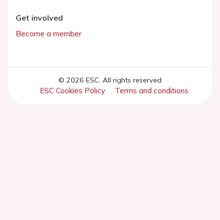
Get involved
Become a member
© 2026 ESC. All rights reserved
ESC Cookies Policy
Terms and conditions