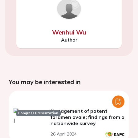
Wenhui Wu
Author
You may be interested in
Management of patent
Congress Presentation
foramen ovale; findings from a
nationwide survey
26 April 2024