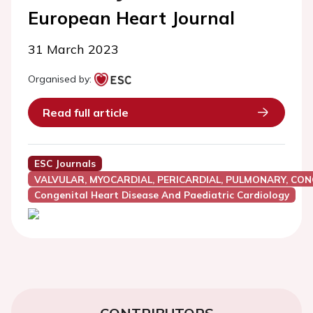
European Heart Journal
31 March 2023
Organised by:
Read full article
ESC Journals
VALVULAR, MYOCARDIAL, PERICARDIAL, PULMONARY, CON
Congenital Heart Disease And Paediatric Cardiology