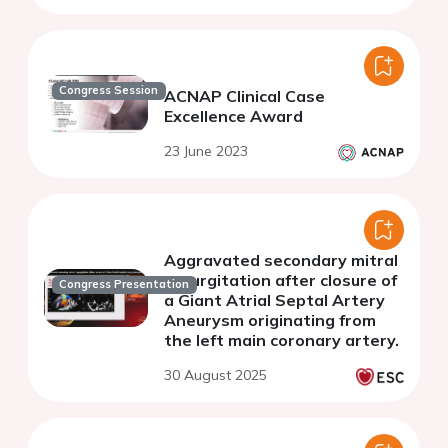
Congress Session
ACNAP Clinical Case
Excellence Award
23 June 2023
Aggravated secondary mitral
regurgitation after closure of
Congress Presentation
a Giant Atrial Septal Artery
Aneurysm originating from
the left main coronary artery.
30 August 2025