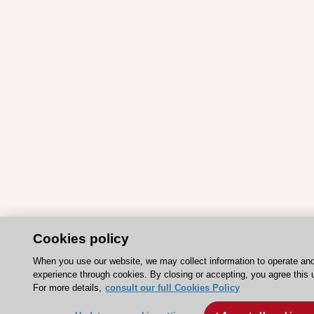
Cookies policy
When you use our website, we may collect information to operate an
experience through cookies. By closing or accepting, you agree this 
For more details,
consult our full Cookies Policy