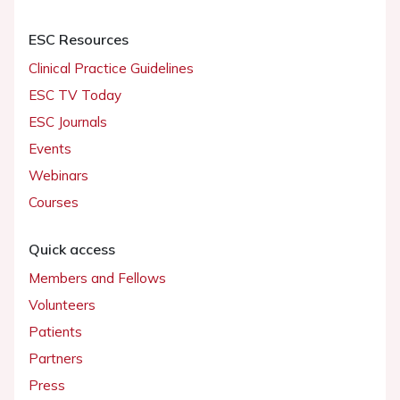
ESC Resources
Clinical Practice Guidelines
ESC TV Today
ESC Journals
Events
Webinars
Courses
Quick access
Members and Fellows
Volunteers
Patients
Partners
Press