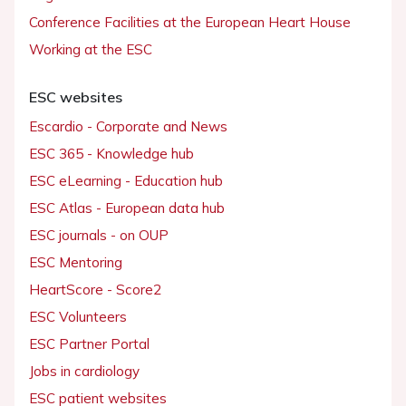
Conference Facilities at the European Heart House
Working at the ESC
ESC websites
Escardio - Corporate and News
ESC 365 - Knowledge hub
ESC eLearning - Education hub
ESC Atlas - European data hub
ESC journals - on OUP
ESC Mentoring
HeartScore - Score2
ESC Volunteers
ESC Partner Portal
Jobs in cardiology
ESC patient websites