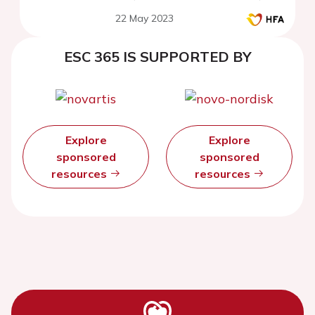
22 May 2023
ESC 365 IS SUPPORTED BY
Explore
Explore
sponsored
sponsored
resources
resources