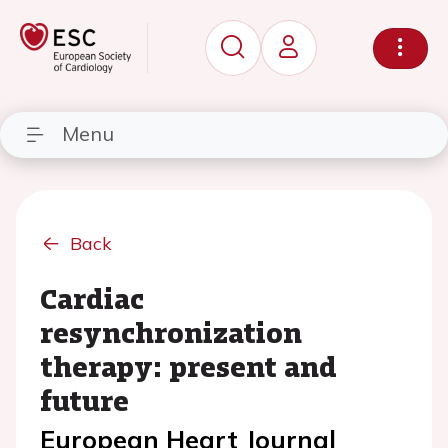
Menu
Back
Cardiac
resynchronization
therapy: present and
future
European Heart Journal