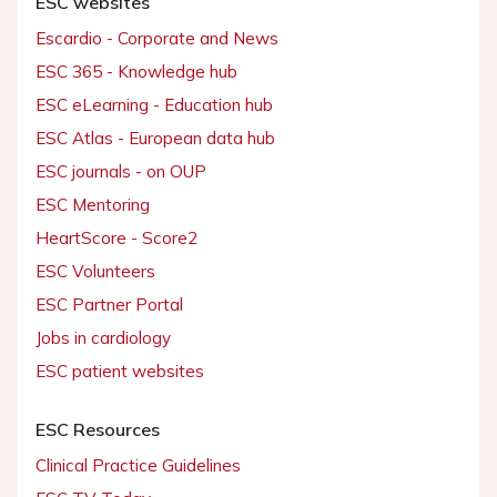
ESC websites
Escardio - Corporate and News
ESC 365 - Knowledge hub
ESC eLearning - Education hub
ESC Atlas - European data hub
ESC journals - on OUP
ESC Mentoring
HeartScore - Score2
ESC Volunteers
ESC Partner Portal
Jobs in cardiology
ESC patient websites
ESC Resources
Clinical Practice Guidelines