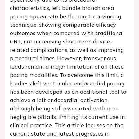
characteristics, left bundle branch area
pacing appears to be the most convincing
technique, showing comparable efficacy
outcomes when compared with traditional
CRT, not increasing short-term device-
related complications, as well as improving
procedural times. However, transvenous
leads remain a major limitation of all these
pacing modalities. To overcome this limit, a
leadless left ventricular endocardial pacing
has been developed as an additional tool to
achieve a left endocardial activation,
although being still associated with non-
negligible pitfalls, limiting its current use in
clinical practice. This article focuses on the
current state and latest progresses in