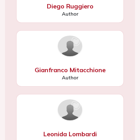
Diego Ruggiero
Author
Gianfranco Mitacchione
Author
Leonida Lombardi