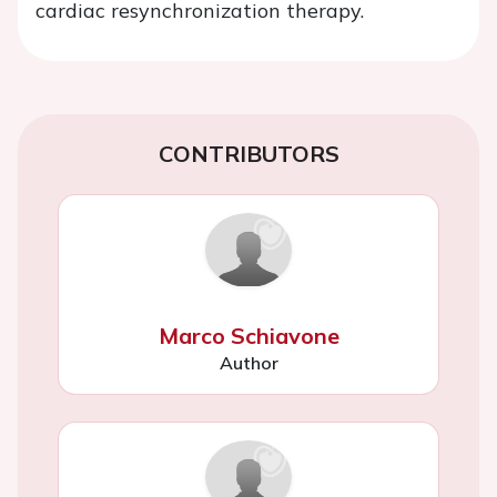
cardiac resynchronization therapy.
CONTRIBUTORS
Marco Schiavone
Author