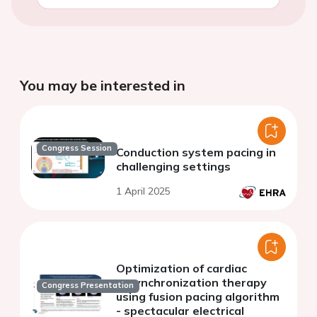
You may be interested in
Congress Session
Conduction system pacing in
challenging settings
1 April 2025
Optimization of cardiac
resynchronization therapy
Congress Presentation
using fusion pacing algorithm
- spectacular electrical