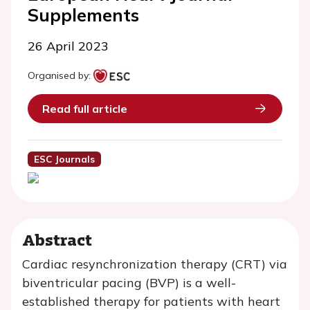
Supplements
26 April 2023
Organised by:
Read full article
ESC Journals
Abstract
Cardiac resynchronization therapy (CRT) via
biventricular pacing (BVP) is a well-
established therapy for patients with heart