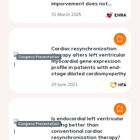
imporvement does not
trnslate into immediate
31 March 2025
hemodynamic result
Cardiac resynchronization
therapy alters left ventricular
Congress Presentation
myocardial gene expression
profile in patients with end-
stage dilated cardiomyopathy
29 June 2021
Is endocardial left ventricular
Congress Presentation
pacing better than
conventional cardiac
resynchronization therapy?