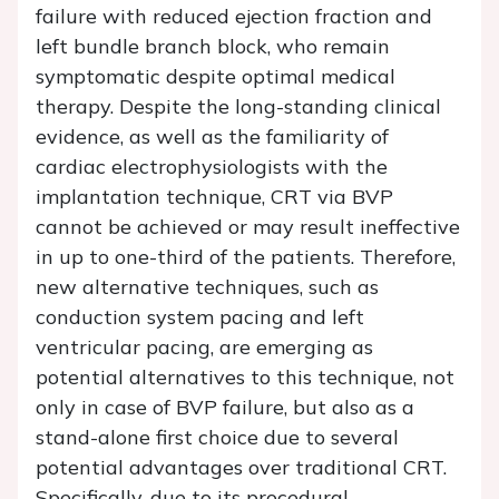
failure with reduced ejection fraction and
left bundle branch block, who remain
symptomatic despite optimal medical
therapy. Despite the long-standing clinical
evidence, as well as the familiarity of
cardiac electrophysiologists with the
implantation technique, CRT via BVP
cannot be achieved or may result ineffective
in up to one-third of the patients. Therefore,
new alternative techniques, such as
conduction system pacing and left
ventricular pacing, are emerging as
potential alternatives to this technique, not
only in case of BVP failure, but also as a
stand-alone first choice due to several
potential advantages over traditional CRT.
Specifically, due to its procedural