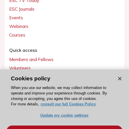
ESC TV Today
ESC Journals
Events
Webinars
Courses
Quick access
Members and Fellows
Volunteers
Patients
Cookies policy
Partners
When you use our website, we may collect information to
operate and improve your experience through cookies. By
Press
closing or accepting, you agree this use of cookies.
For more details,
consult our full Cookies Policy
Get involved
Update my cookie settings
Become a member