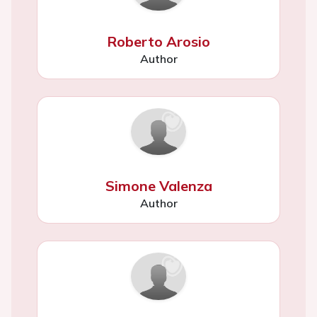
Roberto Arosio
Author
Simone Valenza
Author