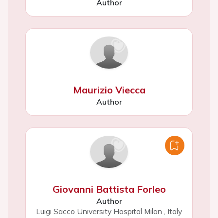
Author
Maurizio Viecca
Author
Giovanni Battista Forleo
Author
Luigi Sacco University Hospital Milan
,
Italy