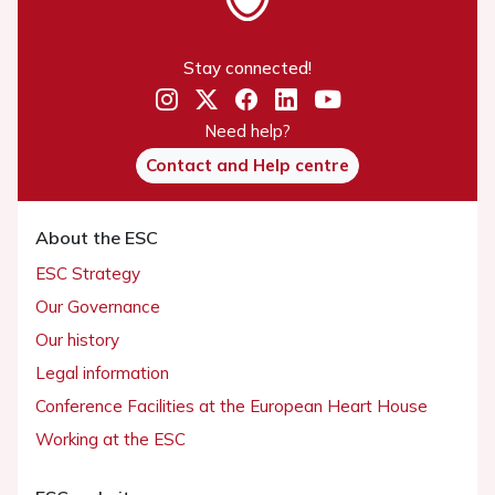
Stay connected!
Need help?
Contact and Help centre
About the ESC
ESC Strategy
Our Governance
Our history
Legal information
Conference Facilities at the European Heart House
Working at the ESC