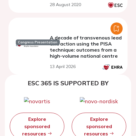
28 August 2020
A decade of transvenous lead
Congress Presentation
extraction using the PISA
technique: outcomes from a
high-volume national centre
13 April 2026
ESC 365 IS SUPPORTED BY
Explore
Explore
sponsored
sponsored
resources
resources