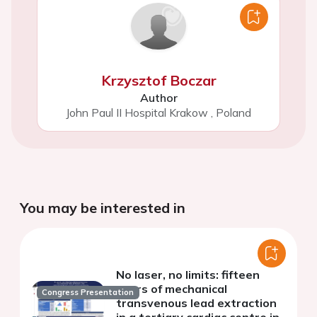
Krzysztof Boczar
Author
John Paul II Hospital Krakow
,
Poland
You may be interested in
No laser, no limits: fifteen
years of mechanical
Congress Presentation
transvenous lead extraction