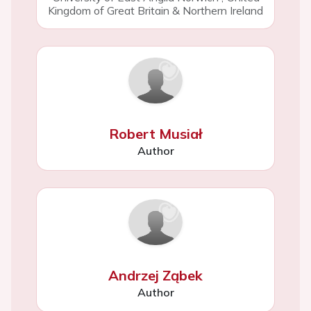
Kingdom of Great Britain & Northern Ireland
Robert Musiał
Author
Andrzej Ząbek
Author