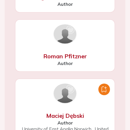
Author
Roman Pfitzner
Author
Maciej Dębski
Author
University of East Anglia Norwich
,
United