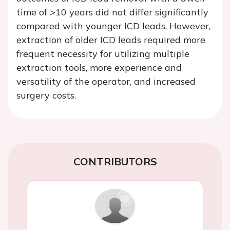
time of >10 years did not differ significantly
compared with younger ICD leads. However,
extraction of older ICD leads required more
frequent necessity for utilizing multiple
extraction tools, more experience and
versatility of the operator, and increased
surgery costs.
CONTRIBUTORS