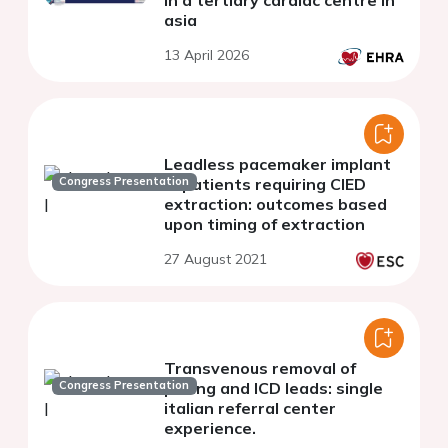
in a tertiary cardiac centre in
asia
13 April 2026
Leadless pacemaker implant
Congress Presentation
in patients requiring CIED
extraction: outcomes based
upon timing of extraction
27 August 2021
Transvenous removal of
Congress Presentation
pacing and ICD leads: single
italian referral center
experience.