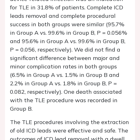
for TLE in 31.8% of patients. Complete ICD
leads removal and complete procedural
success in both groups were similar (95.7%
in Group A vs. 99.6% in Group B,
P
= 0.056%
and 95.6% in Group A vs. 99.6% in Group B,
P
= 0.056, respectively). We did not find a
significant difference between major and
minor complication rates in both groups
(6.5% in Group A vs. 1.5% in Group B and
2.2% in Group A vs. 1.8% in Group B,
P
=
0.082, respectively). One death associated
with the TLE procedure was recorded in
Group B.
The TLE procedures involving the extraction
of old ICD leads were effective and safe. The
outcomes of ICD lead removal with a dwell