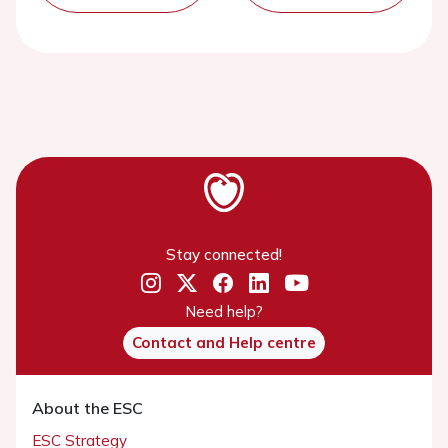
Stay connected!
Need help?
Contact and Help centre
About the ESC
ESC Strategy