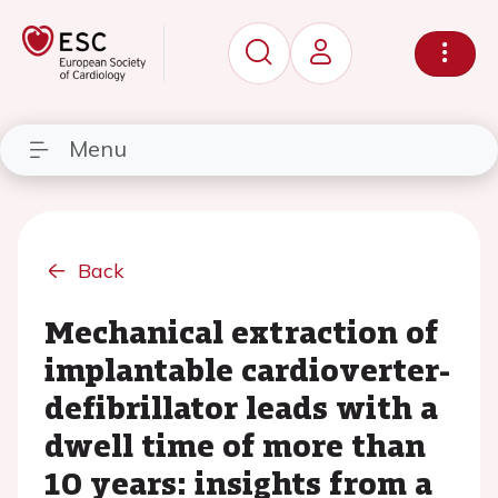
Menu
Back
Mechanical extraction of
implantable cardioverter-
defibrillator leads with a
dwell time of more than
10 years: insights from a