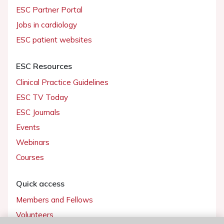
ESC Partner Portal
Jobs in cardiology
ESC patient websites
ESC Resources
Clinical Practice Guidelines
ESC TV Today
ESC Journals
Events
Webinars
Courses
Quick access
Members and Fellows
Volunteers