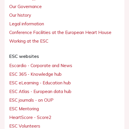
Our Governance
Our history
Legal information
Conference Facilities at the European Heart House
Working at the ESC
ESC websites
Escardio - Corporate and News
ESC 365 - Knowledge hub
ESC eLearning - Education hub
ESC Atlas - European data hub
ESC journals - on OUP
ESC Mentoring
HeartScore - Score2
ESC Volunteers