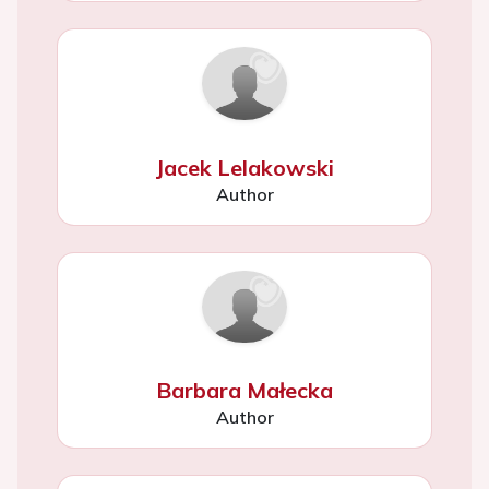
Jacek Lelakowski
Author
Barbara Małecka
Author