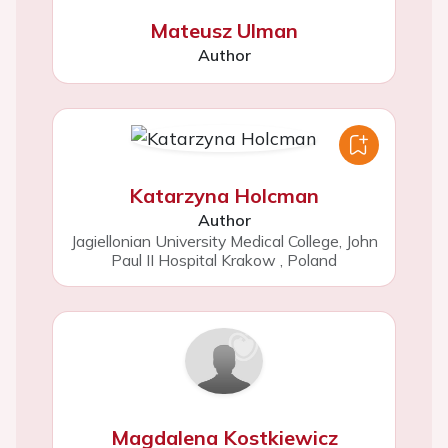
Mateusz Ulman
Author
Katarzyna Holcman
Author
Jagiellonian University Medical College, John
Paul II Hospital Krakow
,
Poland
Magdalena Kostkiewicz