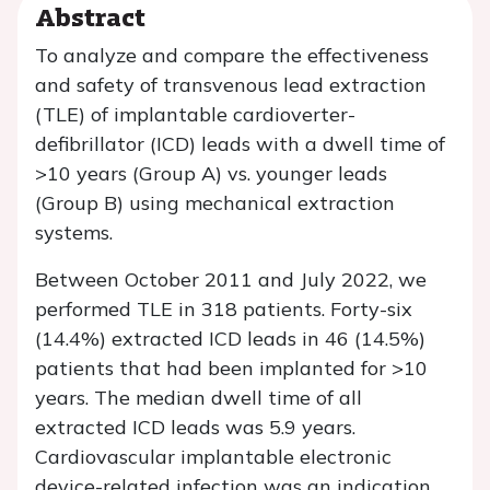
Abstract
To analyze and compare the effectiveness
and safety of transvenous lead extraction
(TLE) of implantable cardioverter-
defibrillator (ICD) leads with a dwell time of
>10 years (Group A) vs. younger leads
(Group B) using mechanical extraction
systems.
Between October 2011 and July 2022, we
performed TLE in 318 patients. Forty-six
(14.4%) extracted ICD leads in 46 (14.5%)
patients that had been implanted for >10
years. The median dwell time of all
extracted ICD leads was 5.9 years.
Cardiovascular implantable electronic
device-related infection was an indication