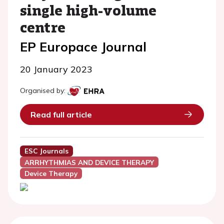
single high-volume
centre
EP Europace Journal
20 January 2023
Organised by:
Read full article
ESC Journals
ARRHYTHMIAS AND DEVICE THERAPY
Device Therapy