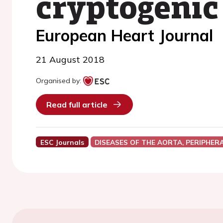
cryptogenic
European Heart Journal
21 August 2018
Organised by:
Read full article
ESC Journals
DISEASES OF THE AORTA, PERIPHER