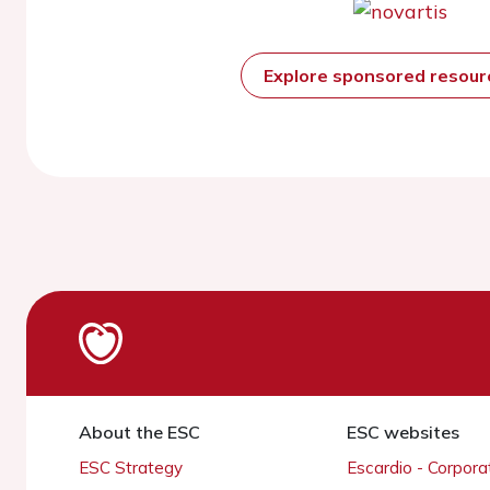
Explore sponsored resou
About the ESC
ESC websites
ESC Strategy
Escardio - Corpor