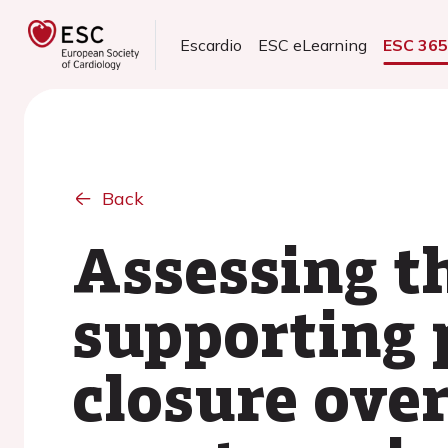
Escardio
ESC eLearning
ESC 36
Back
Assessing th
supporting 
closure ove