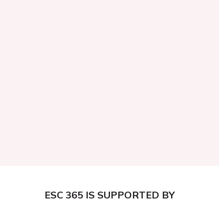
ESC 365 IS SUPPORTED BY