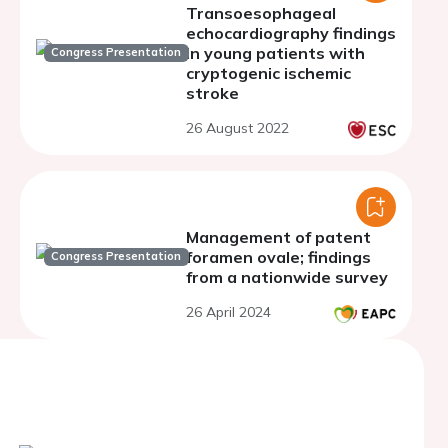
Transoesophageal
echocardiography findings
in young patients with
Congress Presentation
cryptogenic ischemic
stroke
26 August 2022
Management of patent
foramen ovale; findings
Congress Presentation
from a nationwide survey
26 April 2024