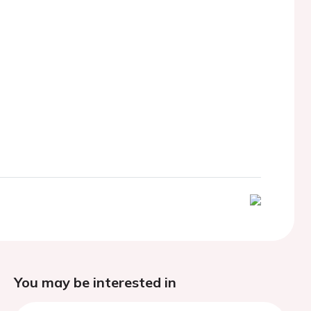
You may be interested in