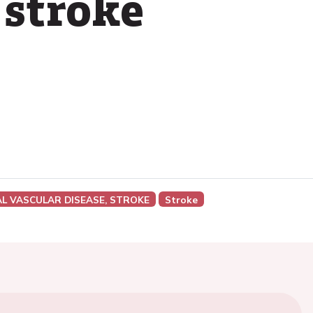
 stroke
AL VASCULAR DISEASE, STROKE
Stroke