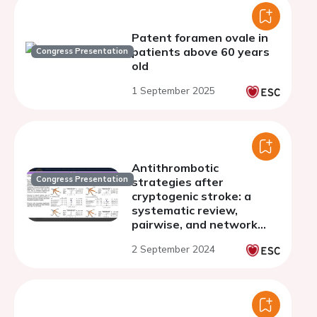
Patent foramen ovale in
patients above 60 years
Congress Presentation
old
1 September 2025
Antithrombotic
Congress Presentation
strategies after
cryptogenic stroke: a
systematic review,
pairwise, and network
meta-analysis of
2 September 2024
randomized controlled
trials