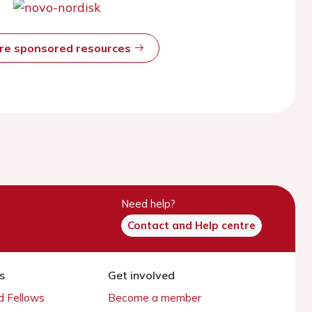
ore sponsored resources
Need help?
Contact and Help centre
s
Get involved
 Fellows
Become a member