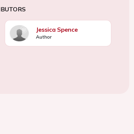
IBUTORS
Jessica Spence
Author