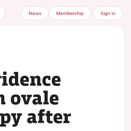
News
Membership
Sign in
vidence
n ovale
py after