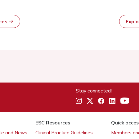
rces
Expl
Stay connected!
ESC Resources
Quick acces
ate and News
Clinical Practice Guidelines
Members and