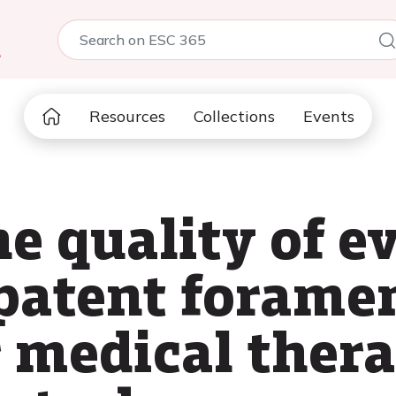
5
Resources
Collections
Events
e quality of e
patent forame
r medical thera