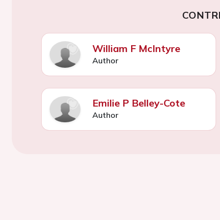
CONTR
William F McIntyre
Author
Emilie P Belley-Cote
Author