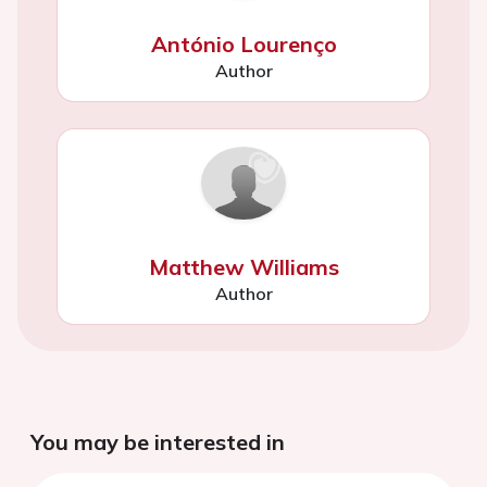
António Lourenço
Author
Matthew Williams
Author
You may be interested in