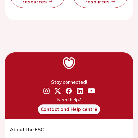
resources
resources
Stay connected!
Need help?
Contact and Help centre
About the ESC