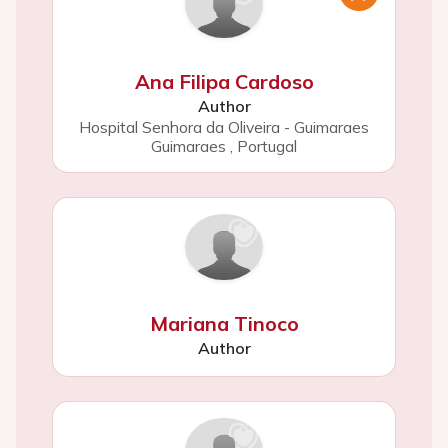
Ana Filipa Cardoso
Author
Hospital Senhora da Oliveira - Guimaraes
Guimaraes
,
Portugal
Mariana Tinoco
Author