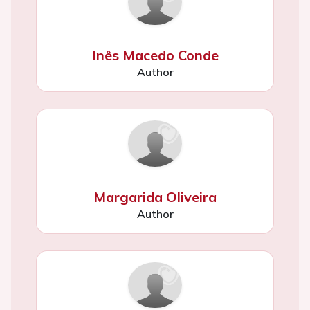
Inês Macedo Conde
Author
Margarida Oliveira
Author