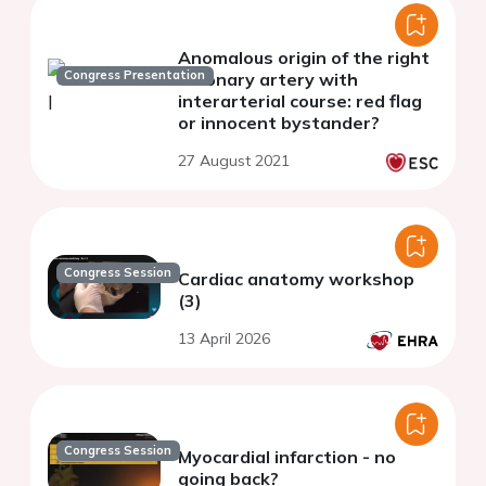
Anomalous origin of the right
Congress Presentation
coronary artery with
interarterial course: red flag
or innocent bystander?
27 August 2021
Congress Session
Cardiac anatomy workshop
(3)
13 April 2026
Congress Session
Myocardial infarction - no
going back?