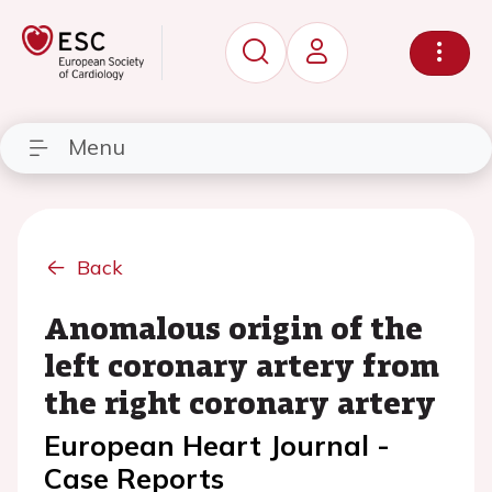
Menu
Back
Anomalous origin of the
left coronary artery from
the right coronary artery
European Heart Journal -
Case Reports