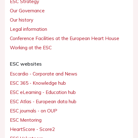
ESC Strategy
Our Governance
Our history
Legal information
Conference Facilities at the European Heart House
Working at the ESC
ESC websites
Escardio - Corporate and News
ESC 365 - Knowledge hub
ESC eLearning - Education hub
ESC Atlas - European data hub
ESC journals - on OUP
ESC Mentoring
HeartScore - Score2