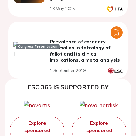
18 May 2025
Prevalence of coronary
Congress Presentation
anomalies in tetralogy of
fallot and its clinical
implications, a meta-analysis
1 September 2019
ESC 365 IS SUPPORTED BY
Explore
Explore
sponsored
sponsored