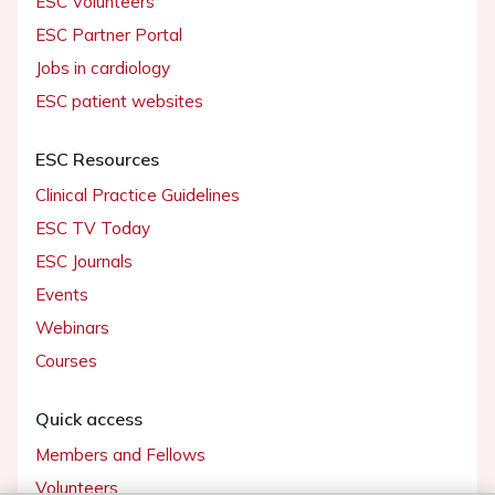
ESC Volunteers
ESC Partner Portal
Jobs in cardiology
ESC patient websites
ESC Resources
Clinical Practice Guidelines
ESC TV Today
ESC Journals
Events
Webinars
Courses
Quick access
Members and Fellows
Volunteers