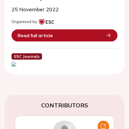
25 November 2022
Organised by:
Read full article
ESC Journals
CONTRIBUTORS