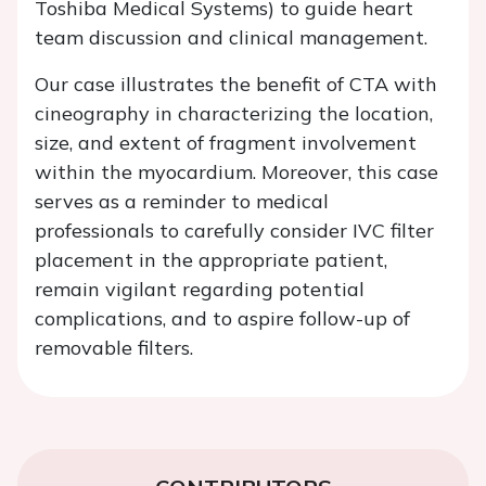
Toshiba Medical Systems) to guide heart
team discussion and clinical management.
Our case illustrates the benefit of CTA with
cineography in characterizing the location,
size, and extent of fragment involvement
within the myocardium. Moreover, this case
serves as a reminder to medical
professionals to carefully consider IVC filter
placement in the appropriate patient,
remain vigilant regarding potential
complications, and to aspire follow-up of
removable filters.