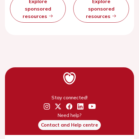
Explore
Explore
sponsored
sponsored
resources
resources
Stay connected!
Need help?
Contact and Help centre