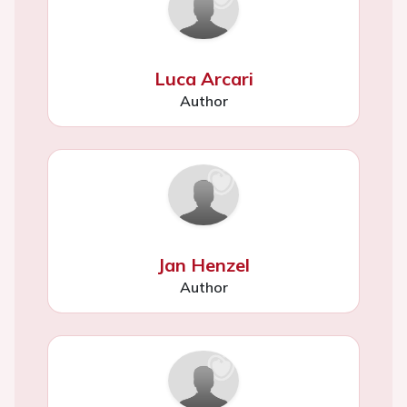
Luca Arcari
Author
Jan Henzel
Author