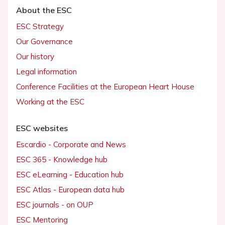
About the ESC
ESC Strategy
Our Governance
Our history
Legal information
Conference Facilities at the European Heart House
Working at the ESC
ESC websites
Escardio - Corporate and News
ESC 365 - Knowledge hub
ESC eLearning - Education hub
ESC Atlas - European data hub
ESC journals - on OUP
ESC Mentoring