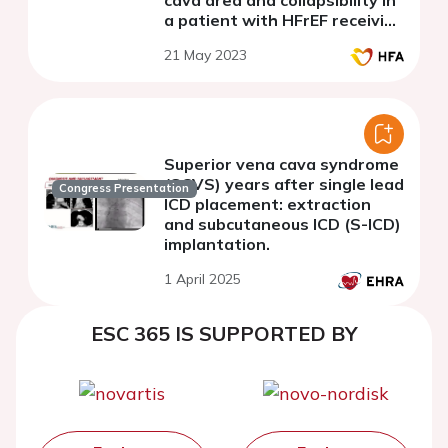
a patient with HFrEF receiving
advanced heart failure
21 May 2023
therapy a case study.
Superior vena cava syndrome
(SCVS) years after single lead
Congress Presentation
ICD placement: extraction
and subcutaneous ICD (S-ICD)
implantation.
1 April 2025
ESC 365 IS SUPPORTED BY