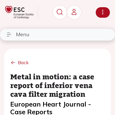
Menu
Back
Metal in motion: a case
report of inferior vena
cava filter migration
European Heart Journal -
Case Reports