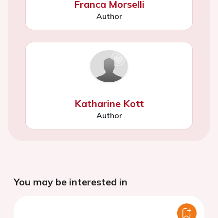
Franca Morselli
Author
Katharine Kott
Author
You may be interested in