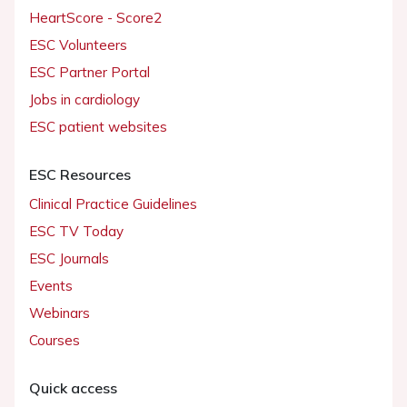
HeartScore - Score2
ESC Volunteers
ESC Partner Portal
Jobs in cardiology
ESC patient websites
ESC Resources
Clinical Practice Guidelines
ESC TV Today
ESC Journals
Events
Webinars
Courses
Quick access