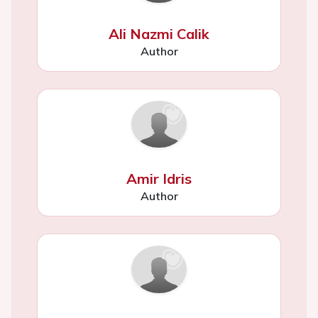
Ali Nazmi Calik
Author
Amir Idris
Author