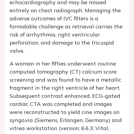
echocardiography and may be missed
entirely on chest radiograph. Managing the
adverse outcomes of IVC filters is a
formidable challenge as retrieval carries the
risk of arrhythmia, right ventricular
perforation, and damage to the tricuspid
valve.
A woman in her fifties underwent routine
computed tomography (CT) calcium score
screening and was found to have a metallic
fragment in the right ventricle of her heart.
Subsequent contrast enhanced, ECG-gated
cardiac CTA was completed and images
were reconstructed to yield cine images on
syngo.via (Siemens, Erlangen, Germany) and
vitrea workstation (version: 6.6.3; Vital,