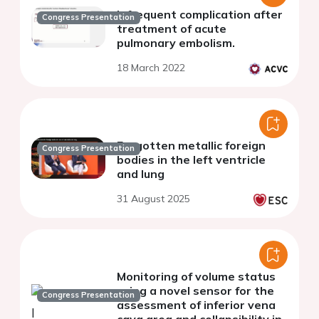
Infrequent complication after
Congress Presentation
treatment of acute
pulmonary embolism.
18 March 2022
Forgotten metallic foreign
Congress Presentation
bodies in the left ventricle
and lung
31 August 2025
Monitoring of volume status
using a novel sensor for the
Congress Presentation
assessment of inferior vena
cava area and collapsibility in