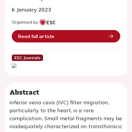
6 January 2023
Organised by:
Read full article
ESC Journals
Abstract
Inferior vena cava (IVC) filter migration,
particularly to the heart, is a rare
complication. Small metal fragments may be
inadequately characterized on transthoracic