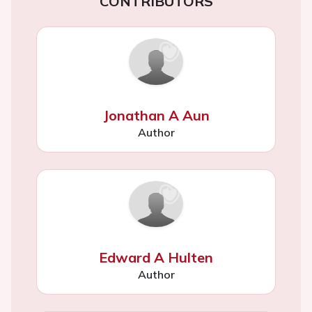
CONTRIBUTORS
Jonathan A Aun
Author
Edward A Hulten
Author