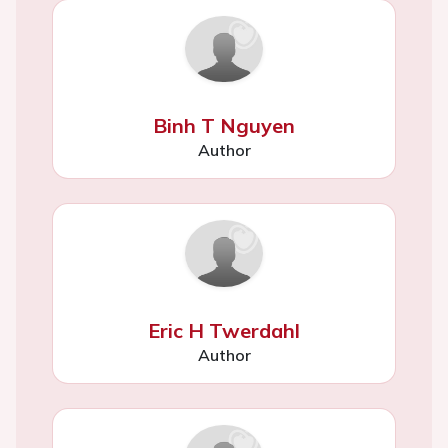
Binh T Nguyen
Author
Eric H Twerdahl
Author