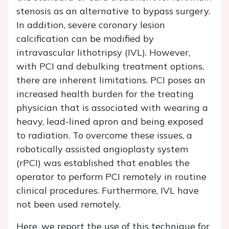
stenosis as an alternative to bypass surgery.
In addition, severe coronary lesion
calcification can be modified by
intravascular lithotripsy (IVL). However,
with PCI and debulking treatment options,
there are inherent limitations. PCI poses an
increased health burden for the treating
physician that is associated with wearing a
heavy, lead-lined apron and being exposed
to radiation. To overcome these issues, a
robotically assisted angioplasty system
(rPCI) was established that enables the
operator to perform PCI remotely in routine
clinical procedures. Furthermore, IVL have
not been used remotely.
Here, we report the use of this technique for