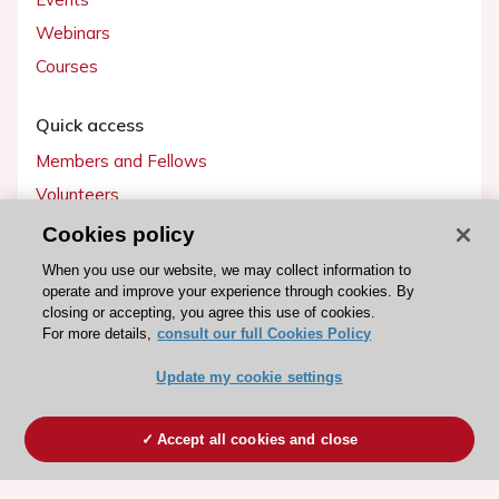
Webinars
Courses
Quick access
Members and Fellows
Volunteers
Patients
Cookies policy
Partners
When you use our website, we may collect information to
operate and improve your experience through cookies. By
Press
closing or accepting, you agree this use of cookies.
For more details,
consult our full Cookies Policy
Get involved
Update my cookie settings
Become a member
Accept all cookies and close
© 2026 ESC. All rights reserved