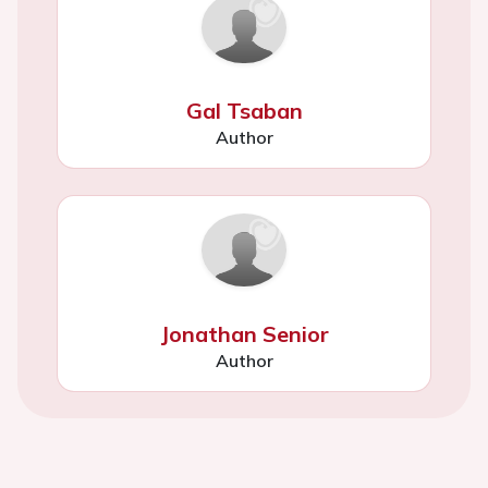
Gal Tsaban
Author
Jonathan Senior
Author