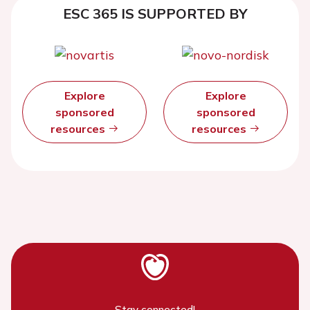
ESC 365 IS SUPPORTED BY
Explore
Explore
sponsored
sponsored
resources
resources
Stay connected!