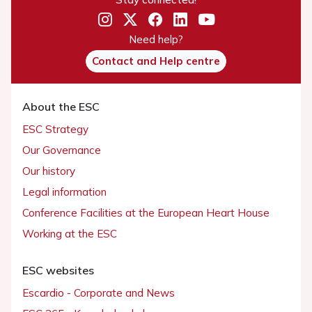
Need help?
Contact and Help centre
About the ESC
ESC Strategy
Our Governance
Our history
Legal information
Conference Facilities at the European Heart House
Working at the ESC
ESC websites
Escardio - Corporate and News