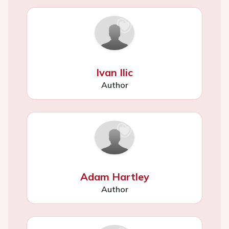
Ivan Ilic
Author
Adam Hartley
Author