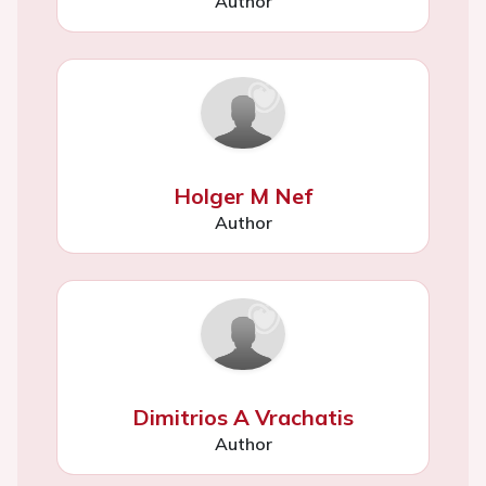
Author
Holger M Nef
Author
Dimitrios A Vrachatis
Author