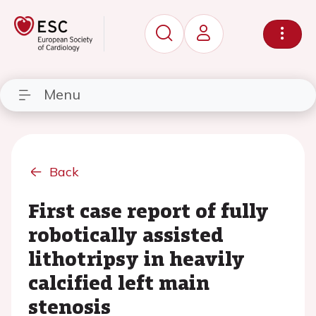
Menu
Back
First case report of fully
robotically assisted
lithotripsy in heavily
calcified left main
stenosis