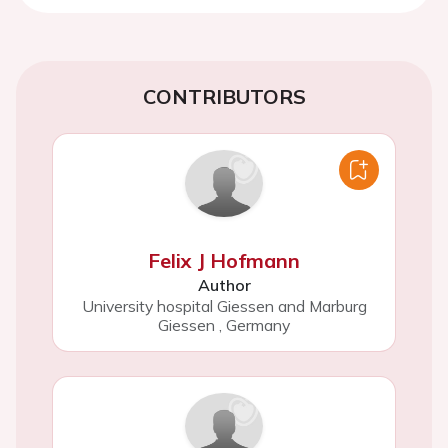
CONTRIBUTORS
Felix J Hofmann
Author
University hospital Giessen and Marburg
Giessen
,
Germany