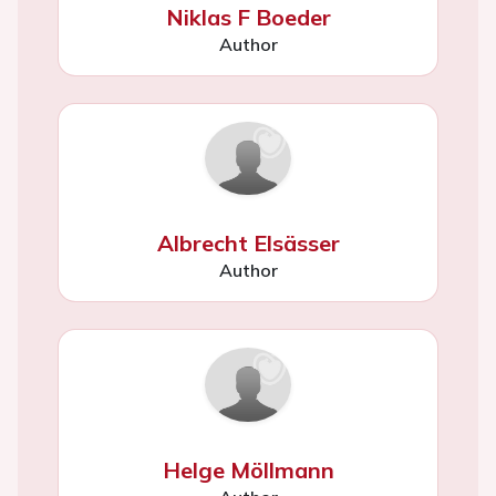
Niklas F Boeder
Author
Albrecht Elsässer
Author
Helge Möllmann