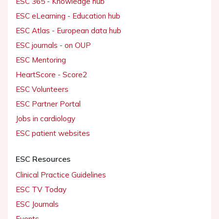
ESC 365 - Knowledge hub
ESC eLearning - Education hub
ESC Atlas - European data hub
ESC journals - on OUP
ESC Mentoring
HeartScore - Score2
ESC Volunteers
ESC Partner Portal
Jobs in cardiology
ESC patient websites
ESC Resources
Clinical Practice Guidelines
ESC TV Today
ESC Journals
Events