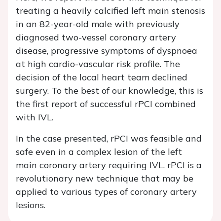
treating a heavily calcified left main stenosis
in an 82-year-old male with previously
diagnosed two-vessel coronary artery
disease, progressive symptoms of dyspnoea
at high cardio-vascular risk profile. The
decision of the local heart team declined
surgery. To the best of our knowledge, this is
the first report of successful rPCI combined
with IVL.
In the case presented, rPCI was feasible and
safe even in a complex lesion of the left
main coronary artery requiring IVL. rPCI is a
revolutionary new technique that may be
applied to various types of coronary artery
lesions.