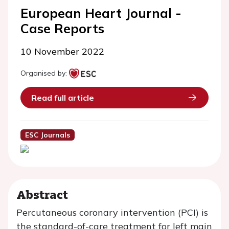
European Heart Journal -
Case Reports
10 November 2022
Organised by:
Read full article
ESC Journals
Abstract
Percutaneous coronary intervention (PCI) is
the standard-of-care treatment for left main