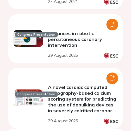
27 August 2021
Advances in robotic
Congress Presentation
percutaneous coronary
intervention
29 August 2025
A novel cardiac computed
tomography-based calcium
Congress Presentation
scoring system for predicting
the use of debulking devices
in severely calcified coronary
lesions: CT-CALC score
29 August 2025