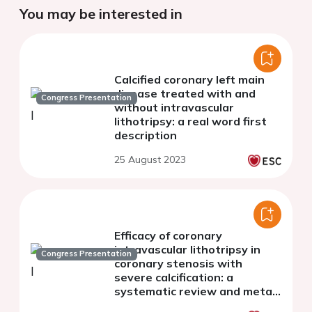
You may be interested in
Calcified coronary left main
disease treated with and
Congress Presentation
without intravascular
lithotripsy: a real word first
description
25 August 2023
Efficacy of coronary
intravascular lithotripsy in
Congress Presentation
coronary stenosis with
severe calcification: a
systematic review and meta-
analysis