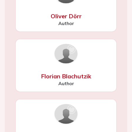
Oliver Dörr
Author
Florian Blachutzik
Author