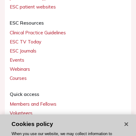
ESC patient websites
ESC Resources
Clinical Practice Guidelines
ESC TV Today
ESC Journals
Events
Webinars
Courses
Quick access
Members and Fellows
Volunteers
Patients
Cookies policy
Partners
When you use our website, we may collect information to