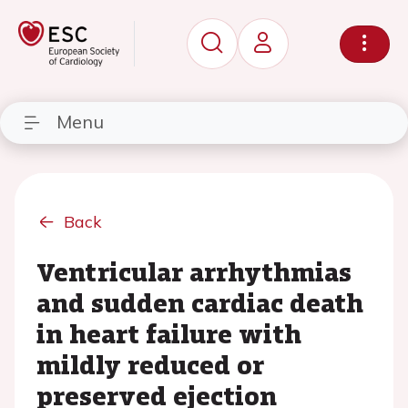
Menu
Back
Ventricular arrhythmias
and sudden cardiac death
in heart failure with
mildly reduced or
preserved ejection