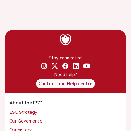
Stay connected!
Need help?
Contact and Help centre
About the ESC
ESC Strategy
Our Governance
Our history