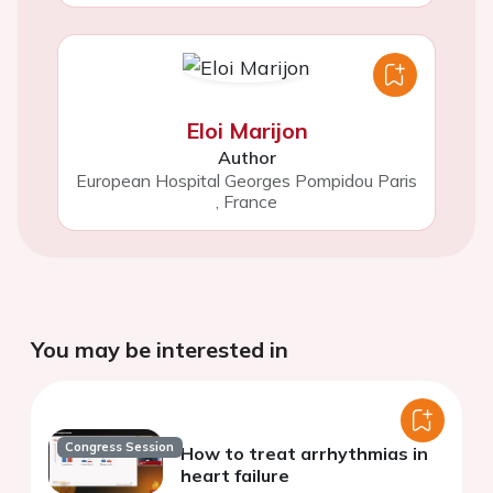
Eloi Marijon
Author
European Hospital Georges Pompidou Paris
,
France
You may be interested in
Congress Session
How to treat arrhythmias in
heart failure