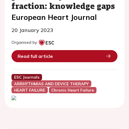
fraction: knowledge gaps
European Heart Journal
20 January 2023
Organised by:
Read full article
ESC Journals
ARRHYTHMIAS AND DEVICE THERAPY
HEART FAILURE
Chronic Heart Failure