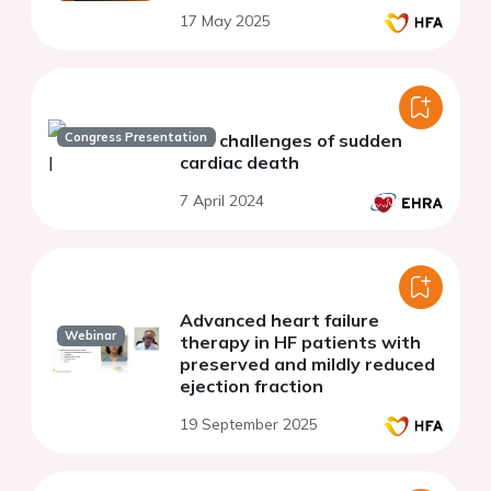
17 May 2025
Congress Presentation
The challenges of sudden
cardiac death
7 April 2024
Advanced heart failure
Webinar
therapy in HF patients with
preserved and mildly reduced
ejection fraction
19 September 2025