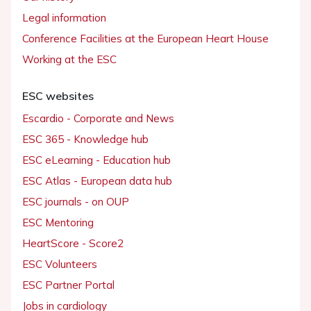
Legal information
Conference Facilities at the European Heart House
Working at the ESC
ESC websites
Escardio - Corporate and News
ESC 365 - Knowledge hub
ESC eLearning - Education hub
ESC Atlas - European data hub
ESC journals - on OUP
ESC Mentoring
HeartScore - Score2
ESC Volunteers
ESC Partner Portal
Jobs in cardiology