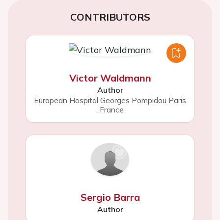
CONTRIBUTORS
Victor Waldmann
Author
European Hospital Georges Pompidou Paris
,
France
Sergio Barra
Author