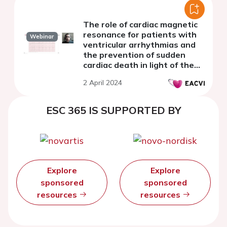
The role of cardiac magnetic
resonance for patients with
Webinar
ventricular arrhythmias and
the prevention of sudden
cardiac death in light of the
2022 ESC Guidelines
2 April 2024
ESC 365 IS SUPPORTED BY
Explore
Explore
sponsored
sponsored
resources
resources