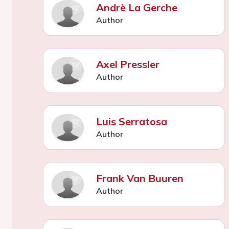
Andrè La Gerche
Author
Axel Pressler
Author
Luis Serratosa
Author
Frank Van Buuren
Author