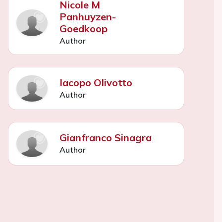
Nicole M
Panhuyzen-
Goedkoop
Author
Iacopo Olivotto
Author
Gianfranco Sinagra
Author