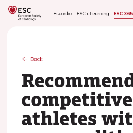
Escardio
ESC eLearning
ESC 36
Back
Recommendat
competitive 
athletes wi