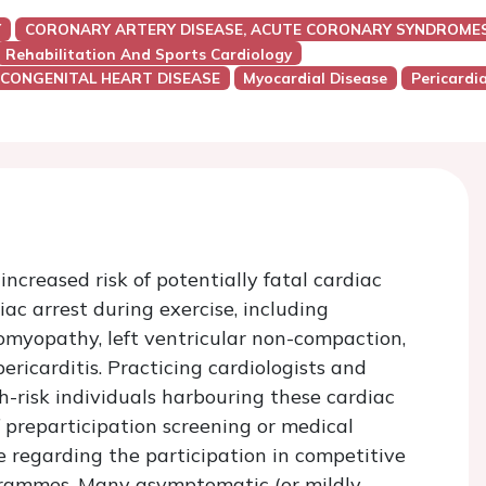
Y
CORONARY ARTERY DISEASE, ACUTE CORONARY SYNDROMES
Rehabilitation And Sports Cardiology
 CONGENITAL HEART DISEASE
Myocardial Disease
Pericardi
ncreased risk of potentially fatal cardiac
c arrest during exercise, including
omyopathy, left ventricular non-compaction,
icarditis. Practicing cardiologists and
gh-risk individuals harbouring these cardiac
of preparticipation screening or medical
 regarding the participation in competitive
rogrammes. Many asymptomatic (or mildly