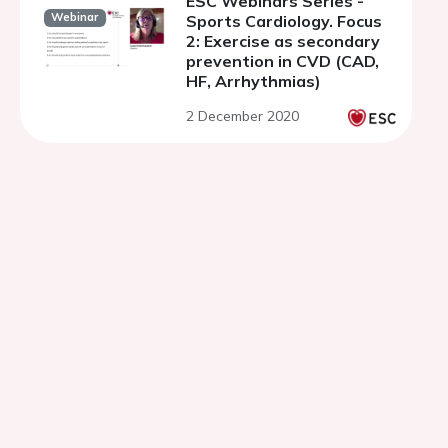
ESC Webinars Series -
Webinar
Sports Cardiology. Focus
2: Exercise as secondary
prevention in CVD (CAD,
HF, Arrhythmias)
2 December 2020