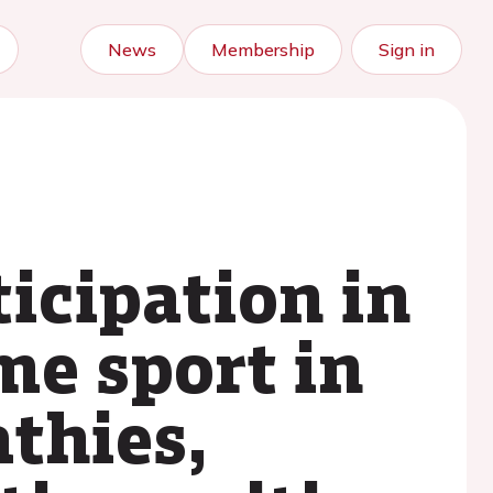
News
Membership
Sign in
icipation in
me sport in
thies,