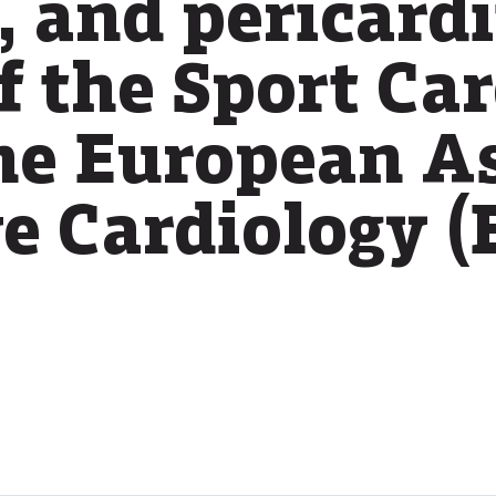
 and pericardi
f the Sport Ca
the European A
ve Cardiology 