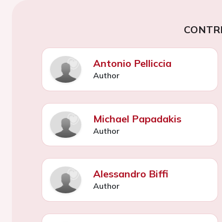
CONTR
Antonio Pelliccia
Author
Michael Papadakis
Author
Alessandro Biffi
Author