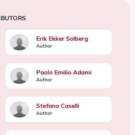
IBUTORS
Erik Ekker Solberg
Author
Paolo Emilio Adami
Author
Stefano Caselli
Author