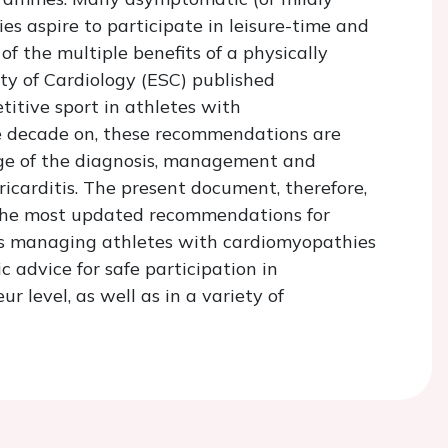
s aspire to participate in leisure-time and
f the multiple benefits of a physically
ety of Cardiology (ESC) published
itive sport in athletes with
e decade on, these recommendations are
dge of the diagnosis, management and
carditis. The present document, therefore,
 the most updated recommendations for
ans managing athletes with cardiomyopathies
 advice for safe participation in
 level, as well as in a variety of