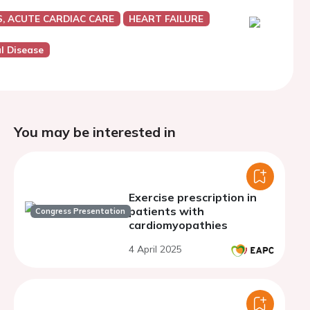
, ACUTE CARDIAC CARE
HEART FAILURE
al Disease
You may be interested in
Exercise prescription in
patients with
Congress Presentation
cardiomyopathies
4 April 2025