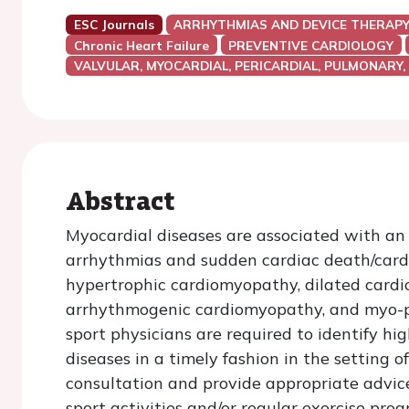
ESC Journals
ARRHYTHMIAS AND DEVICE THERAP
Chronic Heart Failure
PREVENTIVE CARDIOLOGY
VALVULAR, MYOCARDIAL, PERICARDIAL, PULMONARY,
Abstract
Myocardial diseases are associated with an i
arrhythmias and sudden cardiac death/cardia
hypertrophic cardiomyopathy, dilated cardi
arrhythmogenic cardiomyopathy, and myo-per
sport physicians are required to identify hi
diseases in a timely fashion in the setting 
consultation and provide appropriate advice
sport activities and/or regular exercise p