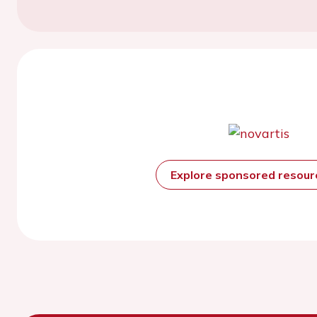
Explore sponsored resou