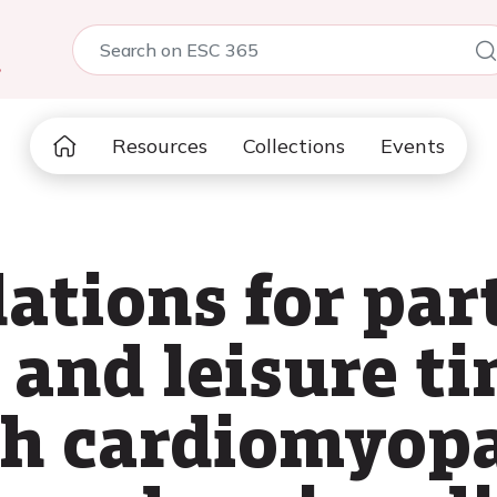
5
Resources
Collections
Events
ions for part
and leisure ti
th cardiomyopa