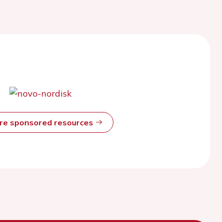
ore sponsored resources