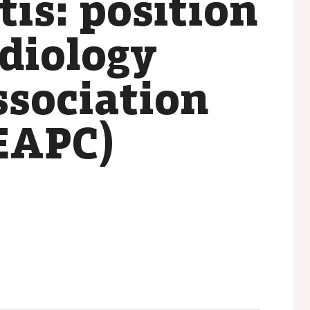
tis: position
rdiology
ssociation
(EAPC)