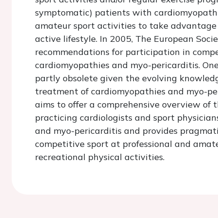
symptomatic) patients with cardiomyopathie
amateur sport activities to take advantage o
active lifestyle. In 2005, The European Soci
recommendations for participation in compet
cardiomyopathies and myo-pericarditis. On
partly obsolete given the evolving knowle
treatment of cardiomyopathies and myo-peri
aims to offer a comprehensive overview of
practicing cardiologists and sport physici
and myo-pericarditis and provides pragmatic
competitive sport at professional and amateur
recreational physical activities.