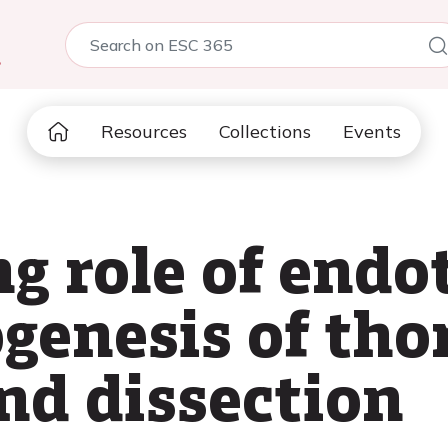
5
Resources
Collections
Events
 role of endot
genesis of tho
d dissection