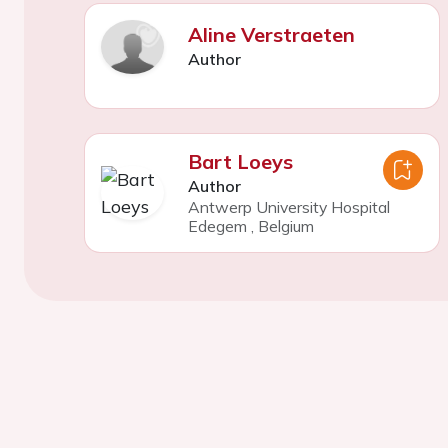
Aline Verstraeten
Author
Bart Loeys
Author
Antwerp University Hospital
Edegem
,
Belgium