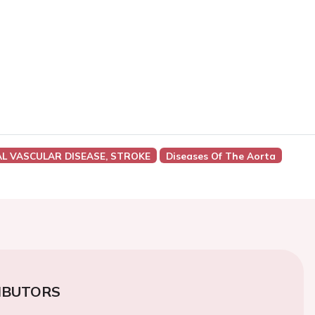
AL VASCULAR DISEASE, STROKE
Diseases Of The Aorta
IBUTORS