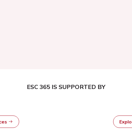
ESC 365 IS SUPPORTED BY
rces
Expl