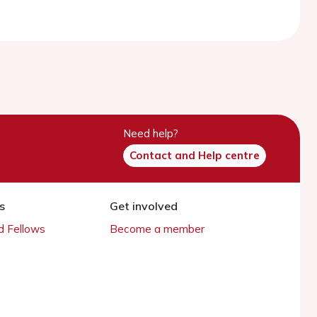
Need help?
Contact and Help centre
s
Get involved
 Fellows
Become a member