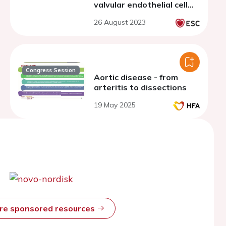
valvular endothelial cell
phenotypes through
26 August 2023
endothelial to
mesenchymal transition
Congress Session
Aortic disease - from
arteritis to dissections
19 May 2025
ore sponsored resources