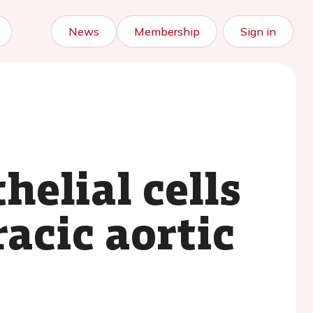
News
Membership
Sign in
helial cells
racic aortic