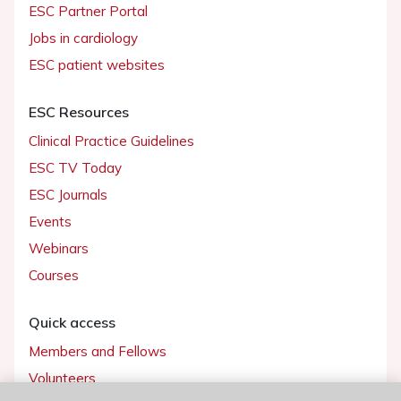
ESC Partner Portal
Jobs in cardiology
ESC patient websites
ESC Resources
Clinical Practice Guidelines
ESC TV Today
ESC Journals
Events
Webinars
Courses
Quick access
Members and Fellows
Volunteers