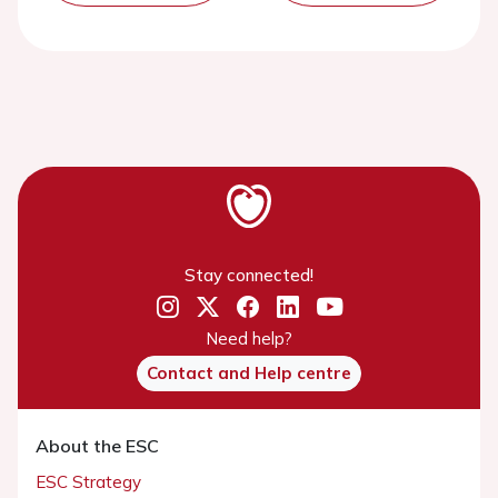
Stay connected!
Need help?
Contact and Help centre
About the ESC
ESC Strategy