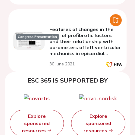
Features of changes in the
level of profibrotic factors
Congress Presentation
and their relationship with
parameters of left ventricular
mechanics in epicardial
obesity
30 June 2021
ESC 365 IS SUPPORTED BY
Explore
Explore
sponsored
sponsored
resources
resources