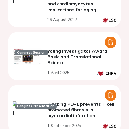
and cardiomyocytes:
implications for aging
26 August 2022
Young Investigator Award
Congress Session
Basic and Translational
Science
1 April 2025
Blocking PD-1 prevents T cell
Congress Presentation
promoted fibrosis in
myocardial infarction
1 September 2025