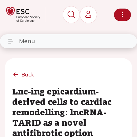
Menu
Back
Lnc-ing epicardium-
derived cells to cardiac
remodelling: lncRNA-
TARID as a novel
antifibrotic option