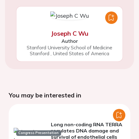
Joseph C Wu
Author
Stanford University School of Medicine
Stanford
,
United States of America
You may be interested in
Long non-coding RNA TERRA
regulates DNA damage and
Congress Presentation
survival of endothelial cells