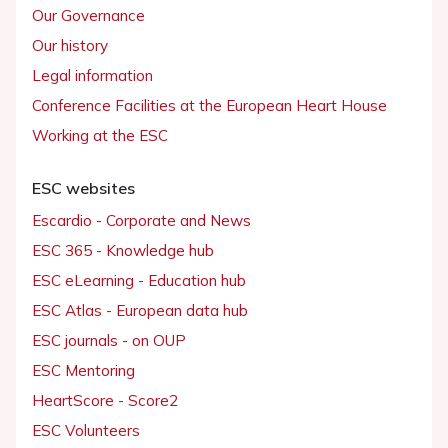
Our Governance
Our history
Legal information
Conference Facilities at the European Heart House
Working at the ESC
ESC websites
Escardio - Corporate and News
ESC 365 - Knowledge hub
ESC eLearning - Education hub
ESC Atlas - European data hub
ESC journals - on OUP
ESC Mentoring
HeartScore - Score2
ESC Volunteers