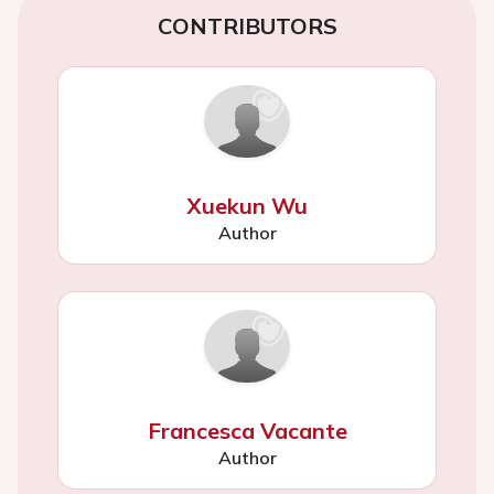
CONTRIBUTORS
Xuekun Wu
Author
Francesca Vacante
Author