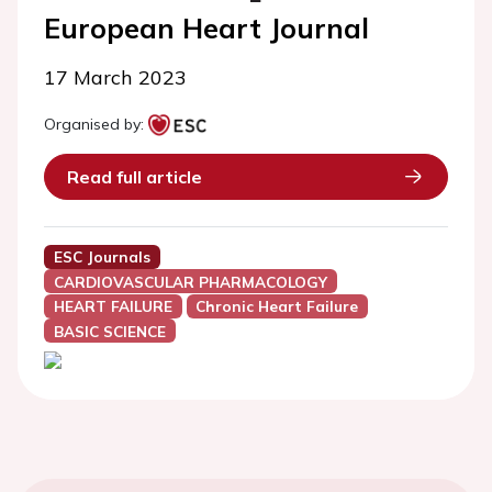
European Heart Journal
17 March 2023
Organised by:
Read full article
ESC Journals
CARDIOVASCULAR PHARMACOLOGY
HEART FAILURE
Chronic Heart Failure
BASIC SCIENCE