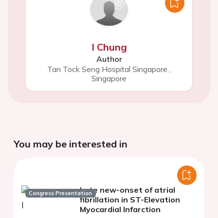
I Chung
Author
Tan Tock Seng Hospital Singapore
,
Singapore
You may be interested in
Late new-onset of atrial
Congress Presentation
fibrillation in ST-Elevation
Myocardial Infarction