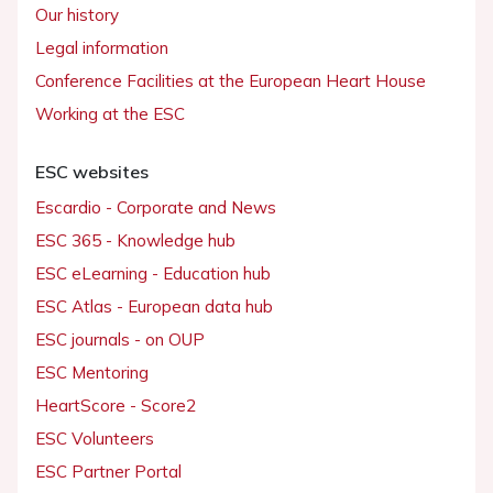
Our history
Legal information
Conference Facilities at the European Heart House
Working at the ESC
ESC websites
Escardio - Corporate and News
ESC 365 - Knowledge hub
ESC eLearning - Education hub
ESC Atlas - European data hub
ESC journals - on OUP
ESC Mentoring
HeartScore - Score2
ESC Volunteers
ESC Partner Portal