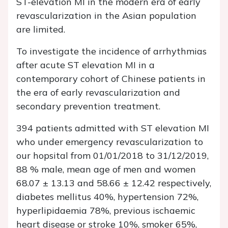
ST-elevation MI in the modern era of early
revascularization in the Asian population
are limited.
To investigate the incidence of arrhythmias
after acute ST elevation MI in a
contemporary cohort of Chinese patients in
the era of early revascularization and
secondary prevention treatment.
394 patients admitted with ST elevation MI
who under emergency revascularization to
our hopsital from 01/01/2018 to 31/12/2019,
88 % male, mean age of men and women
68.07 ± 13.13 and 58.66 ± 12.42 respectively,
diabetes mellitus 40%, hypertension 72%,
hyperlipidaemia 78%, previous ischaemic
heart disease or stroke 10%, smoker 65%,