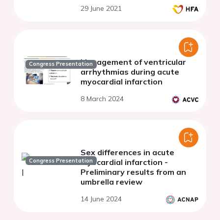
29 June 2021
Management of ventricular
Congress Presentation
arrhythmias during acute
myocardial infarction
8 March 2024
Sex differences in acute
Congress Presentation
myocardial infarction -
Preliminary results from an
umbrella review
14 June 2024