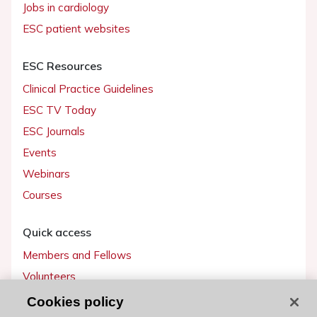
Jobs in cardiology
ESC patient websites
ESC Resources
Clinical Practice Guidelines
ESC TV Today
ESC Journals
Events
Webinars
Courses
Quick access
Members and Fellows
Volunteers
Patients
Cookies policy