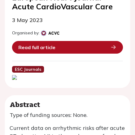
Acute CardioVascular Care
3 May 2023
Organised by:
Read full article
ESC Journals
Abstract
Type of funding sources: None.
Current data on arrhythmic risks after acute