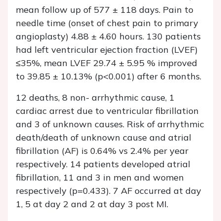
mean follow up of 577 ± 118 days. Pain to
needle time (onset of chest pain to primary
angioplasty) 4.88 ± 4.60 hours. 130 patients
had left ventricular ejection fraction (LVEF)
≤35%, mean LVEF 29.74 ± 5.95 % improved
to 39.85 ± 10.13% (p<0.001) after 6 months.
12 deaths, 8 non- arrhythmic cause, 1
cardiac arrest due to ventricular fibrillation
and 3 of unknown causes. Risk of arrhythmic
death/death of unknown cause and atrial
fibrillation (AF) is 0.64% vs 2.4% per year
respectively. 14 patients developed atrial
fibrillation, 11 and 3 in men and women
respectively (p=0.433). 7 AF occurred at day
1, 5 at day 2 and 2 at day 3 post MI.