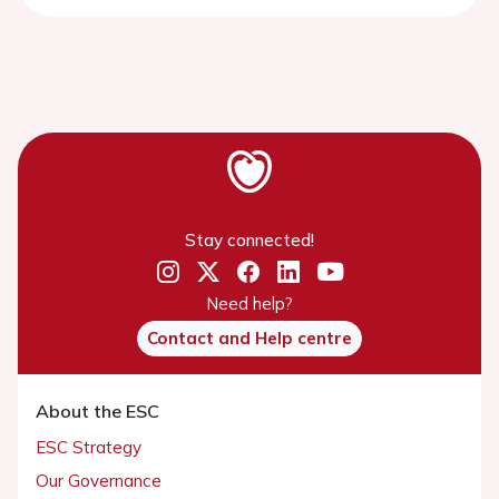
Stay connected!
Need help?
Contact and Help centre
About the ESC
ESC Strategy
Our Governance