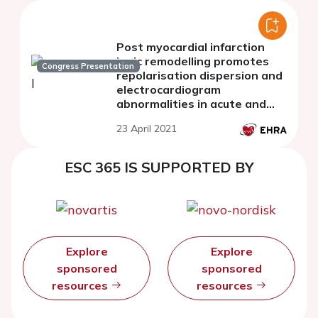
Post myocardial infarction
ionic remodelling promotes
Congress Presentation
repolarisation dispersion and
electrocardiogram
abnormalities in acute and
chronic stages
23 April 2021
ESC 365 IS SUPPORTED BY
Explore
Explore
sponsored
sponsored
resources
resources