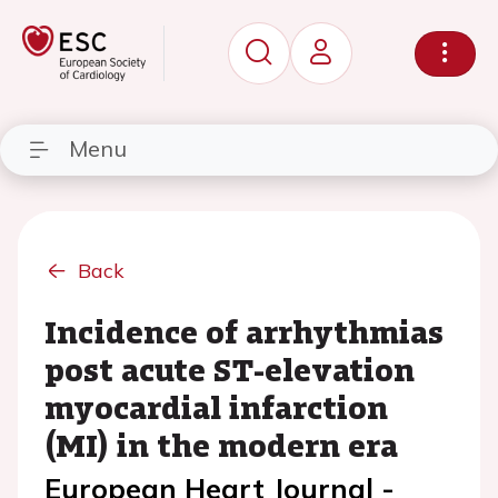
Menu
Back
Incidence of arrhythmias
post acute ST-elevation
myocardial infarction
(MI) in the modern era
European Heart Journal -