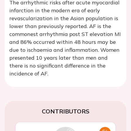
The arrhythmic risks after acute myocardial
infarction in the modern era of early
revascularization in the Asian population is
lower than previously reported. AF is the
commonest arrhythmia post ST elevation MI
and 86% occurred within 48 hours may be
due to ischaemia and inflammation. Women
presented 10 years later than men and
there is no significant difference in the
incidence of AF.
CONTRIBUTORS