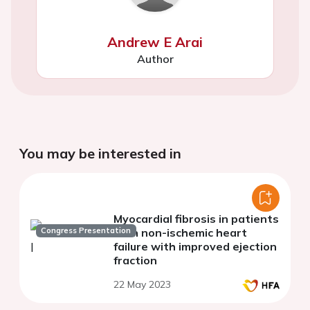
Andrew E Arai
Author
You may be interested in
Myocardial fibrosis in patients
Congress Presentation
with non-ischemic heart
failure with improved ejection
fraction
22 May 2023