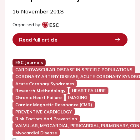
16 November 2018
Organised by:
Read full article
ESC Journals
CARDIOVASCULAR DISEASE IN SPECIFIC POPULATIONS
CORONARY ARTERY DISEASE, ACUTE CORONARY SYNDRO
Acute Coronary Syndromes
Research Methodology
HEART FAILURE
Chronic Heart Failure
IMAGING
Cardiac Magnetic Resonance (CMR)
PREVENTIVE CARDIOLOGY
Risk Factors And Prevention
VALVULAR, MYOCARDIAL, PERICARDIAL, PULMONARY, CON
Myocardial Disease