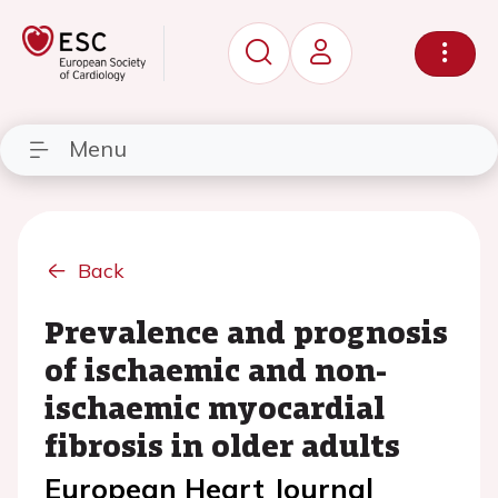
Menu
Back
Prevalence and prognosis
of ischaemic and non-
ischaemic myocardial
fibrosis in older adults
European Heart Journal