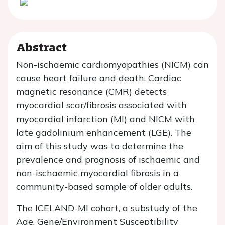
Abstract
Non-ischaemic cardiomyopathies (NICM) can
cause heart failure and death. Cardiac
magnetic resonance (CMR) detects
myocardial scar/fibrosis associated with
myocardial infarction (MI) and NICM with
late gadolinium enhancement (LGE). The
aim of this study was to determine the
prevalence and prognosis of ischaemic and
non-ischaemic myocardial fibrosis in a
community-based sample of older adults.
The ICELAND-MI cohort, a substudy of the
Age, Gene/Environment Susceptibility