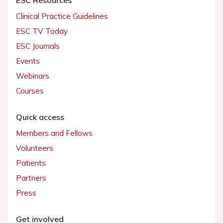
Clinical Practice Guidelines
ESC TV Today
ESC Journals
Events
Webinars
Courses
Quick access
Members and Fellows
Volunteers
Patients
Partners
Press
Get involved