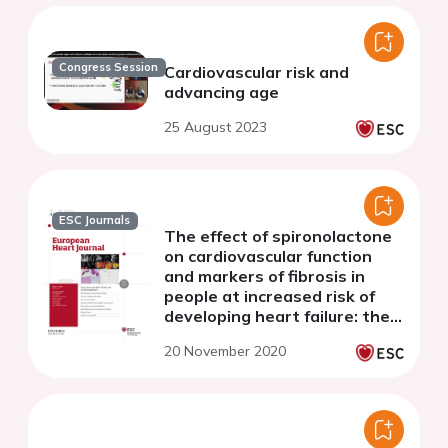
Congress Session
Cardiovascular risk and
advancing age
25 August 2023
ESC Journals
The effect of spironolactone
on cardiovascular function
and markers of fibrosis in
people at increased risk of
developing heart failure: the
heart ‘OMics’ in AGEing
20 November 2020
(HOMAGE) randomized clinical
trial