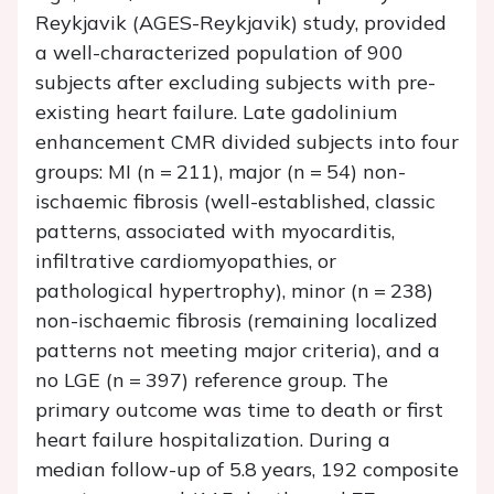
Reykjavik (AGES-Reykjavik) study, provided
a well-characterized population of 900
subjects after excluding subjects with pre-
existing heart failure. Late gadolinium
enhancement CMR divided subjects into four
groups: MI (
n
= 211), major (
n
= 54) non-
ischaemic fibrosis (well-established, classic
patterns, associated with myocarditis,
infiltrative cardiomyopathies, or
pathological hypertrophy), minor (
n
= 238)
non-ischaemic fibrosis (remaining localized
patterns not meeting major criteria), and a
no LGE (
n
= 397) reference group. The
primary outcome was time to death or first
heart failure hospitalization. During a
median follow-up of 5.8 years, 192 composite