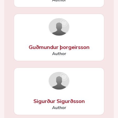
Guðmundur þorgeirsson
Author
Sigurður Sigurðsson
Author