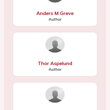
Anders M Greve
Author
Thor Aspelund
Author