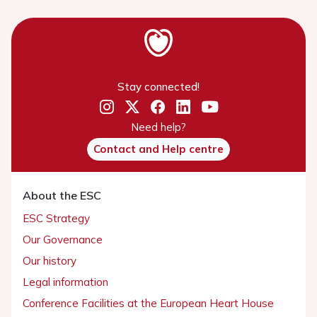
Stay connected!
Need help?
Contact and Help centre
About the ESC
ESC Strategy
Our Governance
Our history
Legal information
Conference Facilities at the European Heart House