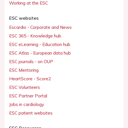
Working at the ESC
ESC websites
Escardio - Corporate and News
ESC 365 - Knowledge hub
ESC eLearning - Education hub
ESC Atlas - European data hub
ESC journals - on OUP
ESC Mentoring
HeartScore - Score2
ESC Volunteers
ESC Partner Portal
Jobs in cardiology
ESC patient websites
ESC Resources