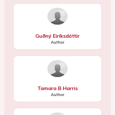
Guðný Eiríksdóttir
Author
Tamara B Harris
Author