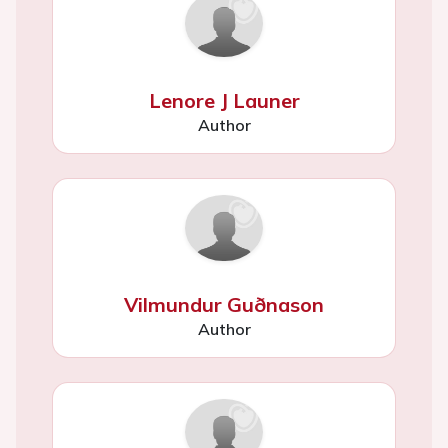
Lenore J Launer
Author
Vilmundur Guðnason
Author