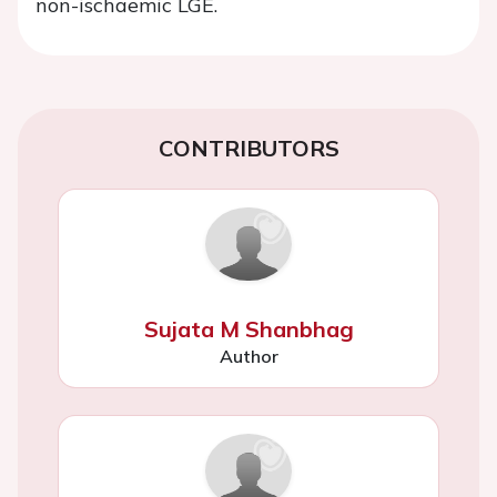
non-ischaemic LGE.
CONTRIBUTORS
Sujata M Shanbhag
Author