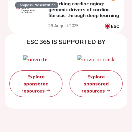
Unlocking cardiac aging:
Congress Presentation
genomic drivers of cardiac
fibrosis through deep learning
29 August 2025
ESC 365 IS SUPPORTED BY
Explore
Explore
sponsored
sponsored
resources
resources