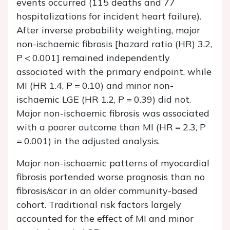
events occurred (115 deaths and 77
hospitalizations for incident heart failure).
After inverse probability weighting, major
non-ischaemic fibrosis [hazard ratio (HR) 3.2,
P
< 0.001] remained independently
associated with the primary endpoint, while
MI (HR 1.4,
P
= 0.10) and minor non-
ischaemic LGE (HR 1.2,
P
= 0.39) did not.
Major non-ischaemic fibrosis was associated
with a poorer outcome than MI (HR = 2.3,
P
= 0.001) in the adjusted analysis.
Major non-ischaemic patterns of myocardial
fibrosis portended worse prognosis than no
fibrosis/scar in an older community-based
cohort. Traditional risk factors largely
accounted for the effect of MI and minor