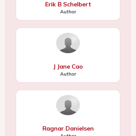
Erik B Schelbert
Author
J Jane Cao
Author
Ragnar Danielsen
Author