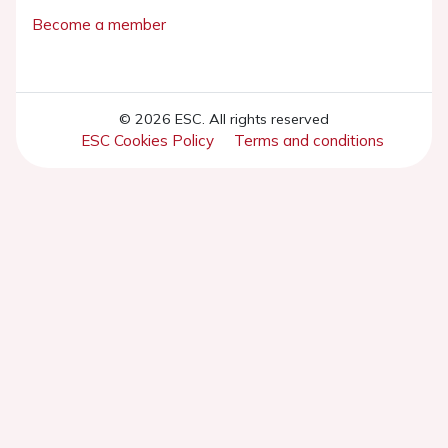
Become a member
© 2026 ESC. All rights reserved
ESC Cookies Policy
Terms and conditions