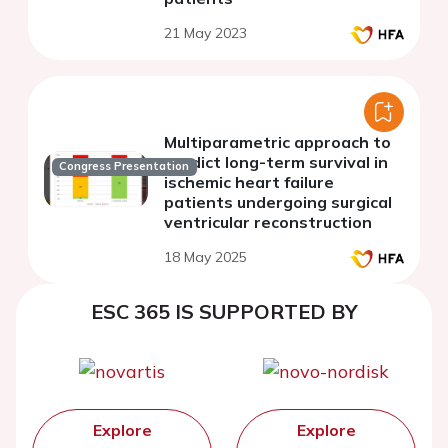
21 May 2023
Multiparametric approach to
predict long-term survival in
Congress Presentation
ischemic heart failure
patients undergoing surgical
ventricular reconstruction
18 May 2025
ESC 365 IS SUPPORTED BY
Explore
Explore