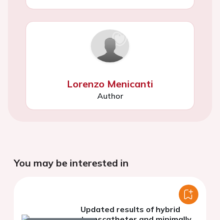
Lorenzo Menicanti
Author
You may be interested in
Updated results of hybrid
transcatheter and minimally