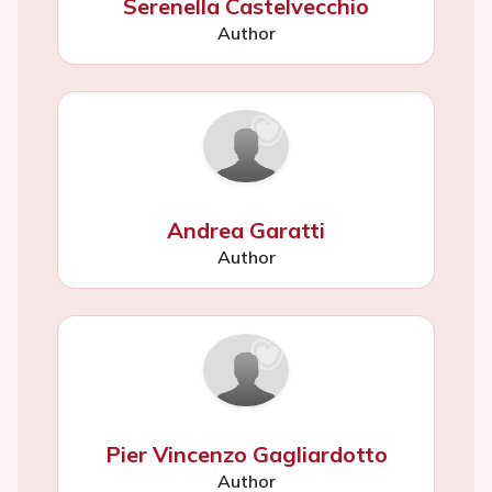
Serenella Castelvecchio
Author
Andrea Garatti
Author
Pier Vincenzo Gagliardotto
Author