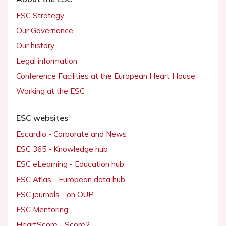
ESC Strategy
Our Governance
Our history
Legal information
Conference Facilities at the European Heart House
Working at the ESC
ESC websites
Escardio - Corporate and News
ESC 365 - Knowledge hub
ESC eLearning - Education hub
ESC Atlas - European data hub
ESC journals - on OUP
ESC Mentoring
HeartScore - Score2