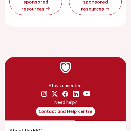
sponsored
sponsored
resources
resources
Stay connected!
Need help?
Contact and Help centre
About the ESC