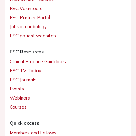
ESC Volunteers
ESC Partner Portal
Jobs in cardiology
ESC patient websites
ESC Resources
Clinical Practice Guidelines
ESC TV Today
ESC Journals
Events
Webinars
Courses
Quick access
Members and Fellows