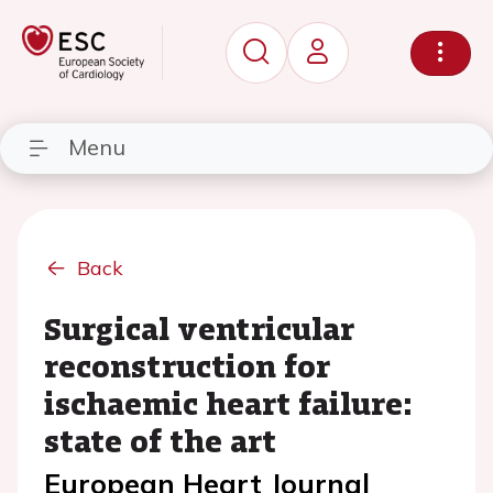
Menu
Back
Surgical ventricular
reconstruction for
ischaemic heart failure:
state of the art
European Heart Journal