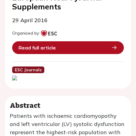
Supplements
29 April 2016
Organised by:
Read full article
ESC Journals
Abstract
Patients with ischaemic cardiomyopathy
and left ventricular (LV) systolic dysfunction
represent the highest-risk population with