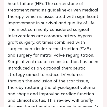
heart failure (HF). The cornerstone of
treatment remains guideline-driven medical
therapy, which is associated with significant
improvement in survival and quality of life.
The most commonly considered surgical
interventions are coronary artery bypass
graft surgery, at times combined with
surgical ventricular reconstruction (SVR)
and surgery for mitral valve regurgitation.
Surgical ventricular reconstruction has been
introduced as an optional therapeutic
strategy aimed to reduce LV volumes
through the exclusion of the scar tissue,
thereby restoring the physiological volume
and shape and improving cardiac function
and clinical status. This review will briefly
discuss the rationale to surgically reverse LV