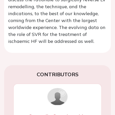
remodelling, the technique, and the
indications, to the best of our knowledge,
coming from the Center with the largest
worldwide experience. The evolving data on
the role of SVR for the treatment of
ischaemic HF will be addressed as well.
CONTRIBUTORS