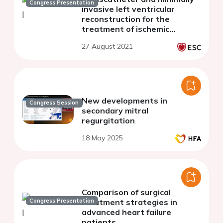
Congress Presentation
invasive left ventricular
reconstruction for the
treatment of ischemic
cardiomyopathy
27 August 2021
New developments in
Congress Session
secondary mitral
regurgitation
18 May 2025
Comparison of surgical
Congress Presentation
treatment strategies in
advanced heart failure
patients