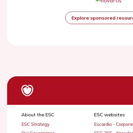
Explore sponsored resou
About the ESC
ESC websites
ESC Strategy
Escardio - Corpor