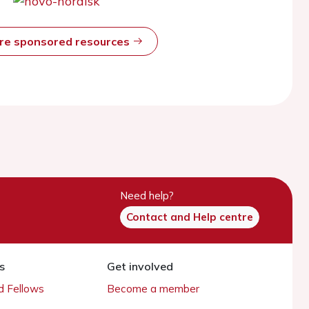
ore sponsored resources
Need help?
Contact and Help centre
s
Get involved
 Fellows
Become a member