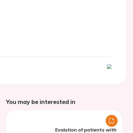
You may be interested in
Evolution of patients with