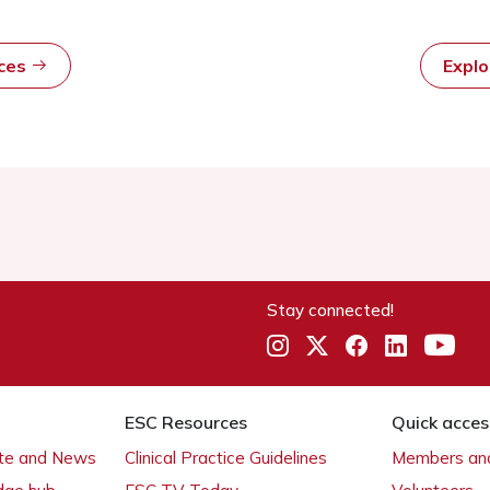
rces
Expl
Stay connected!
ESC Resources
Quick acces
ate and News
Clinical Practice Guidelines
Members and