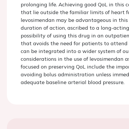
prolonging life. Achieving good QoL in this 
that lie outside the familiar limits of heart 
levosimendan may be advantageous in this se
duration of action, ascribed to a long-act
possibility of using this drug in an outpati
that avoids the need for patients to attend
can be integrated into a wider system of ou
considerations in the use of levosimendan as
focused on preserving QoL include the impo
avoiding bolus administration unless immed
adequate baseline arterial blood pressure.