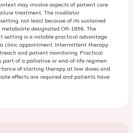
context may involve aspects of patient care
failure treatment. The inodilator
tting, not least because of its sustained
ing metabolite designated OR-1896. The
ent setting is a notable practical advantage
 a clinic appointment. Intermittent therapy
treach and patient monitoring. Practical
 part of a palliative or end-of-life regimen
rtance of starting therapy at low doses and
iate effects are required and patients have