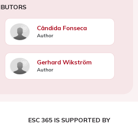
IBUTORS
Cândida Fonseca
Author
Gerhard Wikström
Author
ESC 365 IS SUPPORTED BY