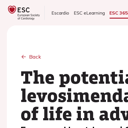
Escardio
ESC eLearning
ESC 36
Back
The potentia
levosimenda
of life in a