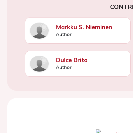
CONTR
Markku S. Nieminen
Author
Dulce Brito
Author