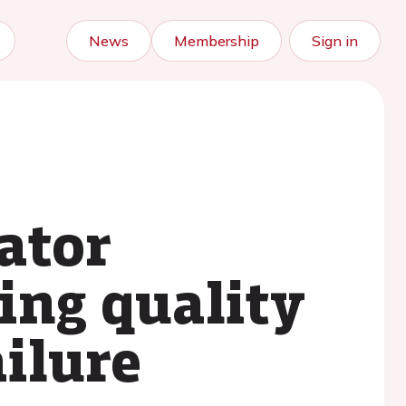
News
Membership
Sign in
lator
ing quality
ailure