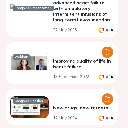
advanced heart failure
with ambulatory
Congress Presentation
intermitent infusions of
long-term Levosimendan
22 May 2023
Webinar
Improving quality of life in
heart failure
13 September 2022
Congress Session
New drugs, new targets
12 May 2024