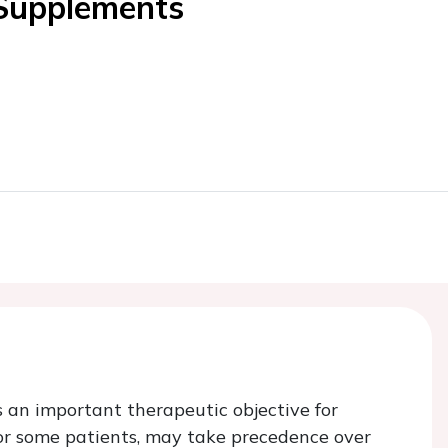
 Supplements
s an important therapeutic objective for
for some patients, may take precedence over