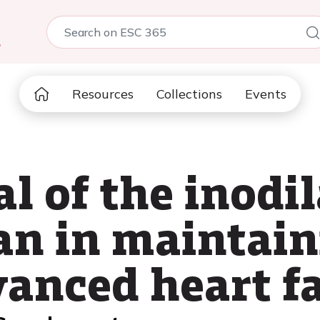
5
Resources
Collections
Events
l of the inodi
n in maintain
dvanced heart f