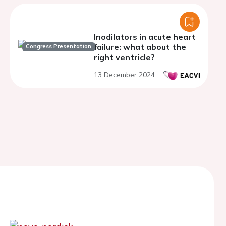
Inodilators in acute heart
failure: what about the
Congress Presentation
right ventricle?
13 December 2024