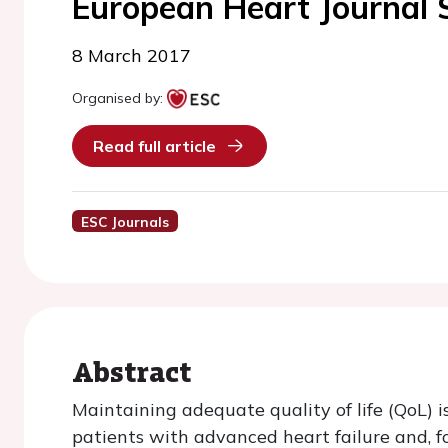
European Heart Journal
8 March 2017
Organised by:
Read full article
ESC Journals
Abstract
Maintaining adequate quality of life (QoL) i
patients with advanced heart failure and, 