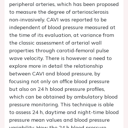
peripheral arteries, which has been proposed
to measure the degree of arteriosclerosis
non-invasively. CAVI was reported to be
independent of blood pressure measured at
the time of its evaluation, at variance from
the classic assessment of arterial wall
properties through carotid-femoral pulse
wave velocity. There is however a need to
explore more in detail the relationship
between CAVI and blood pressure, by
focusing not only on office blood pressure
but also on 24 h blood pressure profiles,
which can be obtained by ambulatory blood
pressure monitoring. This technique is able
to assess 24 h, daytime and night-time blood
pressure mean values and blood pressure
variability. How the 24 h blood pressure