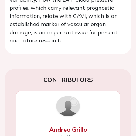
profiles, which carry relevant prognostic
information, relate with CAVI, which is an
established marker of vascular organ
damage, is an important issue for present
and future research.
CONTRIBUTORS
Andrea Grillo