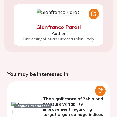
Gianfranco Parati
Author
University of Milan Bicocca Milan
,
Italy
You may be interested in
The significance of 24h blood
pressure variability
Congress Presentation
improvement regarding
target organ damage indices