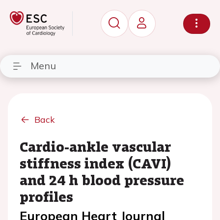
Menu
Back
Cardio-ankle vascular
stiffness index (CAVI)
and 24 h blood pressure
profiles
European Heart Journal