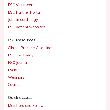
ESC Volunteers
ESC Partner Portal
Jobs in cardiology
ESC patient websites
ESC Resources
Clinical Practice Guidelines
ESC TV Today
ESC Journals
Events
Webinars
Courses
Quick access
Members and Fellows