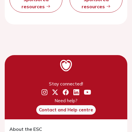
resources
resources
Stay connected!
Need help?
Contact and Help centre
About the ESC