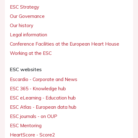
ESC Strategy
Our Governance
Our history
Legal information
Conference Facilities at the European Heart House
Working at the ESC
ESC websites
Escardio - Corporate and News
ESC 365 - Knowledge hub
ESC eLearning - Education hub
ESC Atlas - European data hub
ESC journals - on OUP
ESC Mentoring
HeartScore - Score2