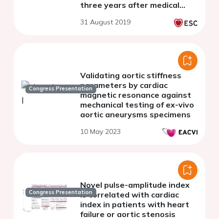
three years after medical
treatment initiation in
31 August 2019
essential hypertension
Validating aortic stiffness
parameters by cardiac
Congress Presentation
magnetic resonance against
mechanical testing of ex-vivo
aortic aneurysms specimens
10 May 2023
Novel pulse-amplitude index
Congress Presentation
is correlated with cardiac
index in patients with heart
failure or aortic stenosis