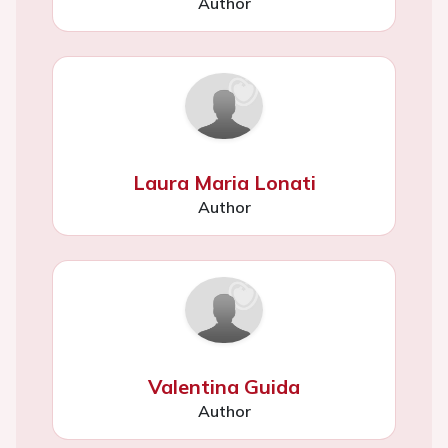
Author
Laura Maria Lonati
Author
Valentina Guida
Author