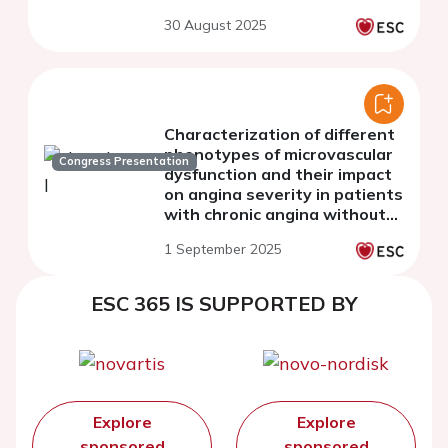
30 August 2025
Characterization of different
phenotypes of microvascular
Congress Presentation
dysfunction and their impact
on angina severity in patients
with chronic angina without
obstructive coronary artery
1 September 2025
disease: The MiVa Study
ESC 365 IS SUPPORTED BY
Explore
Explore
sponsored
sponsored