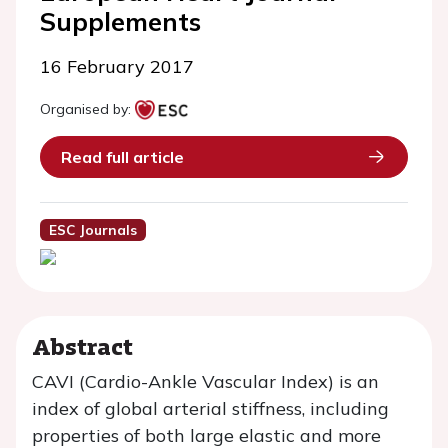
Supplements
16 February 2017
Organised by:
Read full article
ESC Journals
Abstract
CAVI (Cardio-Ankle Vascular Index) is an
index of global arterial stiffness, including
properties of both large elastic and more