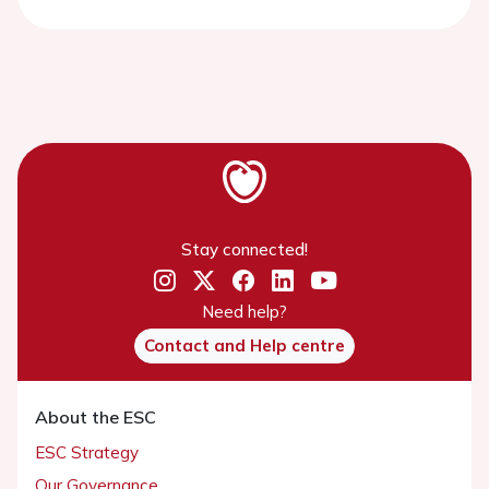
Stay connected!
Need help?
Contact and Help centre
About the ESC
ESC Strategy
Our Governance