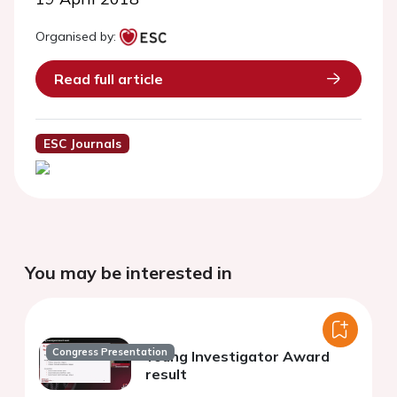
Organised by:
Read full article
ESC Journals
You may be interested in
Congress Presentation
Young Investigator Award
result