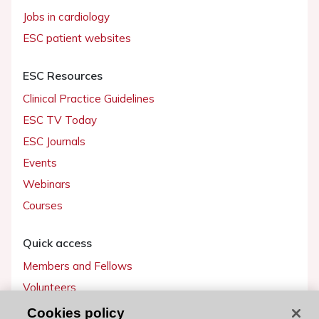
Jobs in cardiology
ESC patient websites
ESC Resources
Clinical Practice Guidelines
ESC TV Today
ESC Journals
Events
Webinars
Courses
Quick access
Members and Fellows
Volunteers
Patients
Cookies policy