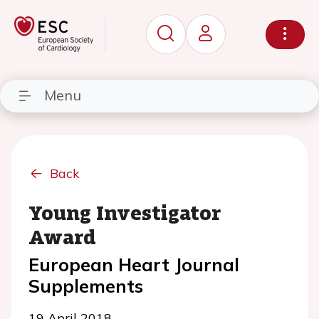
Menu
Back
Young Investigator
Award
European Heart Journal
Supplements
19 April 2018