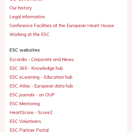
Our history
Legal information
Conference Facilities at the European Heart House
Working at the ESC
ESC websites
Escardio - Corporate and News
ESC 365 - Knowledge hub
ESC eLearning - Education hub
ESC Atlas - European data hub
ESC journals - on OUP
ESC Mentoring
HeartScore - Score2
ESC Volunteers
ESC Partner Portal