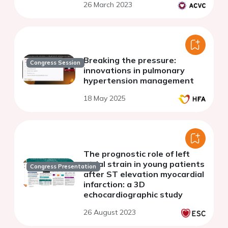
26 March 2023
Breaking the pressure:
Congress Session
innovations in pulmonary
hypertension management
18 May 2025
The prognostic role of left
atrial strain in young patients
Congress Presentation
after ST elevation myocardial
infarction: a 3D
echocardiographic study
26 August 2023