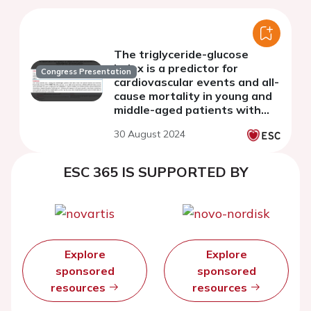
The triglyceride-glucose
index is a predictor for
Congress Presentation
cardiovascular events and all-
cause mortality in young and
middle-aged patients with
metabolic syndrome
30 August 2024
ESC 365 IS SUPPORTED BY
Explore
Explore
sponsored
sponsored
resources
resources