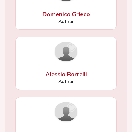
Domenico Grieco
Author
Alessio Borrelli
Author