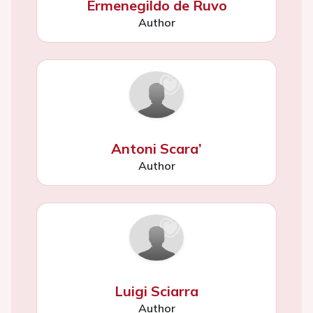
Ermenegildo de Ruvo
Author
Antoni Scara’
Author
Luigi Sciarra
Author