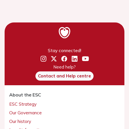
Stay connected!
Need help?
Contact and Help centre
About the ESC
ESC Strategy
Our Governance
Our history