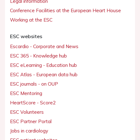
Legal information
Conference Facilities at the European Heart House
Working at the ESC
ESC websites
Escardio - Corporate and News
ESC 365 - Knowledge hub
ESC eLearning - Education hub
ESC Atlas - European data hub
ESC journals - on OUP
ESC Mentoring
HeartScore - Score2
ESC Volunteers
ESC Partner Portal
Jobs in cardiology