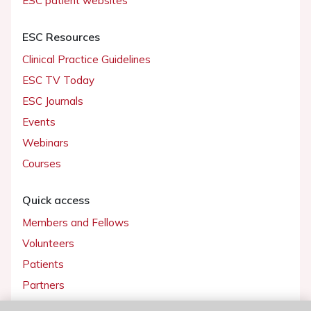
ESC patient websites
ESC Resources
Clinical Practice Guidelines
ESC TV Today
ESC Journals
Events
Webinars
Courses
Quick access
Members and Fellows
Volunteers
Patients
Partners
Press