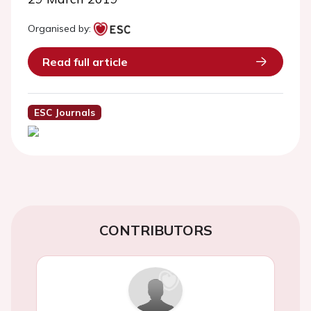
Organised by:
Read full article
ESC Journals
CONTRIBUTORS