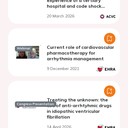
experience of a tertiary
hospital and code shock
referral center
20 March 2026
Current role of cardiovascular
Webinar
pharmacotherapy for
arrhythmia management
9 December 2021
Treating the unknown: the
Congress Presentation
use of anti-arrhtyhmic drugs
in idiopathic ventricular
fibrillation
14 April 2026