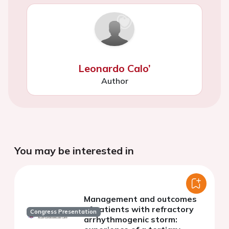
Leonardo Calo’
Author
You may be interested in
Management and outcomes
of patients with refractory
Congress Presentation
arrhythmogenic storm: