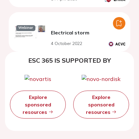
Webinar
Electrical storm
4 October 2022
ESC 365 IS SUPPORTED BY
Explore
Explore
sponsored
sponsored
resources
resources