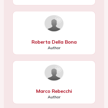
Roberta Della Bona
Author
Marco Rebecchi
Author