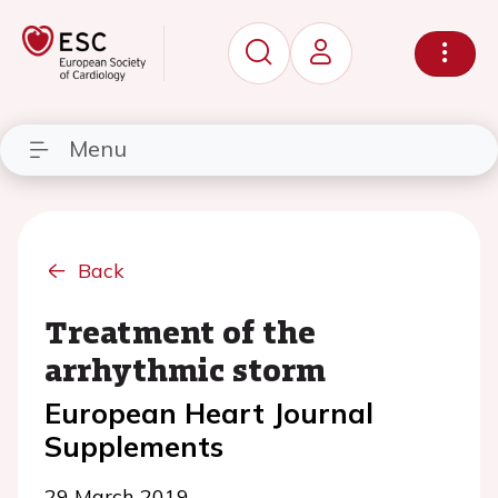
Menu
Back
Treatment of the
arrhythmic storm
European Heart Journal
Supplements
29 March 2019