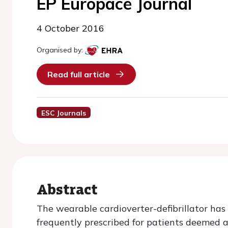
EP Europace Journal
4 October 2016
Organised by:
Read full article
ESC Journals
Abstract
The wearable cardioverter-defibrillator has
frequently prescribed for patients deemed 