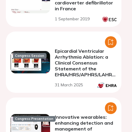
cardioverter defibrillator
in France
1 September 2019
Epicardial Ventricular
Congress Session
Arrhythmia Ablation: a
Clinical Consensus
Statement of the
EHRA/HRS/APHRS/LAHRS/
CHRS
31 March 2025
Innovative wearables:
Congress Presentation
enhancing detection and
management of