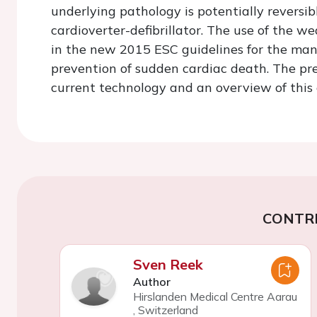
underlying pathology is potentially reversi
cardioverter-defibrillator. The use of the we
in the new 2015 ESC guidelines for the ma
prevention of sudden cardiac death. The pre
current technology and an overview of this
CONTR
Sven Reek
Author
Hirslanden Medical Centre Aarau
,
Switzerland