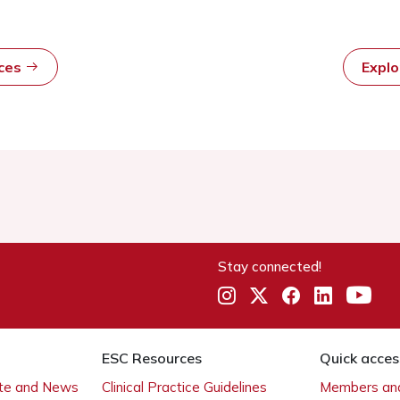
rces
Expl
Stay connected!
ESC Resources
Quick acces
ate and News
Clinical Practice Guidelines
Members and