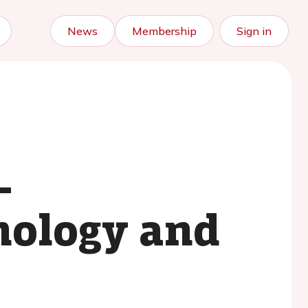
News
Membership
Sign in
-
hnology and