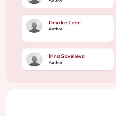
Deirdre Lane
Author
Irina Savelieva
Author