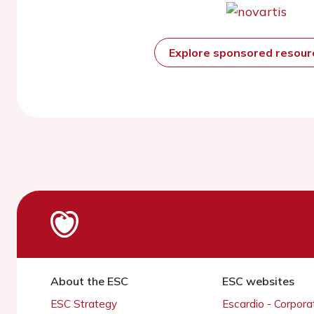
Explore sponsored resou
About the ESC
ESC websites
ESC Strategy
Escardio - Corpor