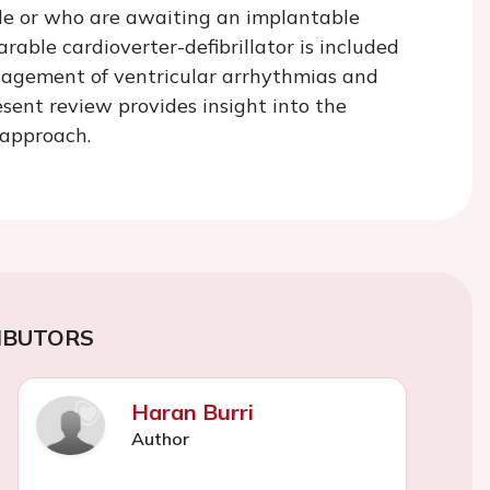
ble or who are awaiting an implantable
arable cardioverter-defibrillator is included
nagement of ventricular arrhythmias and
sent review provides insight into the
 approach.
IBUTORS
Haran Burri
Author