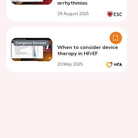
arrhythmias
29 August 2025
Congress Session
When to consider device
therapy in HFrEF
20 May 2025