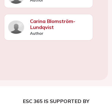
Carina Blomström-
Lundqvist
Author
ESC 365 IS SUPPORTED BY