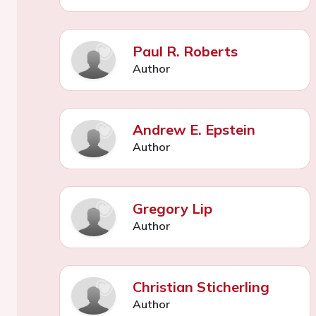
Paul R. Roberts
Author
Andrew E. Epstein
Author
Gregory Lip
Author
Christian Sticherling
Author