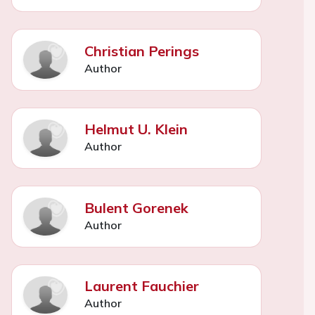
Christian Perings
Author
Helmut U. Klein
Author
Bulent Gorenek
Author
Laurent Fauchier
Author