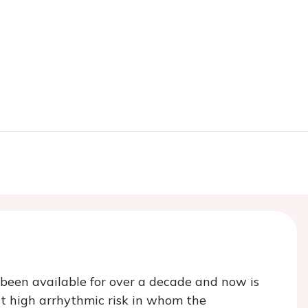
 been available for over a decade and now is
at high arrhythmic risk in whom the