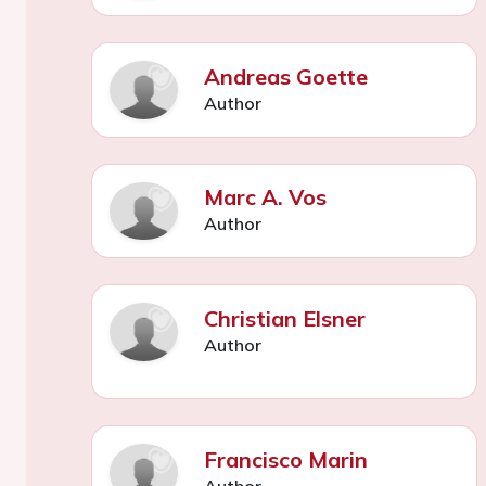
Andreas Goette
Author
Marc A. Vos
Author
Christian Elsner
Author
Francisco Marin
Author