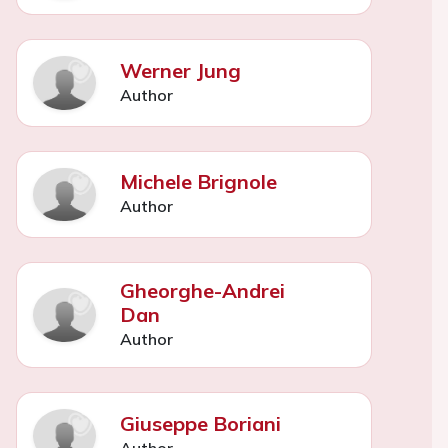
Werner Jung
Author
Michele Brignole
Author
Gheorghe-Andrei
Dan
Author
Giuseppe Boriani
Author