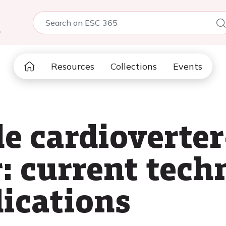
5
Resources
Collections
Events
e cardioverter
r: current tec
dications