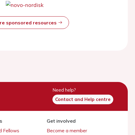
ore sponsored resources
Need help?
Contact and Help centre
s
Get involved
 Fellows
Become a member