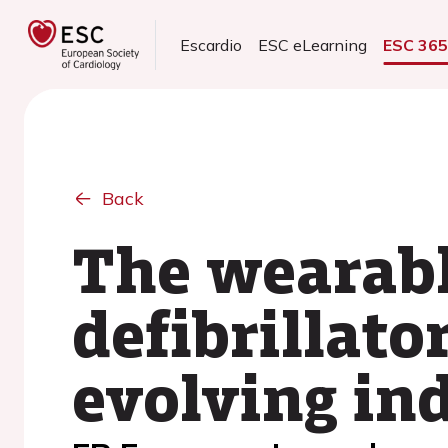
Escardio
ESC eLearning
ESC 36
Back
The wearabl
defibrillato
evolving in