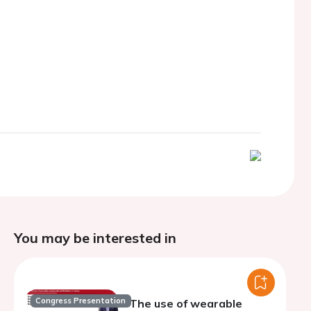
You may be interested in
Congress Presentation
The use of wearable