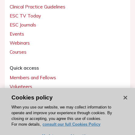
Clinical Practice Guidelines
ESC TV Today
ESC Journals
Events
Webinars
Courses
Quick access
Members and Fellows
Volunteers
Patients
Cookies policy
Partners
When you use our website, we may collect information to
operate and improve your experience through cookies. By
Press
closing or accepting, you agree this use of cookies.
For more details,
consult our full Cookies Policy
Get involved