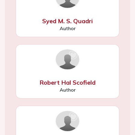
Syed M. S. Quadri
Author
Robert Hal Scofield
Author