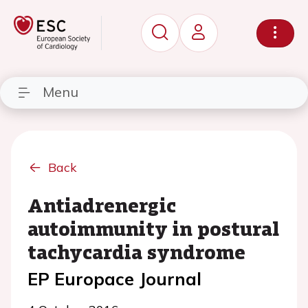
Menu
Back
Antiadrenergic
autoimmunity in postural
tachycardia syndrome
EP Europace Journal