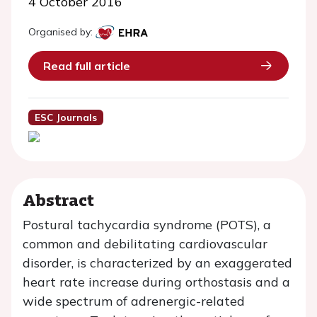
4 October 2016
Organised by:
Read full article
ESC Journals
Abstract
Postural tachycardia syndrome (POTS), a
common and debilitating cardiovascular
disorder, is characterized by an exaggerated
heart rate increase during orthostasis and a
wide spectrum of adrenergic-related