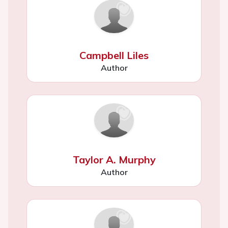
Campbell Liles
Author
Taylor A. Murphy
Author