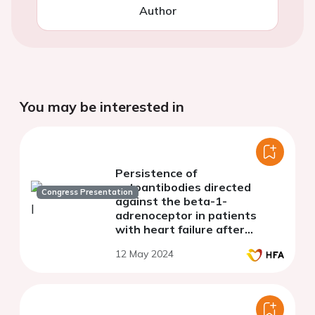
Author
You may be interested in
Persistence of
autoantibodies directed
Congress Presentation
against the beta-1-
adrenoceptor in patients
with heart failure after
treatment with BC 007
12 May 2024
(Rovunaptabin). Results of a
phase IIa study.