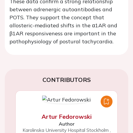
These data confirm a strong relationship
between adrenergic autoantibodies and
POTS. They support the concept that
allosteric-mediated shifts in the α1AR and
β1AR responsiveness are important in the
pathophysiology of postural tachycardia.
CONTRIBUTORS
Artur Fedorowski
Author
Karolinska University Hospital Stockholm
,