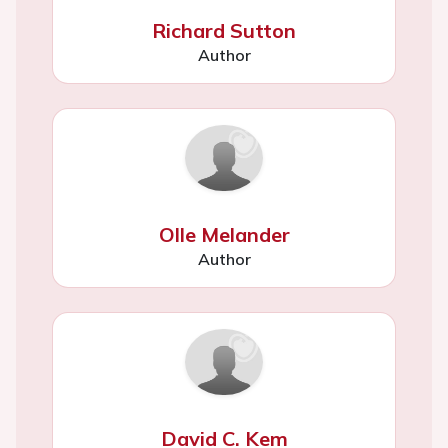
Richard Sutton
Author
Olle Melander
Author
David C. Kem