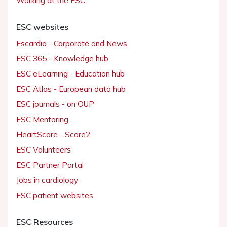
Working at the ESC
ESC websites
Escardio - Corporate and News
ESC 365 - Knowledge hub
ESC eLearning - Education hub
ESC Atlas - European data hub
ESC journals - on OUP
ESC Mentoring
HeartScore - Score2
ESC Volunteers
ESC Partner Portal
Jobs in cardiology
ESC patient websites
ESC Resources