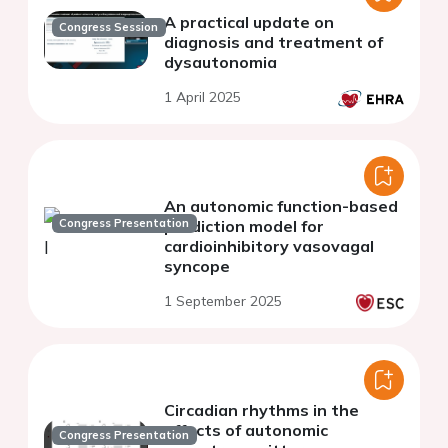
A practical update on
Congress Session
diagnosis and treatment of
dysautonomia
1 April 2025
An autonomic function-based
Congress Presentation
prediction model for
cardioinhibitory vasovagal
syncope
1 September 2025
Circadian rhythms in the
effects of autonomic
Congress Presentation