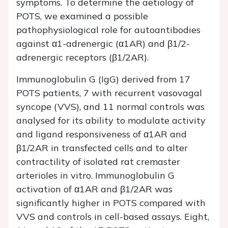
symptoms. To determine the aetiology of
POTS, we examined a possible
pathophysiological role for autoantibodies
against α1-adrenergic (α1AR) and β1/2-
adrenergic receptors (β1/2AR).
Immunoglobulin G (IgG) derived from 17
POTS patients, 7 with recurrent vasovagal
syncope (VVS), and 11 normal controls was
analysed for its ability to modulate activity
and ligand responsiveness of α1AR and
β1/2AR in transfected cells and to alter
contractility of isolated rat cremaster
arterioles
in vitro
. Immunoglobulin G
activation of α1AR and β1/2AR was
significantly higher in POTS compared with
VVS and controls in cell-based assays. Eight,