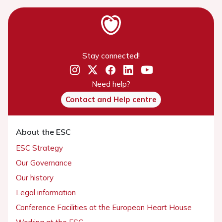
Stay connected!
Need help?
Contact and Help centre
About the ESC
ESC Strategy
Our Governance
Our history
Legal information
Conference Facilities at the European Heart House