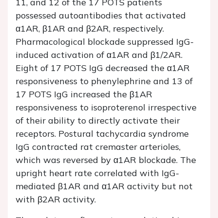
11, and 12 of the 17 POTS patients
possessed autoantibodies that activated
α1AR, β1AR and β2AR, respectively.
Pharmacological blockade suppressed IgG-
induced activation of α1AR and β1/2AR.
Eight of 17 POTS IgG decreased the α1AR
responsiveness to phenylephrine and 13 of
17 POTS IgG increased the β1AR
responsiveness to isoproterenol irrespective
of their ability to directly activate their
receptors. Postural tachycardia syndrome
IgG contracted rat cremaster arterioles,
which was reversed by α1AR blockade. The
upright heart rate correlated with IgG-
mediated β1AR and α1AR activity but not
with β2AR activity.