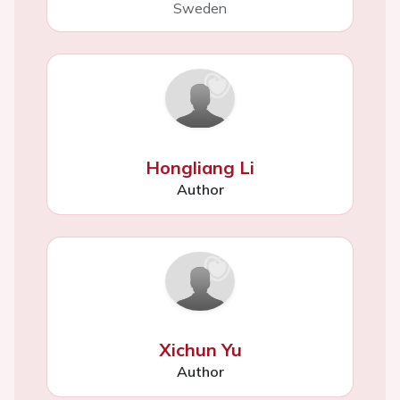
Sweden
Hongliang Li
Author
Xichun Yu
Author