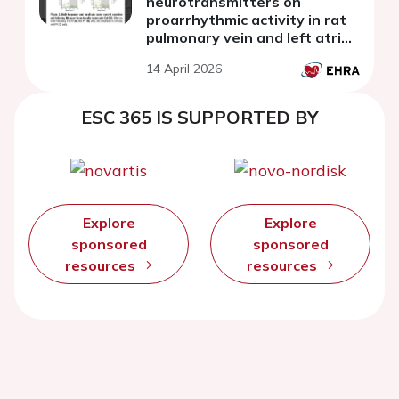
neurotransmitters on
proarrhythmic activity in rat
pulmonary vein and left atrial
cardiomyocytes
14 April 2026
ESC 365 IS SUPPORTED BY
Explore
Explore
sponsored
sponsored
resources
resources