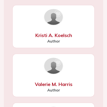
Kristi A. Koelsch
Author
Valerie M. Harris
Author