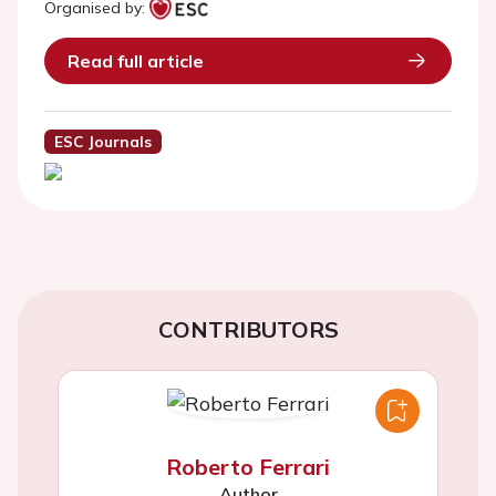
Organised by:
Read full article
ESC Journals
CONTRIBUTORS
Roberto Ferrari
Author