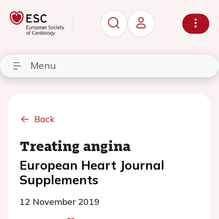
Menu
Back
Treating angina
European Heart Journal
Supplements
12 November 2019