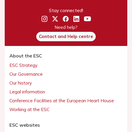
Stay connected!
Need help?
Contact and Help centre
About the ESC
ESC Strategy
Our Governance
Our history
Legal information
Conference Facilities at the European Heart House
Working at the ESC
ESC websites