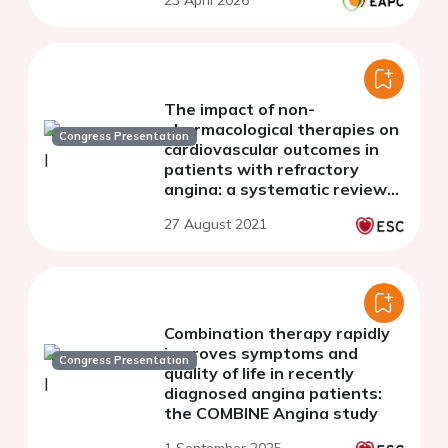
23 April 2026
The impact of non-
pharmacological therapies on
Congress Presentation
cardiovascular outcomes in
patients with refractory
angina: a systematic review
and meta-analysis of
27 August 2021
randomized controlled trials
Combination therapy rapidly
improves symptoms and
Congress Presentation
quality of life in recently
diagnosed angina patients:
the COMBINE Angina study