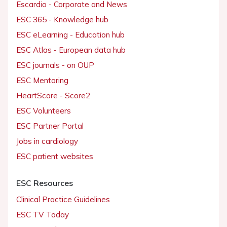
Escardio - Corporate and News
ESC 365 - Knowledge hub
ESC eLearning - Education hub
ESC Atlas - European data hub
ESC journals - on OUP
ESC Mentoring
HeartScore - Score2
ESC Volunteers
ESC Partner Portal
Jobs in cardiology
ESC patient websites
ESC Resources
Clinical Practice Guidelines
ESC TV Today