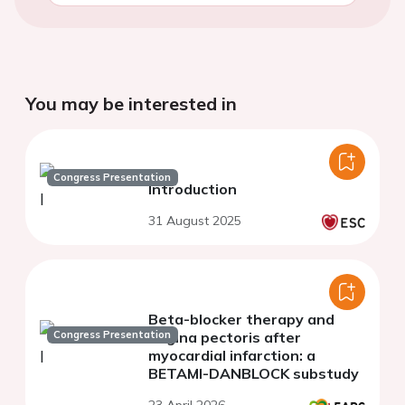
You may be interested in
Congress Presentation
Introduction
31 August 2025
Beta-blocker therapy and
Congress Presentation
angina pectoris after
myocardial infarction: a
BETAMI-DANBLOCK substudy