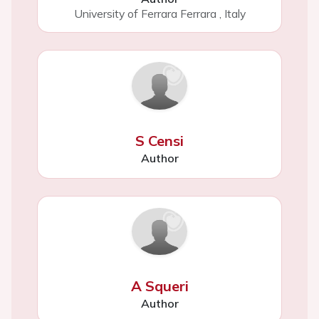
University of Ferrara Ferrara
,
Italy
S Censi
Author
A Squeri
Author