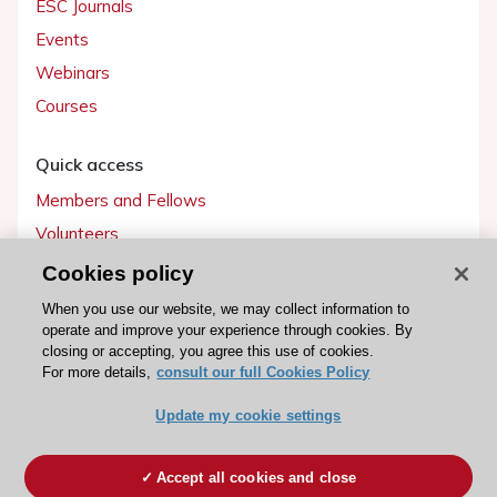
ESC Journals
Events
Webinars
Courses
Quick access
Members and Fellows
Volunteers
Patients
Cookies policy
Partners
When you use our website, we may collect information to
operate and improve your experience through cookies. By
Press
closing or accepting, you agree this use of cookies.
For more details,
consult our full Cookies Policy
Get involved
Update my cookie settings
Become a member
Accept all cookies and close