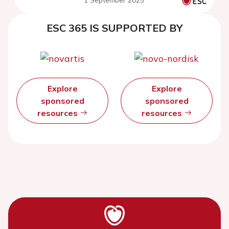
1 September 2025
ESC 365 IS SUPPORTED BY
Explore
Explore
sponsored
sponsored
resources
resources