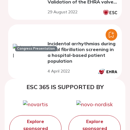
Validation of the EHRA valve
classification (Evaluated
29 August 2022
Heartvalves. Rheumatic or
Artificial)
Incidental arrhythmias during
Congress Presentation
atrial fibrillation screening in
a hospital-based patient
population
4 April 2022
ESC 365 IS SUPPORTED BY
Explore
Explore
sponsored
sponsored