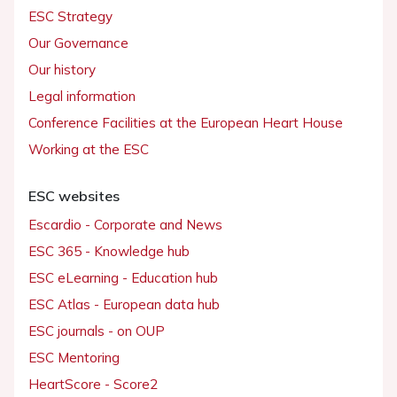
ESC Strategy
Our Governance
Our history
Legal information
Conference Facilities at the European Heart House
Working at the ESC
ESC websites
Escardio - Corporate and News
ESC 365 - Knowledge hub
ESC eLearning - Education hub
ESC Atlas - European data hub
ESC journals - on OUP
ESC Mentoring
HeartScore - Score2