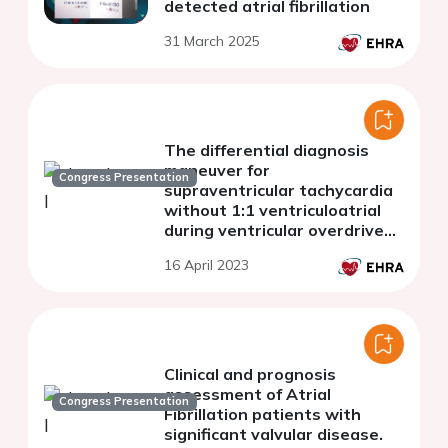
detected atrial fibrillation
31 March 2025
The differential diagnosis
maneuver for
Congress Presentation
supraventricular tachycardia
without 1:1 ventriculoatrial
during ventricular overdrive
pacing
16 April 2023
Clinical and prognosis
assessment of Atrial
Congress Presentation
Fibrillation patients with
significant valvular disease.