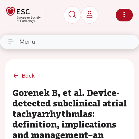
Menu
Back
Gorenek B, et al. Device-
detected subclinical atrial
tachyarrhythmias:
definition, implications
and management–an