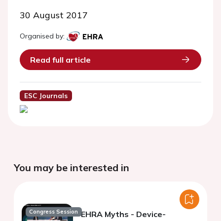
30 August 2017
Organised by:
Read full article
ESC Journals
You may be interested in
Congress Session
EHRA Myths - Device-