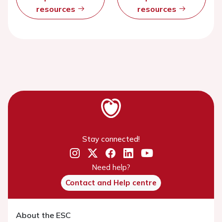
resources
resources
Stay connected!
Need help?
Contact and Help centre
About the ESC