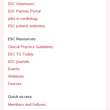
ESC Volunteers
ESC Partner Portal
Jobs in cardiology
ESC patient websites
ESC Resources
Clinical Practice Guidelines
ESC TV Today
ESC Journals
Events
Webinars
Courses
Quick access
Members and Fellows