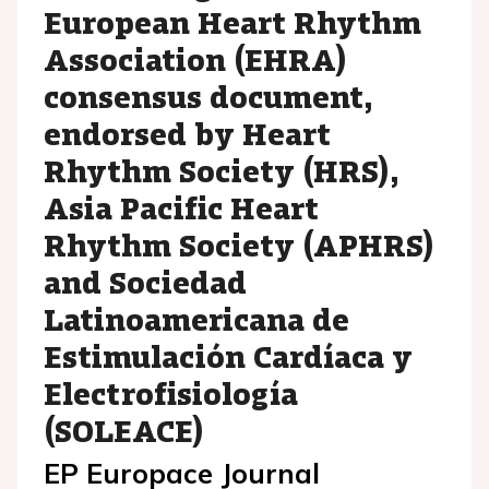
European Heart Rhythm
Association (EHRA)
consensus document,
endorsed by Heart
Rhythm Society (HRS),
Asia Pacific Heart
Rhythm Society (APHRS)
and Sociedad
Latinoamericana de
Estimulación Cardíaca y
Electrofisiología
(SOLEACE)
EP Europace Journal