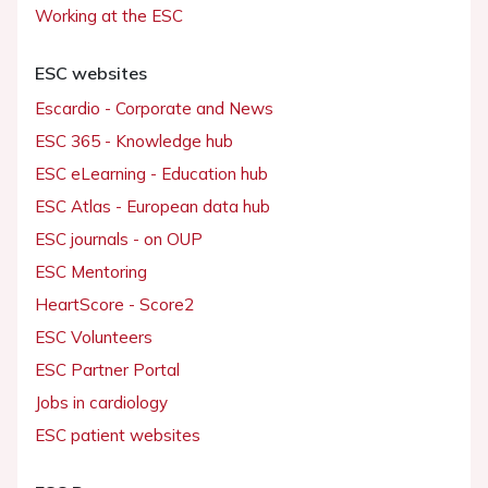
Working at the ESC
ESC websites
Escardio - Corporate and News
ESC 365 - Knowledge hub
ESC eLearning - Education hub
ESC Atlas - European data hub
ESC journals - on OUP
ESC Mentoring
HeartScore - Score2
ESC Volunteers
ESC Partner Portal
Jobs in cardiology
ESC patient websites