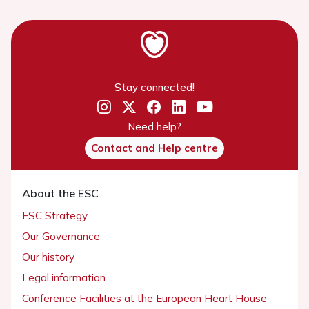
Stay connected!
Need help?
Contact and Help centre
About the ESC
ESC Strategy
Our Governance
Our history
Legal information
Conference Facilities at the European Heart House