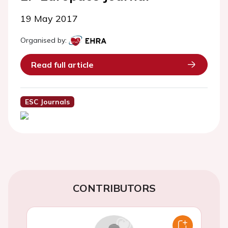
19 May 2017
Organised by:
Read full article
ESC Journals
CONTRIBUTORS