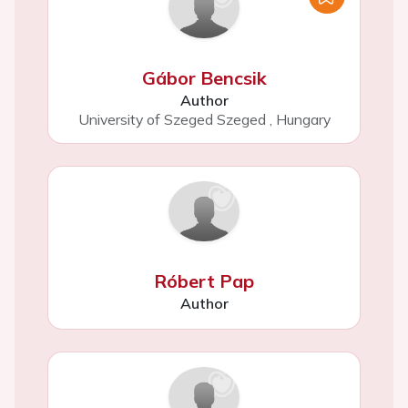
Gábor Bencsik
Author
University of Szeged Szeged
,
Hungary
Róbert Pap
Author