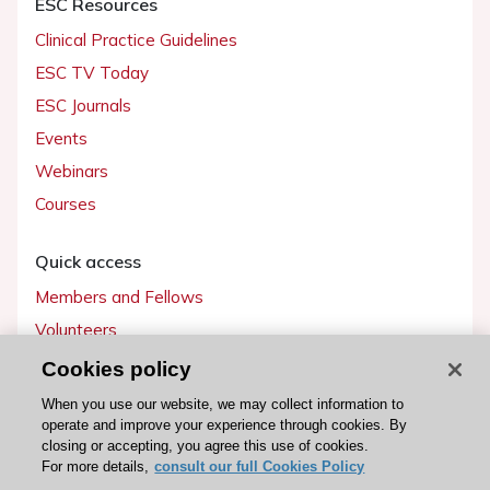
ESC Resources
Clinical Practice Guidelines
ESC TV Today
ESC Journals
Events
Webinars
Courses
Quick access
Members and Fellows
Volunteers
Patients
Cookies policy
Partners
When you use our website, we may collect information to
operate and improve your experience through cookies. By
Press
closing or accepting, you agree this use of cookies.
For more details,
consult our full Cookies Policy
Get involved