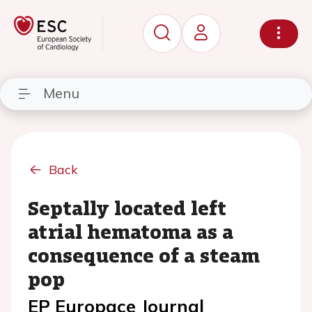
Menu
Back
Septally located left
atrial hematoma as a
consequence of a steam
pop
EP Europace Journal