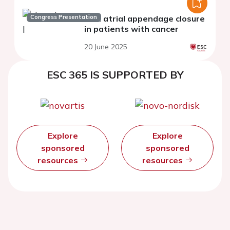
Congress Presentation
Left atrial appendage closure
in patients with cancer
20 June 2025
ESC 365 IS SUPPORTED BY
Explore
Explore
sponsored
sponsored
resources
resources