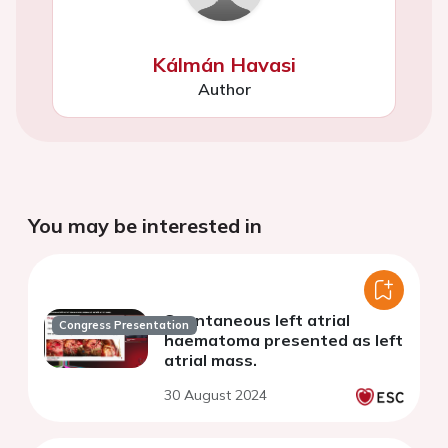
Kálmán Havasi
Author
You may be interested in
Spontaneous left atrial
Congress Presentation
haematoma presented as left
atrial mass.
30 August 2024