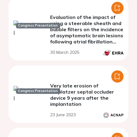
Evaluation of the impact of
using a steerable sheath and
Congress Presentation
bubble filters on the incidence
of asymptomatic brain lesions
following atrial fibrillation
(AF) ablation
30 March 2025
Very late erosion of
Congress Presentation
Amplatzer septal occluder
device 9 years after the
implantation
23 June 2023