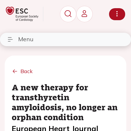
Menu
Back
A new therapy for
transthyretin
amyloidosis, no longer an
orphan condition
European Heart Journal