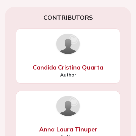
CONTRIBUTORS
Candida Cristina Quarta
Author
Anna Laura Tinuper