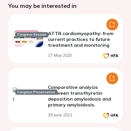
You may be interested in
ATTR cardiomyopathy: from
Congress Session
current practices to future
treatment and monitoring
17 May 2025
Comparative analysis
Congress Presentation
between transthyretin
deposition amyloidosis and
primary amyloidosis.
29 June 2021