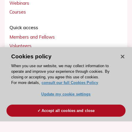
Webinars
Courses
Quick access
Members and Fellows
Volunteers
Patients
Cookies policy
Partners
When you use our website, we may collect information to
operate and improve your experience through cookies. By
Press
closing or accepting, you agree this use of cookies.
For more details,
consult our full Cookies Policy
Get involved
Update my cookie settings
Become a member
Accept all cookies and close
© 2026 ESC. All rights reserved
ESC Cookies Policy
Terms and conditions