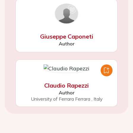
Giuseppe Caponeti
Author
Claudio Rapezzi
Author
University of Ferrara Ferrara
,
Italy