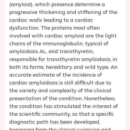
(amyloid), which presence determine a
progressive thickening and stiffening of the
cardiac walls leading to a cardiac
dysfunction. The proteins most often
involved with cardiac amyloid are the light
chains of the immunoglobulin, typical of
amyloidosis AL, and transthyretin,
responsible for transthyretin amyloidosis, in
both its forms, hereditary and wild type. An
accurate estimate of the incidence of
cardiac amyloidosis is still difficult due to
the variety and complexity of the clinical
presentation of the condition. Nonetheless,
the condition has stimulated the interest of
the scientific community, so that a specific
diagnostic path has been developed,
beginning from the clinical suspicion and