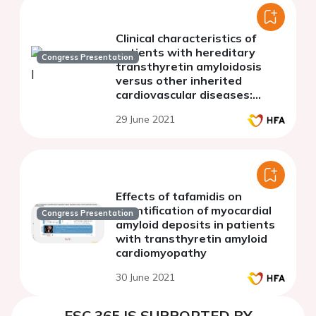
Clinical characteristics of
patients with hereditary
Congress Presentation
transthyretin amyloidosis
versus other inherited
cardiovascular diseases:
insights from a genetic
29 June 2021
testing programme
Effects of tafamidis on
quantification of myocardial
Congress Presentation
amyloid deposits in patients
with transthyretin amyloid
cardiomyopathy
30 June 2021
ESC 365 IS SUPPORTED BY