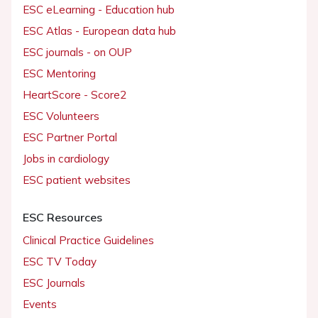
ESC eLearning - Education hub
ESC Atlas - European data hub
ESC journals - on OUP
ESC Mentoring
HeartScore - Score2
ESC Volunteers
ESC Partner Portal
Jobs in cardiology
ESC patient websites
ESC Resources
Clinical Practice Guidelines
ESC TV Today
ESC Journals
Events