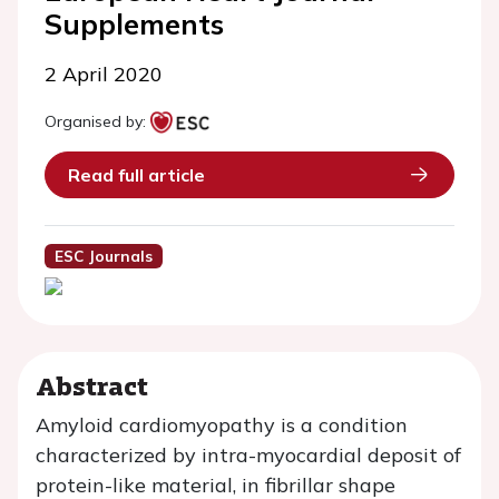
Supplements
2 April 2020
Organised by:
Read full article
ESC Journals
Abstract
Amyloid cardiomyopathy is a condition
characterized by intra-myocardial deposit of
protein-like material, in fibrillar shape