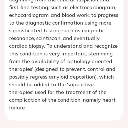
first-line testing, such as electrocardiogram,
echocardiogram, and blood work, to progress
to the diagnostic confirmation using more
sophisticated testing such as magnetic
resonance, scintiscan, and eventually
cardiac biopsy. To understand and recognize
this condition is very important, stemming
from the availability of ‘aetiology oriented
therapies’ (designed to prevent, control and
possibly regress amyloid deposition), which
should be added to the ‘supportive
therapies’, used for the treatment of the
complication of the condition, namely heart
failure.