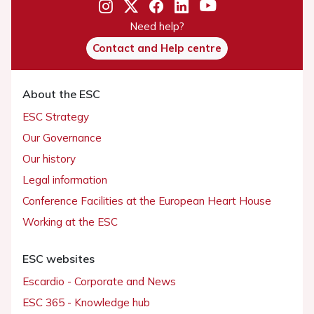
Need help?
Contact and Help centre
About the ESC
ESC Strategy
Our Governance
Our history
Legal information
Conference Facilities at the European Heart House
Working at the ESC
ESC websites
Escardio - Corporate and News
ESC 365 - Knowledge hub