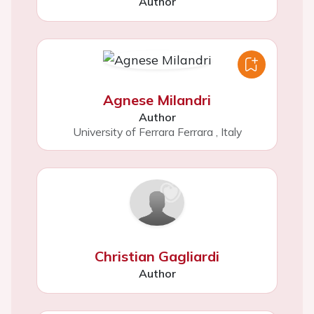
Author
Agnese Milandri
Author
University of Ferrara Ferrara
,
Italy
Christian Gagliardi
Author