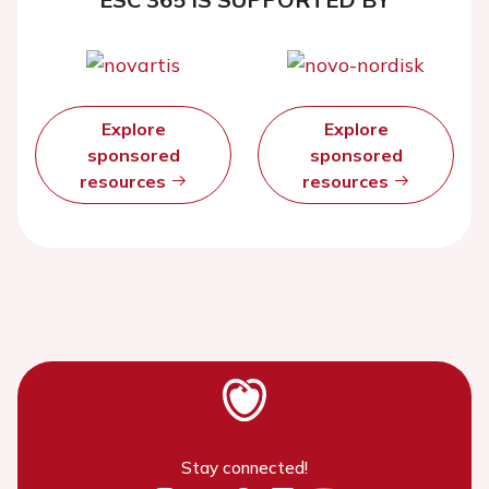
Explore
Explore
sponsored
sponsored
resources
resources
Stay connected!