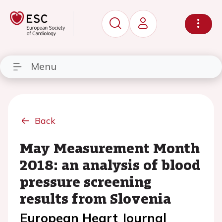
Menu
Back
May Measurement Month
2018: an analysis of blood
pressure screening
results from Slovenia
European Heart Journal