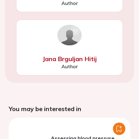
Author
Jana Brguljan Hitij
Author
You may be interested in
Assessing blood pressure