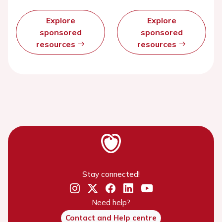
Explore
Explore
sponsored
sponsored
resources
resources
Stay connected!
Need help?
Contact and Help centre