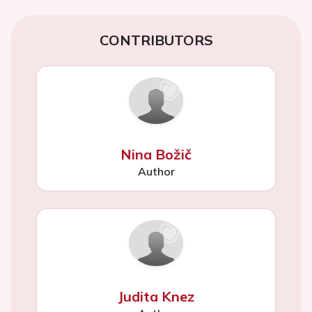
CONTRIBUTORS
Nina Božič
Author
Judita Knez