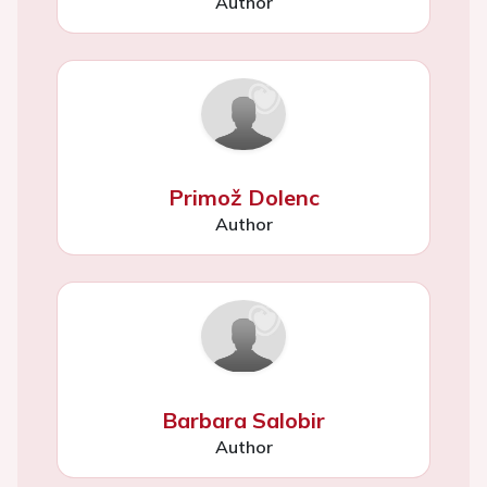
Author
Primož Dolenc
Author
Barbara Salobir
Author