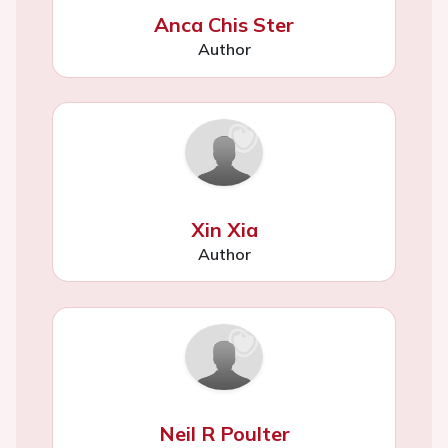
Anca Chis Ster
Author
Xin Xia
Author
Neil R Poulter