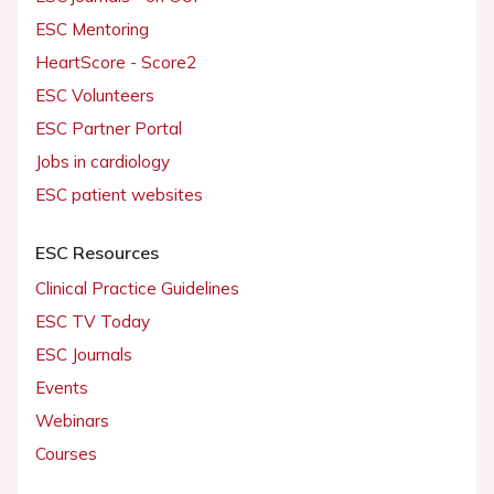
ESC Mentoring
HeartScore - Score2
ESC Volunteers
ESC Partner Portal
Jobs in cardiology
ESC patient websites
ESC Resources
Clinical Practice Guidelines
ESC TV Today
ESC Journals
Events
Webinars
Courses