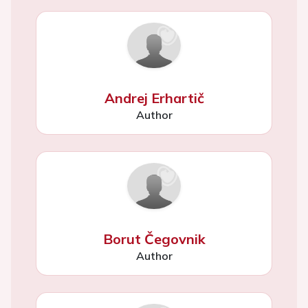
Andrej Erhartič
Author
Borut Čegovnik
Author