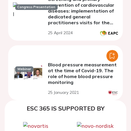
prevention of cardiovascular
Congress Presentation
diseases: implementation of
dedicated general
practitioners visits for the
50-years-old population in
25 April 2024
Luxembourg
Blood pressure measurement
Webinar
at the time of Covid-19. The
role of home blood pressure
monitoring
25 January 2021
ESC 365 IS SUPPORTED BY