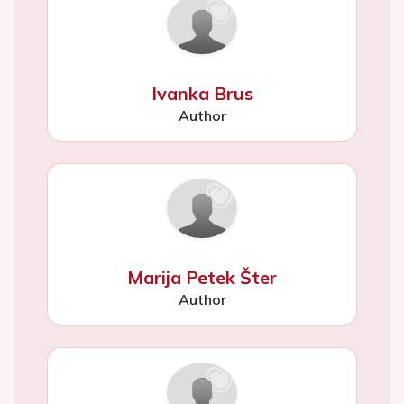
Ivanka Brus
Author
Marija Petek Šter
Author