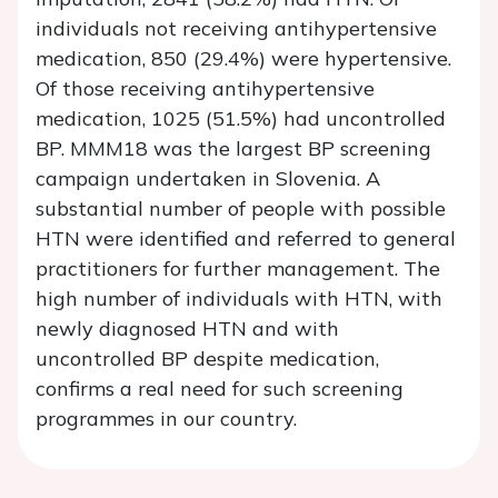
individuals not receiving antihypertensive
medication, 850 (29.4%) were hypertensive.
Of those receiving antihypertensive
medication, 1025 (51.5%) had uncontrolled
BP. MMM18 was the largest BP screening
campaign undertaken in Slovenia. A
substantial number of people with possible
HTN were identified and referred to general
practitioners for further management. The
high number of individuals with HTN, with
newly diagnosed HTN and with
uncontrolled BP despite medication,
confirms a real need for such screening
programmes in our country.