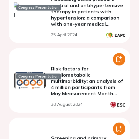
control and antihypertensive
Congress Presentation
therapy in patients with
hypertension: a comparison
with one-year medical
records data in Bulgaria
25 April 2024
(SNAPSHOT study)
Risk factors for
cardiometabolic
Congress Presentation
multimorbidity: an analysis of
4 million participants from
May Measurement Month
2017-2019
30 August 2024
Screening and primary