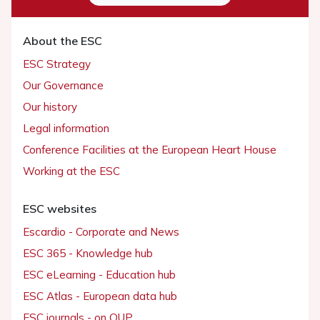
About the ESC
ESC Strategy
Our Governance
Our history
Legal information
Conference Facilities at the European Heart House
Working at the ESC
ESC websites
Escardio - Corporate and News
ESC 365 - Knowledge hub
ESC eLearning - Education hub
ESC Atlas - European data hub
ESC journals - on OUP