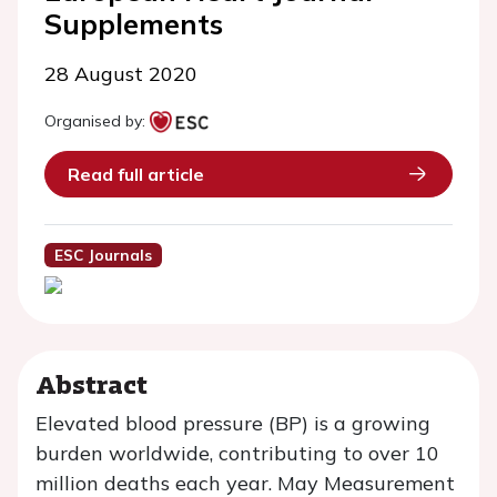
Supplements
28 August 2020
Organised by:
Read full article
ESC Journals
Abstract
Elevated blood pressure (BP) is a growing
burden worldwide, contributing to over 10
million deaths each year. May Measurement