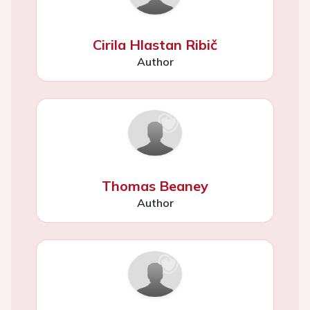
Cirila Hlastan Ribič
Author
Thomas Beaney
Author