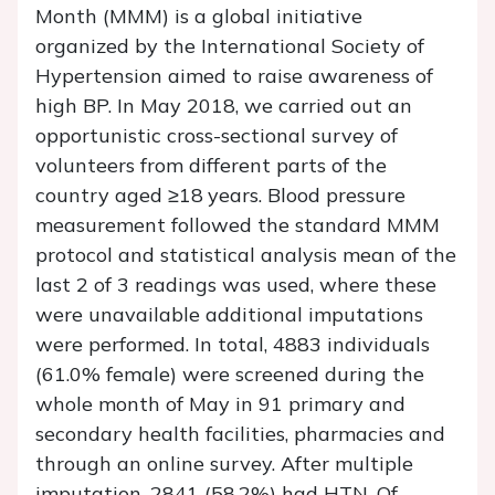
Month (MMM) is a global initiative
organized by the International Society of
Hypertension aimed to raise awareness of
high BP. In May 2018, we carried out an
opportunistic cross-sectional survey of
volunteers from different parts of the
country aged ≥18 years. Blood pressure
measurement followed the standard MMM
protocol and statistical analysis mean of the
last 2 of 3 readings was used, where these
were unavailable additional imputations
were performed. In total, 4883 individuals
(61.0% female) were screened during the
whole month of May in 91 primary and
secondary health facilities, pharmacies and
through an online survey. After multiple
imputation, 2841 (58.2%) had HTN. Of