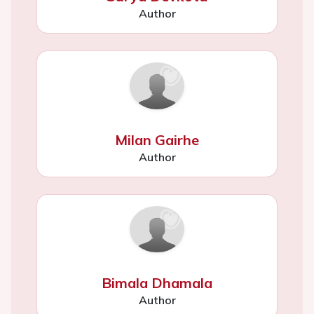
Author
Milan Gairhe
Author
Bimala Dhamala
Author