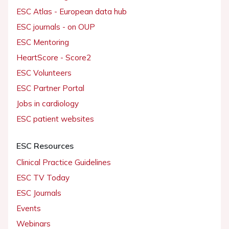
ESC Atlas - European data hub
ESC journals - on OUP
ESC Mentoring
HeartScore - Score2
ESC Volunteers
ESC Partner Portal
Jobs in cardiology
ESC patient websites
ESC Resources
Clinical Practice Guidelines
ESC TV Today
ESC Journals
Events
Webinars