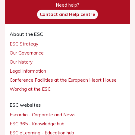
Need help?
Contact and Help centre
About the ESC
ESC Strategy
Our Governance
Our history
Legal information
Conference Facilities at the European Heart House
Working at the ESC
ESC websites
Escardio - Corporate and News
ESC 365 - Knowledge hub
ESC eLearning - Education hub