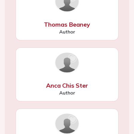
Thomas Beaney
Author
Anca Chis Ster
Author