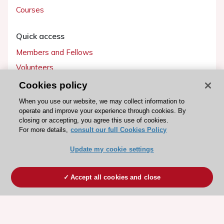
Courses
Quick access
Members and Fellows
Volunteers
Patients
Cookies policy
Partners
When you use our website, we may collect information to
operate and improve your experience through cookies. By
Press
closing or accepting, you agree this use of cookies.
For more details,
consult our full Cookies Policy
Get involved
Update my cookie settings
Become a member
Accept all cookies and close
© 2026 ESC. All rights reserved
ESC Cookies Policy
Terms and conditions