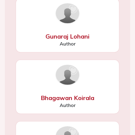
Gunaraj Lohani
Author
Bhagawan Koirala
Author