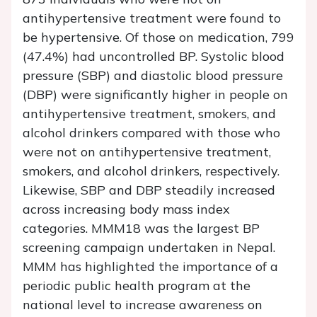
antihypertensive treatment were found to
be hypertensive. Of those on medication, 799
(47.4%) had uncontrolled BP. Systolic blood
pressure (SBP) and diastolic blood pressure
(DBP) were significantly higher in people on
antihypertensive treatment, smokers, and
alcohol drinkers compared with those who
were not on antihypertensive treatment,
smokers, and alcohol drinkers, respectively.
Likewise, SBP and DBP steadily increased
across increasing body mass index
categories. MMM18 was the largest BP
screening campaign undertaken in Nepal.
MMM has highlighted the importance of a
periodic public health program at the
national level to increase awareness on