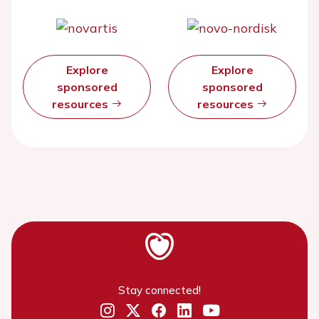
Explore
Explore
sponsored
sponsored
resources
resources
Stay connected!