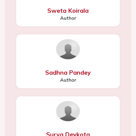
Sweta Koirala
Author
Sadhna Pandey
Author
Surya Devkota