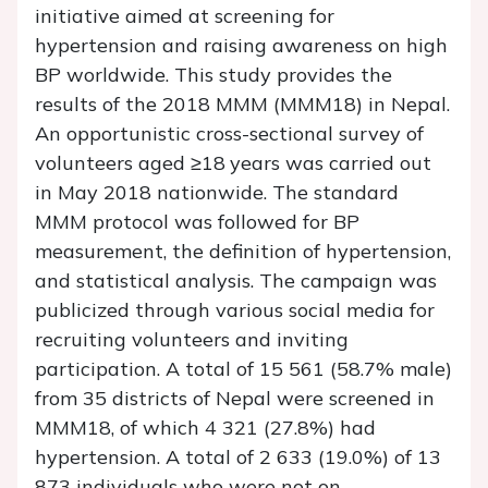
initiative aimed at screening for
hypertension and raising awareness on high
BP worldwide. This study provides the
results of the 2018 MMM (MMM18) in Nepal.
An opportunistic cross-sectional survey of
volunteers aged ≥18 years was carried out
in May 2018 nationwide. The standard
MMM protocol was followed for BP
measurement, the definition of hypertension,
and statistical analysis. The campaign was
publicized through various social media for
recruiting volunteers and inviting
participation. A total of 15 561 (58.7% male)
from 35 districts of Nepal were screened in
MMM18, of which 4 321 (27.8%) had
hypertension. A total of 2 633 (19.0%) of 13
873 individuals who were not on