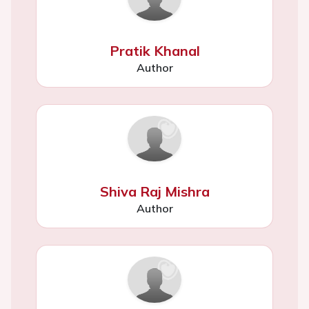
Pratik Khanal
Author
Shiva Raj Mishra
Author