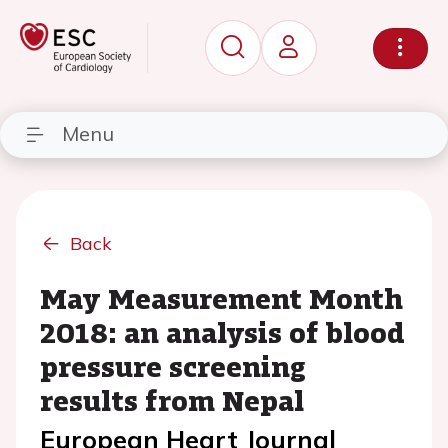
Menu
Back
May Measurement Month
2018: an analysis of blood
pressure screening
results from Nepal
European Heart Journal