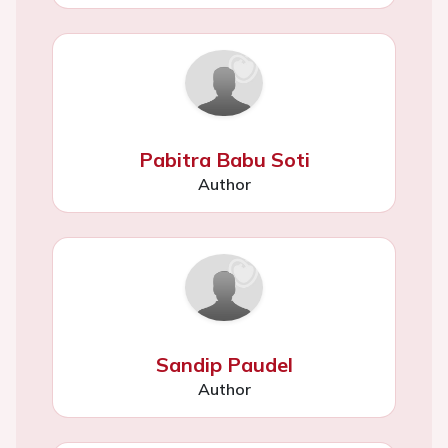
Pabitra Babu Soti
Author
Sandip Paudel
Author