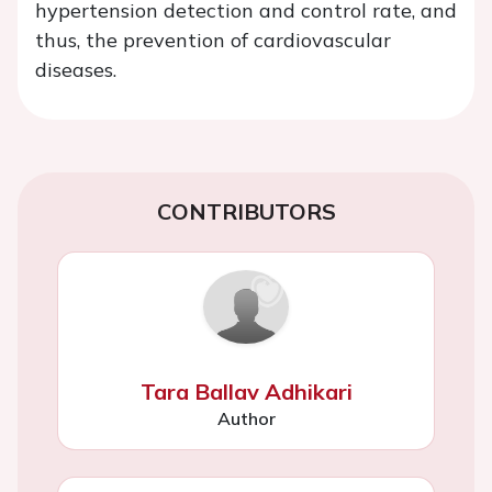
hypertension detection and control rate, and
thus, the prevention of cardiovascular
diseases.
CONTRIBUTORS
Tara Ballav Adhikari
Author