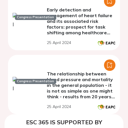
Early detection and
management of heart failure
Congress Presentation
and its associated risk
factors: prospect for task
shifting among healthcare
workers
25 April 2024
The relationship between
blood pressure and mortality
Congress Presentation
in the general population - it
is not as simple as one might
think - results from 20 years
follow-up in the Study of
25 April 2024
Health in Pomerania
ESC 365 IS SUPPORTED BY