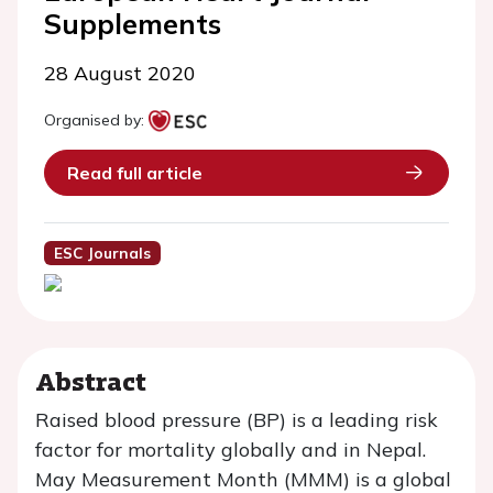
Supplements
28 August 2020
Organised by:
Read full article
ESC Journals
Abstract
Raised blood pressure (BP) is a leading risk
factor for mortality globally and in Nepal.
May Measurement Month (MMM) is a global