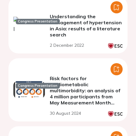
Understanding the
Congress Presentation
management of hypertension
in Asia: results of a literature
search
2 December 2022
Risk factors for
cardiometabolic
Congress Presentation
multimorbidity: an analysis of
4 million participants from
May Measurement Month
2017-2019
30 August 2024