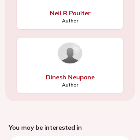
Neil R Poulter
Author
Dinesh Neupane
Author
You may be interested in