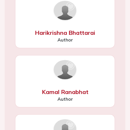
Harikrishna Bhattarai
Author
Kamal Ranabhat
Author