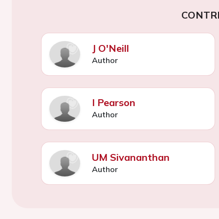
CONTR
J O'Neill
Author
I Pearson
Author
UM Sivananthan
Author