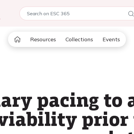
5
Resources
Collections
Events
ary pacing to 
iability prior 