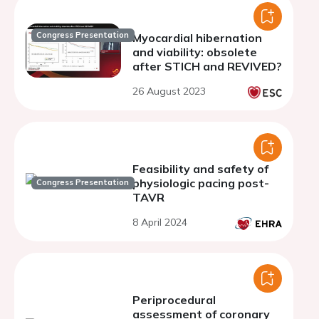
Congress Presentation
Myocardial hibernation
and viability: obsolete
after STICH and REVIVED?
26 August 2023
Feasibility and safety of
physiologic pacing post-
Congress Presentation
TAVR
8 April 2024
Periprocedural
assessment of coronary