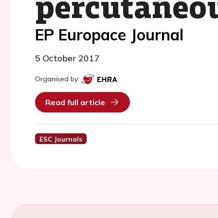
percutaneou
EP Europace Journal
5 October 2017
Organised by:
Read full article
ESC Journals