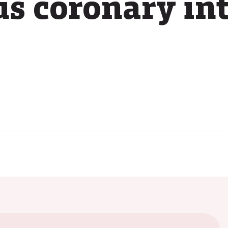
s coronary in