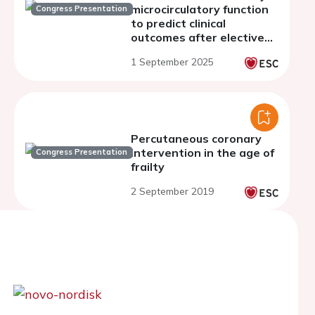
microcirculatory function
Congress Presentation
to predict clinical
outcomes after elective
PCI
1 September 2025
Percutaneous coronary
intervention in the age of
Congress Presentation
frailty
2 September 2019