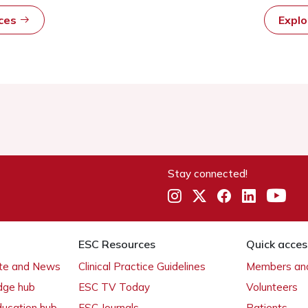
rces
Expl
Stay connected!
ESC Resources
Quick acces
ate and News
Clinical Practice Guidelines
Members and
dge hub
ESC TV Today
Volunteers
ducation hub
ESC Journals
Patients