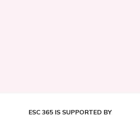
ESC 365 IS SUPPORTED BY