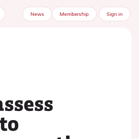
News
Membership
Sign in
assess
to