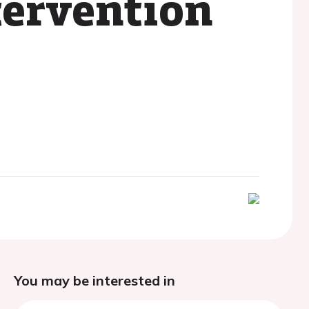
tervention
You may be interested in