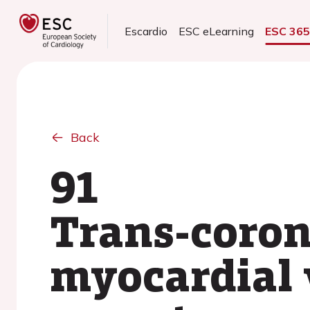
Escardio
ESC eLearning
ESC 36
Back
91
Trans-coron
myocardial v