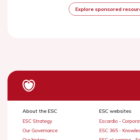
Explore sponsored resou
About the ESC
ESC websites
ESC Strategy
Escardio - Corpor
Our Governance
ESC 365 - Knowle
Our history
ESC eLearning - E