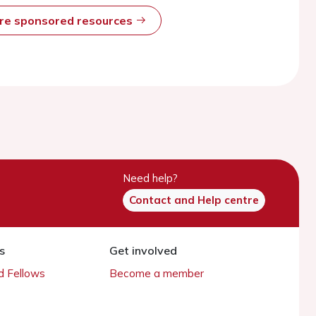
ore sponsored resources
Need help?
Contact and Help centre
s
Get involved
 Fellows
Become a member