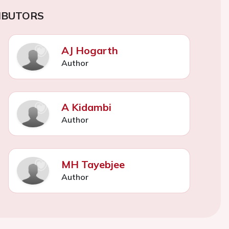
IBUTORS
AJ Hogarth
Author
A Kidambi
Author
MH Tayebjee
Author