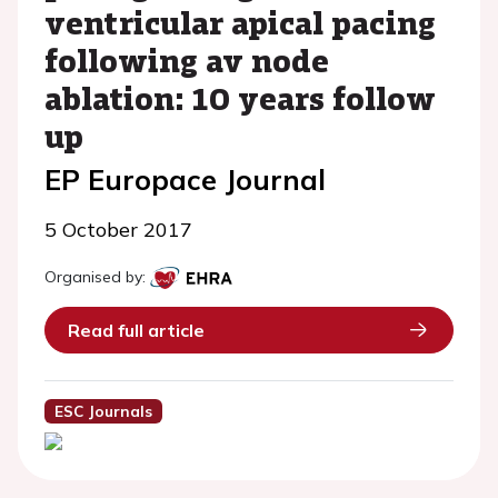
ventricular apical pacing
following av node
ablation: 10 years follow
up
EP Europace Journal
5 October 2017
Organised by:
Read full article
ESC Journals