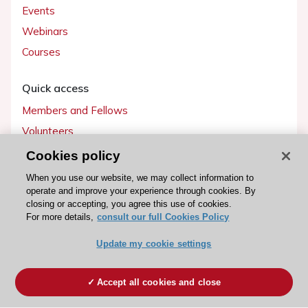
Events
Webinars
Courses
Quick access
Members and Fellows
Volunteers
Patients
Cookies policy
Partners
When you use our website, we may collect information to
operate and improve your experience through cookies. By
Press
closing or accepting, you agree this use of cookies.
For more details,
consult our full Cookies Policy
Get involved
Update my cookie settings
Become a member
Accept all cookies and close