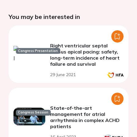
You may be interested in
Right ventricular septal
Congress Presentation
versus apical pacing: safety,
long-term incidence of heart
failure and survival
29 June 2021
State-of-the-art
Congress Session
management for atrial
arrhythmia in complex ACHD
patients