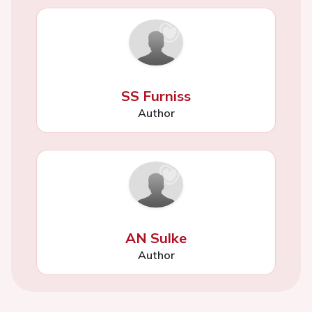
SS Furniss
Author
AN Sulke
Author