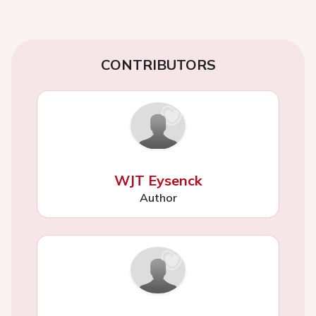
CONTRIBUTORS
WJT Eysenck
Author