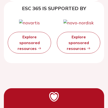
ESC 365 IS SUPPORTED BY
Explore
Explore
sponsored
sponsored
resources
resources