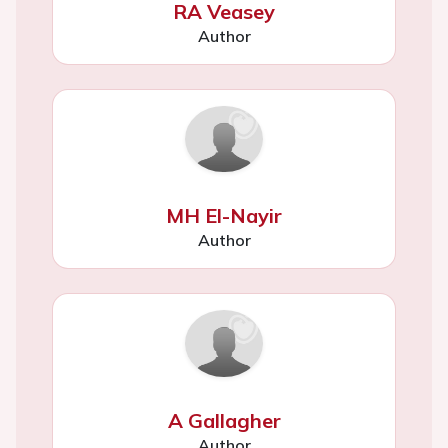
RA Veasey
Author
MH El-Nayir
Author
A Gallagher
Author