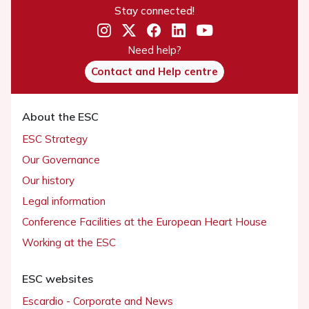
Stay connected!
Need help?
Contact and Help centre
About the ESC
ESC Strategy
Our Governance
Our history
Legal information
Conference Facilities at the European Heart House
Working at the ESC
ESC websites
Escardio - Corporate and News