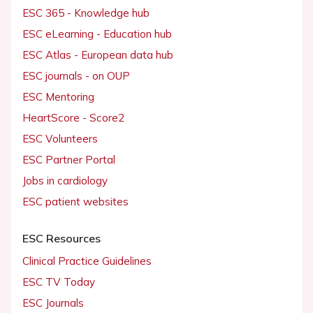
ESC 365 - Knowledge hub
ESC eLearning - Education hub
ESC Atlas - European data hub
ESC journals - on OUP
ESC Mentoring
HeartScore - Score2
ESC Volunteers
ESC Partner Portal
Jobs in cardiology
ESC patient websites
ESC Resources
Clinical Practice Guidelines
ESC TV Today
ESC Journals