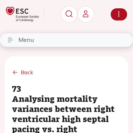
Menu
Back
73
Analysing mortality
variances between right
ventricular high septal
pacing vs. right