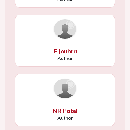
F Jouhra
Author
NR Patel
Author