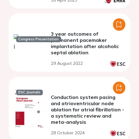
16 April 2023
3 year outcomes of
Congress Presentation
permanent pacemaker
implantation after alcoholic
septal ablation
29 August 2022
ESC Journals
Conduction system pacing
and atrioventricular node
ablation for atrial fibrillation -
a systematic review and
meta-analysis
28 October 2024