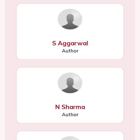
S Aggarwal
Author
N Sharma
Author