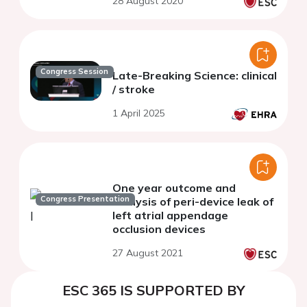
28 August 2020
patients
Congress Session
Late-Breaking Science: clinical
/ stroke
1 April 2025
One year outcome and
Congress Presentation
analysis of peri-device leak of
left atrial appendage
occlusion devices
27 August 2021
ESC 365 IS SUPPORTED BY