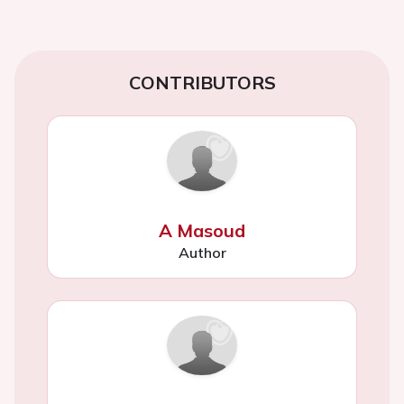
CONTRIBUTORS
A Masoud
Author