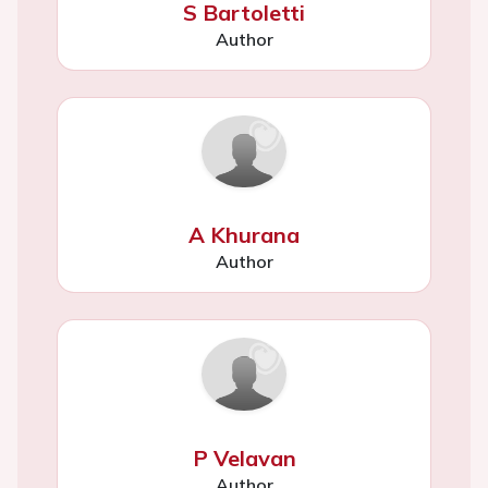
S Bartoletti
Author
A Khurana
Author
P Velavan
Author