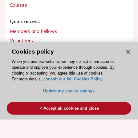
Courses
Quick access
Members and Fellows
Volunteers
Patients
Cookies policy
Partners
When you use our website, we may collect information to
operate and improve your experience through cookies. By
Press
closing or accepting, you agree this use of cookies.
For more details,
consult our full Cookies Policy
Get involved
Update my cookie settings
Become a member
Accept all cookies and close
© 2026 ESC. All rights reserved
ESC Cookies Policy
Terms and conditions