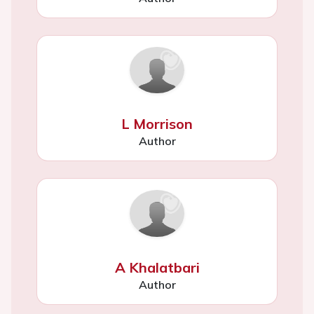
L Morrison
Author
A Khalatbari
Author