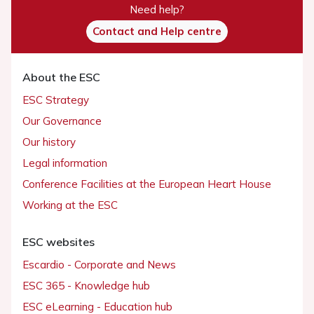
Need help?
Contact and Help centre
About the ESC
ESC Strategy
Our Governance
Our history
Legal information
Conference Facilities at the European Heart House
Working at the ESC
ESC websites
Escardio - Corporate and News
ESC 365 - Knowledge hub
ESC eLearning - Education hub