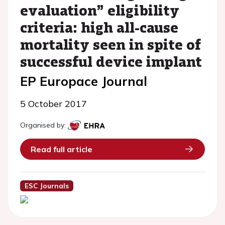
evaluation” eligibility
criteria: high all-cause
mortality seen in spite of
successful device implant
EP Europace Journal
5 October 2017
Organised by:
Read full article
ESC Journals