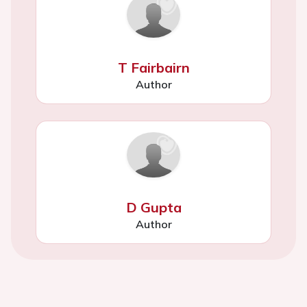
T Fairbairn
Author
D Gupta
Author