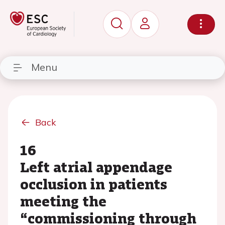
Menu
Back
16
Left atrial appendage
occlusion in patients
meeting the
“commissioning through