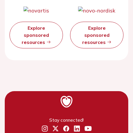
Explore
Explore
sponsored
sponsored
resources
resources
Stay connected!