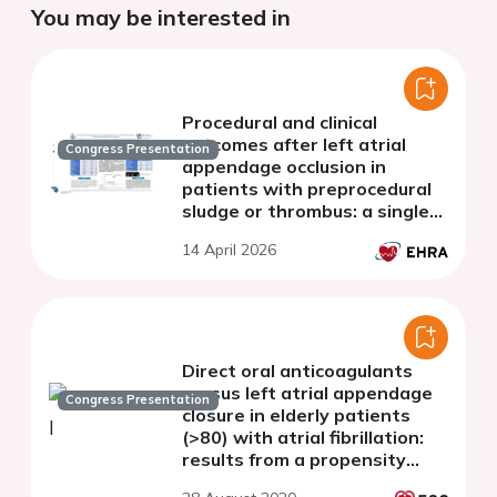
You may be interested in
Procedural and clinical
outcomes after left atrial
Congress Presentation
appendage occlusion in
patients with preprocedural
sludge or thrombus: a single-
center experience
14 April 2026
Direct oral anticoagulants
versus left atrial appendage
Congress Presentation
closure in elderly patients
(>80) with atrial fibrillation:
results from a propensity
matched analysis in real-life