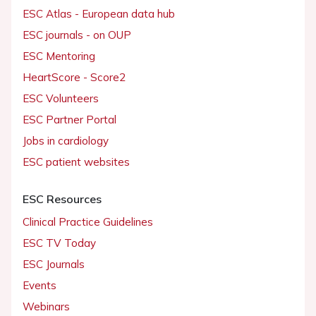
ESC Atlas - European data hub
ESC journals - on OUP
ESC Mentoring
HeartScore - Score2
ESC Volunteers
ESC Partner Portal
Jobs in cardiology
ESC patient websites
ESC Resources
Clinical Practice Guidelines
ESC TV Today
ESC Journals
Events
Webinars