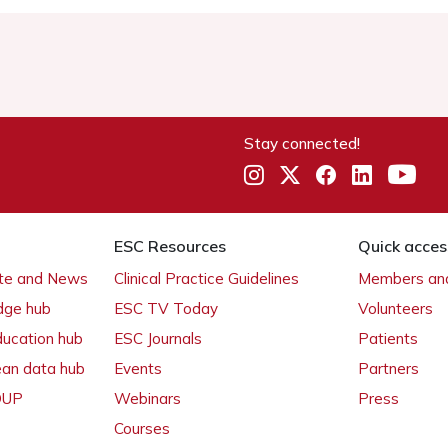
Stay connected!
ESC Resources
Quick acces
ate and News
Clinical Practice Guidelines
Members and
dge hub
ESC TV Today
Volunteers
ducation hub
ESC Journals
Patients
ean data hub
Events
Partners
 OUP
Webinars
Press
Courses