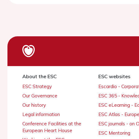
About the ESC
ESC websites
ESC Strategy
Escardio - Corpor
Our Governance
ESC 365 - Knowle
Our history
ESC eLearning - E
Legal information
ESC Atlas - Europ
Conference Facilities at the
ESC journals - on
European Heart House
ESC Mentoring