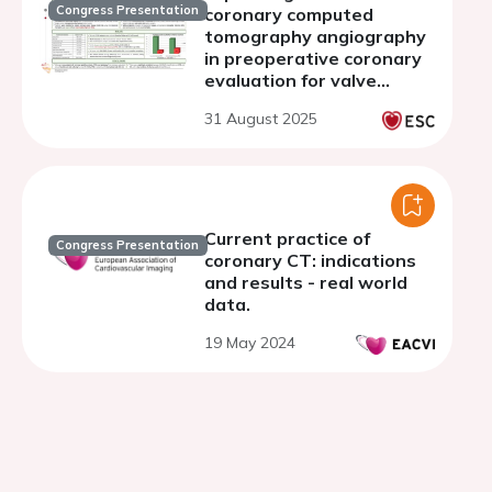
Congress Presentation
coronary computed
tomography angiography
in preoperative coronary
evaluation for valve
surgery: results and
31 August 2025
safety outcomes
Current practice of
Congress Presentation
coronary CT: indications
and results - real world
data.
19 May 2024