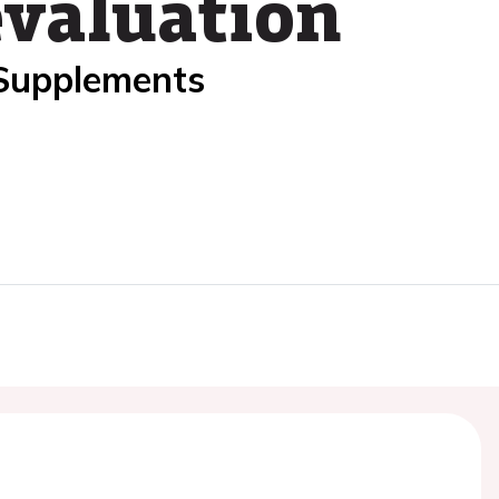
evaluation
 Supplements