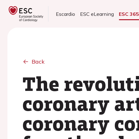
Escardio
ESC eLearning
ESC 36
Back
The revoluti
coronary ar
coronary c