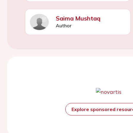
Saima Mushtaq
Author
Explore sponsored resou