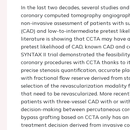
In the last two decades, several studies an
coronary computed tomography angiography
non-invasive assessment of patients with s
(CAD) and low-to-intermediate pretest like
literature is showing that CCTA may have als
pretest likelihood of CAD, known CAD and co
SYNTAX II trial demonstrated the feasibility
coronary procedures with CCTA thanks to its
precise stenosis quantification, accurate pl
with fractional flow reserve derived from 
selection of the revascularization modality 
that need to be revascularized. More recentl
patients with three-vessel CAD with or wit
decision-making between percutaneous coro
bypass grafting based on CCTA only has an
treatment decision derived from invasive c