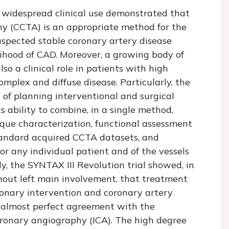
d widespread clinical use demonstrated that
 (CCTA) is an appropriate method for the
uspected stable coronary artery disease
lihood of CAD. Moreover, a growing body of
o a clinical role in patients with high
mplex and diffuse disease. Particularly, the
 of planning interventional and surgical
 ability to combine, in a single method,
aque characterization, functional assessment
standard acquired CCTA datasets, and
for any individual patient and of the vessels
y, the SYNTAX III Revolution trial showed, in
hout left main involvement, that treatment
nary intervention and coronary artery
 almost perfect agreement with the
oronary angiography (ICA). The high degree