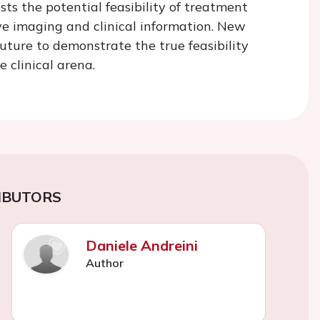
s the potential feasibility of treatment
ve imaging and clinical information. New
uture to demonstrate the true feasibility
 clinical arena.
IBUTORS
Daniele Andreini
Author