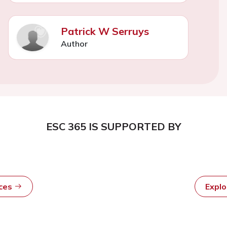
Patrick W Serruys
Author
ESC 365 IS SUPPORTED BY
rces
Expl