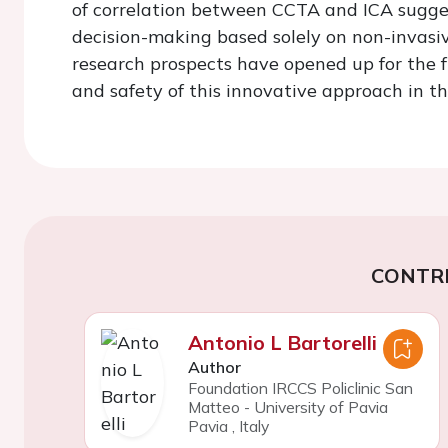
of correlation between CCTA and ICA suggest
decision-making based solely on non-invasi
research prospects have opened up for the f
and safety of this innovative approach in the
CONTR
Antonio L Bartorelli
Author
Foundation IRCCS Policlinic San
Matteo - University of Pavia
Pavia
,
Italy