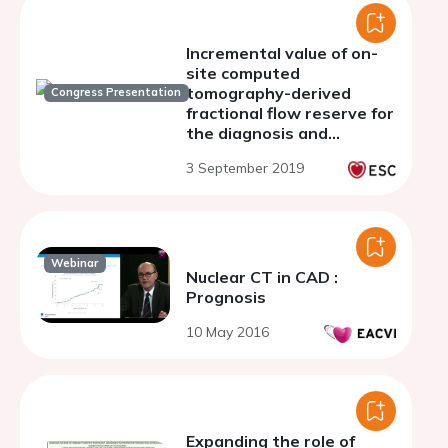
Incremental value of on-
site computed
tomography-derived
Congress Presentation
fractional flow reserve for
the diagnosis and
management strategy of
3 September 2019
obstructive coronary
artery disease in the
randomized CRESCENT
trials
Webinar
Nuclear CT in CAD :
Prognosis
10 May 2016
Expanding the role of