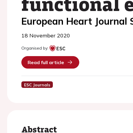
functional 
European Heart Journal
18 November 2020
Organised by:
Read full article
ESC Journals
Abstract