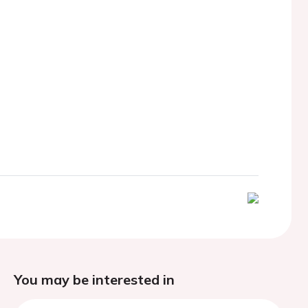
You may be interested in