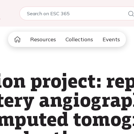
5
Resources
Collections
Events
on project: re
tery angiogra
omputed tomog