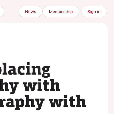
News
Membership
Sign in
placing
phy with
raphy with