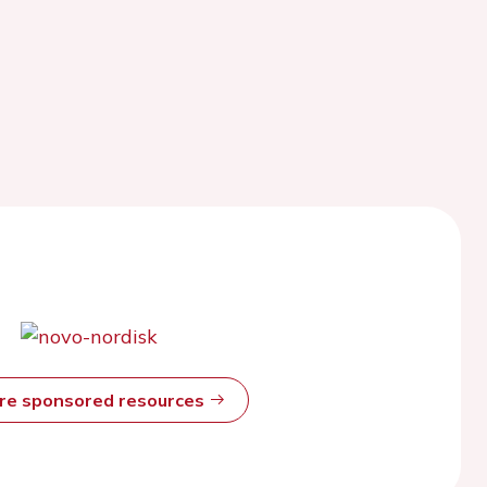
ore sponsored resources