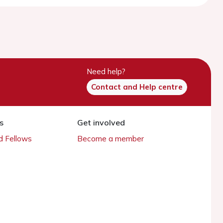
Need help?
Contact and Help centre
s
Get involved
 Fellows
Become a member