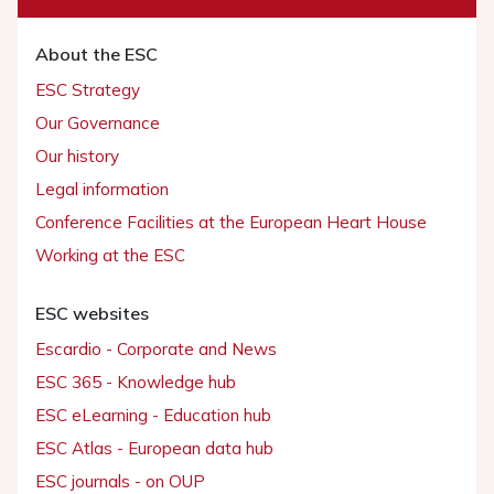
About the ESC
ESC Strategy
Our Governance
Our history
Legal information
Conference Facilities at the European Heart House
Working at the ESC
ESC websites
Escardio - Corporate and News
ESC 365 - Knowledge hub
ESC eLearning - Education hub
ESC Atlas - European data hub
ESC journals - on OUP