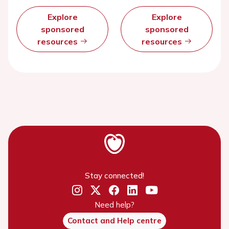
Explore
Explore
sponsored
sponsored
resources
resources
Stay connected!
Need help?
Contact and Help centre