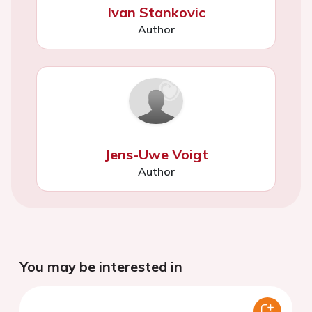
Ivan Stankovic
Author
Jens-Uwe Voigt
Author
You may be interested in