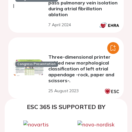
pass pulmonary vein isolation
during atrial fibrillation
ablation
7 April 2024
Three-dimensional printer
guided new morphological
Congress Presentation
classification of left atrial
appendage -rock, paper and
scissors-.
25 August 2023
ESC 365 IS SUPPORTED BY