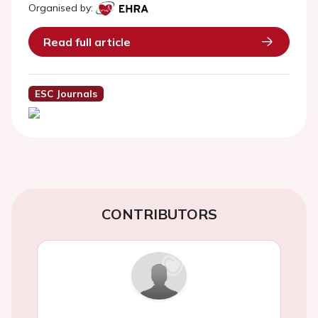
Organised by:
Read full article
ESC Journals
CONTRIBUTORS