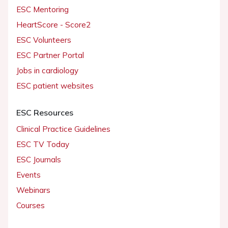
ESC Mentoring
HeartScore - Score2
ESC Volunteers
ESC Partner Portal
Jobs in cardiology
ESC patient websites
ESC Resources
Clinical Practice Guidelines
ESC TV Today
ESC Journals
Events
Webinars
Courses