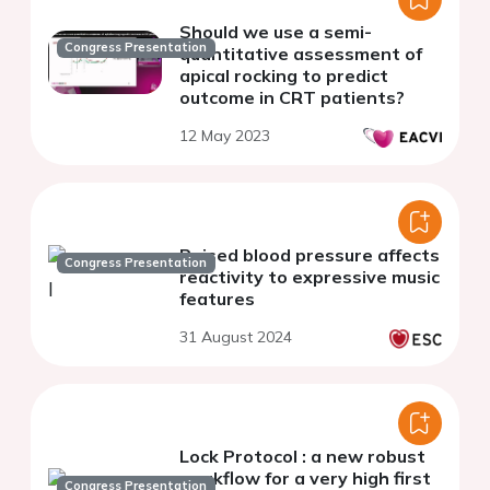
Should we use a semi-
Congress Presentation
quantitative assessment of
apical rocking to predict
outcome in CRT patients?
12 May 2023
Raised blood pressure affects
Congress Presentation
reactivity to expressive music
features
31 August 2024
Lock Protocol : a new robust
workflow for a very high first
Congress Presentation