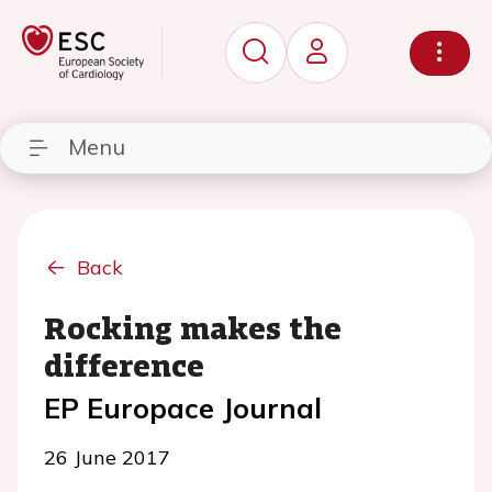
Menu
Back
Rocking makes the
difference
EP Europace Journal
26 June 2017