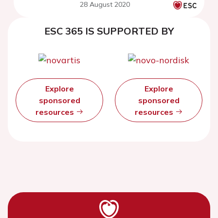
28 August 2020
ESC 365 IS SUPPORTED BY
Explore
Explore
sponsored
sponsored
resources
resources