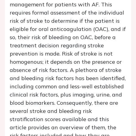
management for patients with AF. This
requires formal assessment of the individual
risk of stroke to determine if the patient is
eligible for oral anticoagulation (OAC), and if
so, their risk of bleeding on OAC, before a
treatment decision regarding stroke
prevention is made. Risk of stroke is not
homogenous; it depends on the presence or
absence of risk factors. A plethora of stroke
and bleeding risk factors has been identified,
including common and less-well established
clinical risk factors, plus imaging, urine, and
blood biomarkers. Consequently, there are
several stroke and bleeding risk
stratification scores available and this
article provides an overview of them, the
risk factors included and how they are