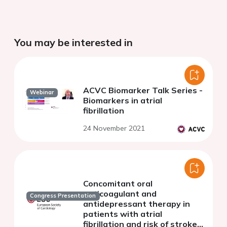
You may be interested in
ACVC Biomarker Talk Series -
Webinar
Biomarkers in atrial
fibrillation
24 November 2021
Concomitant oral
anticoagulant and
Congress Presentation
antidepressant therapy in
patients with atrial
fibrillation and risk of stroke