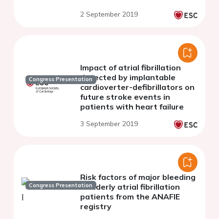
and bleeding: a population
2 September 2019
based cohort study
Impact of atrial fibrillation
detected by implantable
Congress Presentation
cardioverter-defibrillators on
future stroke events in
patients with heart failure
3 September 2019
Risk factors of major bleeding
Congress Presentation
in elderly atrial fibrillation
patients from the ANAFIE
registry