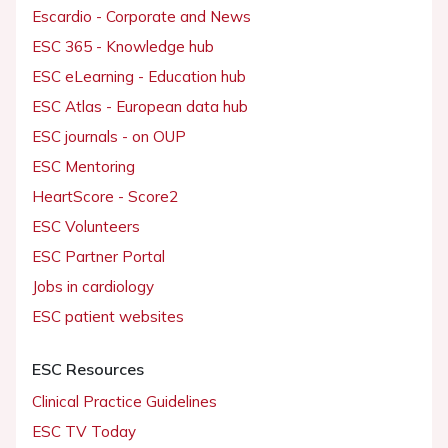
Escardio - Corporate and News
ESC 365 - Knowledge hub
ESC eLearning - Education hub
ESC Atlas - European data hub
ESC journals - on OUP
ESC Mentoring
HeartScore - Score2
ESC Volunteers
ESC Partner Portal
Jobs in cardiology
ESC patient websites
ESC Resources
Clinical Practice Guidelines
ESC TV Today