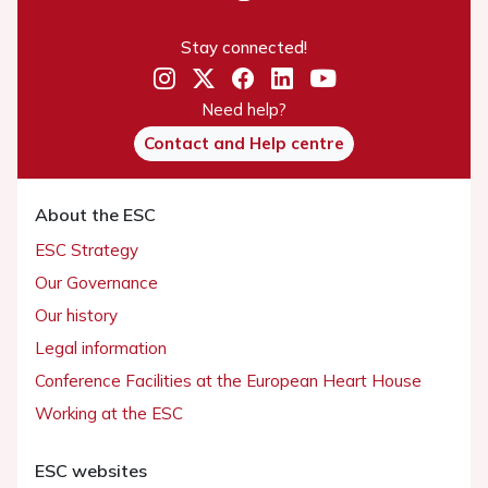
Stay connected!
Need help?
Contact and Help centre
About the ESC
ESC Strategy
Our Governance
Our history
Legal information
Conference Facilities at the European Heart House
Working at the ESC
ESC websites