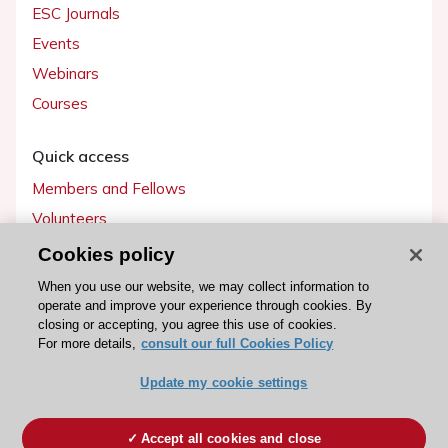
ESC Journals
Events
Webinars
Courses
Quick access
Members and Fellows
Volunteers
Patients
Cookies policy
Partners
When you use our website, we may collect information to
operate and improve your experience through cookies. By
Press
closing or accepting, you agree this use of cookies.
For more details,
consult our full Cookies Policy
Get involved
Update my cookie settings
Become a member
Accept all cookies and close