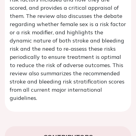
scored, and provides a critical appraisal of
them. The review also discusses the debate
regarding whether female sex is a risk factor
or a risk modifier, and highlights the
dynamic nature of both stroke and bleeding
risk and the need to re-assess these risks
periodically to ensure treatment is optimal
to reduce the risk of adverse outcomes. This
review also summarizes the recommended
stroke and bleeding risk stratification scores
from all current major international
guidelines.