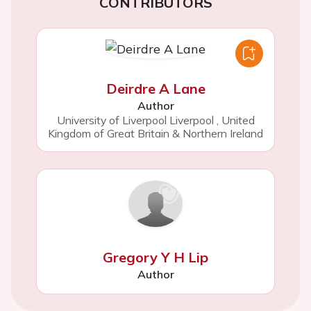
CONTRIBUTORS
Deirdre A Lane
Author
University of Liverpool Liverpool
,
United
Kingdom of Great Britain & Northern Ireland
Gregory Y H Lip
Author