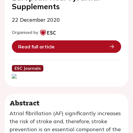
Supplements
22 December 2020
Organised by:
Read full article
ESC Journals
Abstract
Atrial fibrillation (AF) significantly increases
the risk of stroke and, therefore, stroke
prevention is an essential component of the