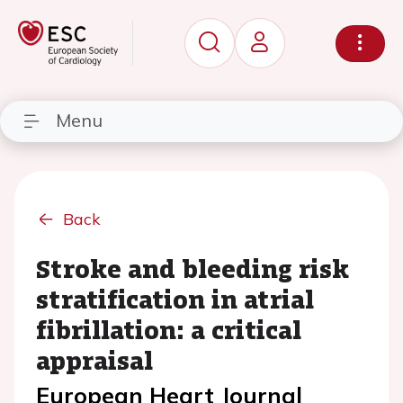
Menu
Back
Stroke and bleeding risk
stratification in atrial
fibrillation: a critical
appraisal
European Heart Journal