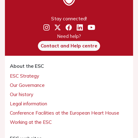
Stay connected!
Need help?
Contact and Help centre
About the ESC
ESC Strategy
Our Governance
Our history
Legal information
Conference Facilities at the European Heart House
Working at the ESC