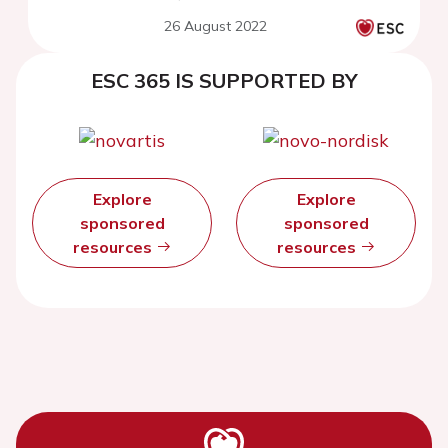
26 August 2022
ESC 365 IS SUPPORTED BY
Explore
Explore
sponsored
sponsored
resources
resources