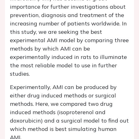
importance for further investigations about
prevention, diagnosis and treatment of the
increasing number of patients worldwide. In
this study, we are seeking the best
experimental AMI model by comparing three
methods by which AMI can be
experimentally induced in rats to illuminate
the most reliable model to use in further
studies.
Experimentally, AMI can be produced by
either drug induced methods or surgical
methods. Here, we compared two drug
induced methods (isoproterenol and
doxorubicin) and a surgical model to find out
which method is best simulating human
AMI.