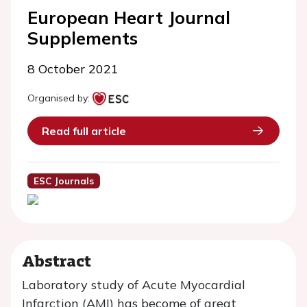
European Heart Journal
Supplements
8 October 2021
Organised by:
Read full article
ESC Journals
Abstract
Laboratory study of Acute Myocardial
Infarction (AMI) has become of great