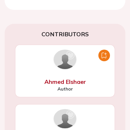
CONTRIBUTORS
Ahmed Elshaer
Author