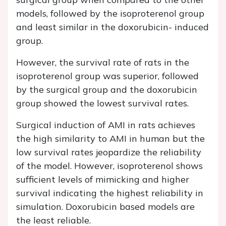
models, followed by the isoproterenol group
and least similar in the doxorubicin- induced
group.
However, the survival rate of rats in the
isoproterenol group was superior, followed
by the surgical group and the doxorubicin
group showed the lowest survival rates.
Surgical induction of AMI in rats achieves
the high similarity to AMI in human but the
low survival rates jeopardize the reliability
of the model. However, isoproterenol shows
sufficient levels of mimicking and higher
survival indicating the highest reliability in
simulation. Doxorubicin based models are
the least reliable.