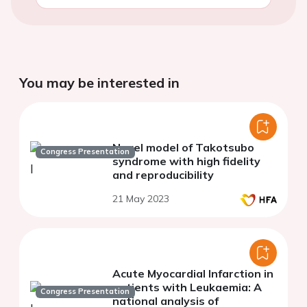
You may be interested in
Novel model of Takotsubo
Congress Presentation
syndrome with high fidelity
and reproducibility
21 May 2023
Acute Myocardial Infarction in
patients with Leukaemia: A
Congress Presentation
national analysis of