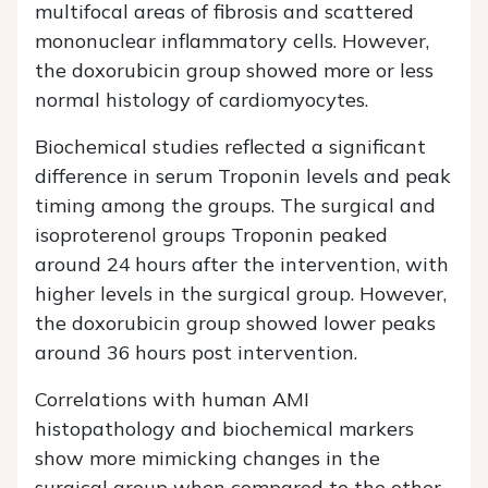
multifocal areas of fibrosis and scattered
mononuclear inflammatory cells. However,
the doxorubicin group showed more or less
normal histology of cardiomyocytes.
Biochemical studies reflected a significant
difference in serum Troponin levels and peak
timing among the groups. The surgical and
isoproterenol groups Troponin peaked
around 24 hours after the intervention, with
higher levels in the surgical group. However,
the doxorubicin group showed lower peaks
around 36 hours post intervention.
Correlations with human AMI
histopathology and biochemical markers
show more mimicking changes in the
surgical group when compared to the other