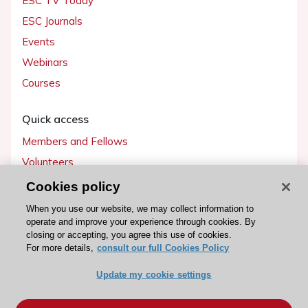
ESC TV Today
ESC Journals
Events
Webinars
Courses
Quick access
Members and Fellows
Volunteers
Patients
Cookies policy
Partners
When you use our website, we may collect information to
operate and improve your experience through cookies. By
Press
closing or accepting, you agree this use of cookies.
For more details,
consult our full Cookies Policy
Get involved
Update my cookie settings
Become a member