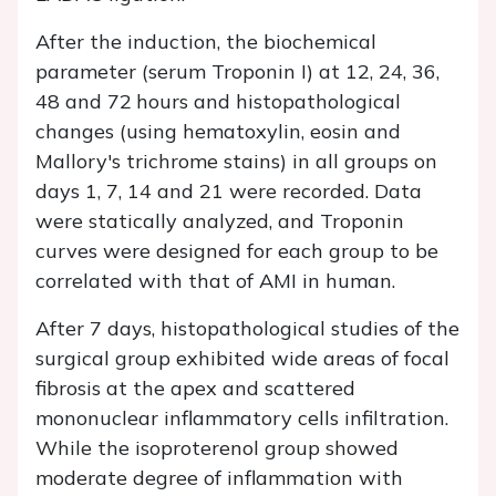
After the induction, the biochemical
parameter (serum Troponin I) at 12, 24, 36,
48 and 72 hours and histopathological
changes (using hematoxylin, eosin and
Mallory's trichrome stains) in all groups on
days 1, 7, 14 and 21 were recorded. Data
were statically analyzed, and Troponin
curves were designed for each group to be
correlated with that of AMI in human.
After 7 days, histopathological studies of the
surgical group exhibited wide areas of focal
fibrosis at the apex and scattered
mononuclear inflammatory cells infiltration.
While the isoproterenol group showed
moderate degree of inflammation with