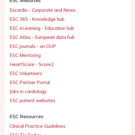
ESC websites
Escardio - Corporate and News
ESC 365 - Knowledge hub
ESC eLearning - Education hub
ESC Atlas - European data hub
ESC journals - on OUP
ESC Mentoring
HeartScore - Score2
ESC Volunteers
ESC Partner Portal
Jobs in cardiology
ESC patient websites
ESC Resources
Clinical Practice Guidelines