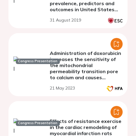
prevalence, predictors and
outcomes in United States
hospitalisations (2004 to
31 August 2019
2014)
Administration of doxorubicin
increases the sensitivity of
Congress Presentation
the mitochondrial
permeability transition pore
to calcium and causes
pathological changes in the
21 May 2023
electrocardiography.
Effects of resistance exercise
Congress Presentation
in the cardiac remodeling of
myocardial infarction rats