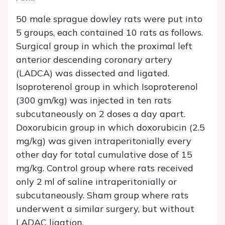
50 male sprague dowley rats were put into
5 groups, each contained 10 rats as follows.
Surgical group in which the proximal left
anterior descending coronary artery
(LADCA) was dissected and ligated.
Isoproterenol group in which Isoproterenol
(300 gm/kg) was injected in ten rats
subcutaneously on 2 doses a day apart.
Doxorubicin group in which doxorubicin (2.5
mg/kg) was given intraperitonially every
other day for total cumulative dose of 15
mg/kg. Control group where rats received
only 2 ml of saline intraperitonially or
subcutaneously. Sham group where rats
underwent a similar surgery, but without
LADAC ligation.