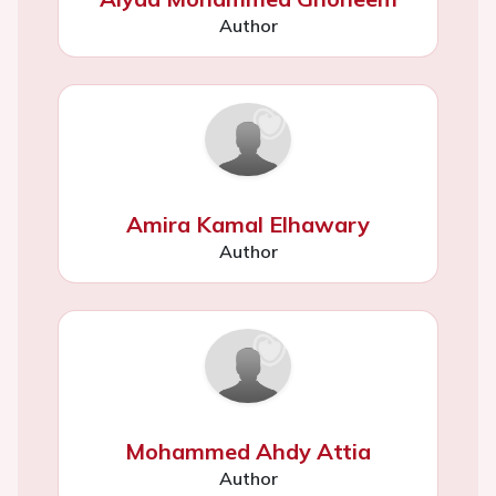
Author
Amira Kamal Elhawary
Author
Mohammed Ahdy Attia
Author