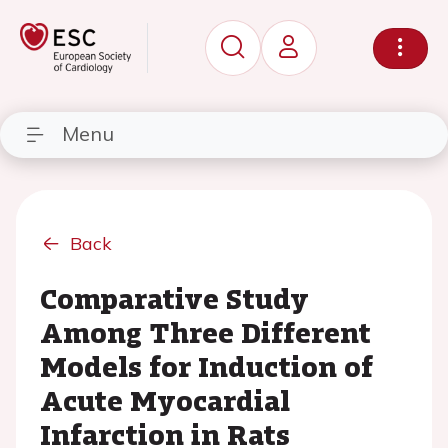
Menu
Back
Comparative Study
Among Three Different
Models for Induction of
Acute Myocardial
Infarction in Rats