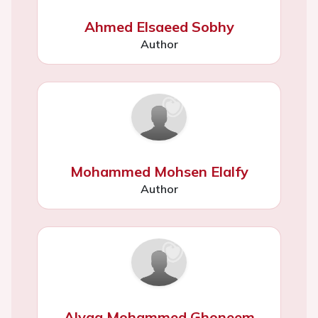
Ahmed Elsaeed Sobhy
Author
Mohammed Mohsen Elalfy
Author
Alyaa Mohammed Ghoneem