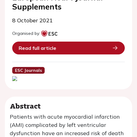
Supplements
8 October 2021
Organised by:
Read full article
ESC Journals
Abstract
Patients with acute myocardial infarction
(AMI) complicated by left ventricular
dysfunction have an increased risk of death