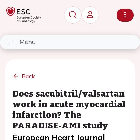
Menu
Back
Does sacubitril/valsartan
work in acute myocardial
infarction? The
PARADISE-AMI study
European Heart Journal