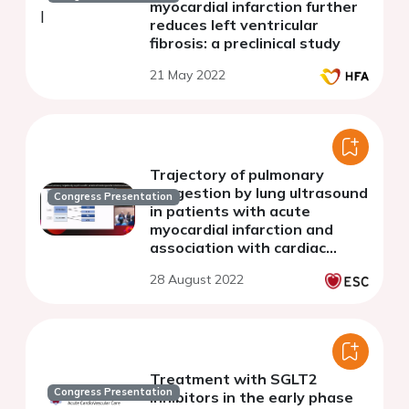
myocardial infarction further
reduces left ventricular
fibrosis: a preclinical study
21 May 2022
Trajectory of pulmonary
congestion by lung ultrasound
Congress Presentation
in patients with acute
myocardial infarction and
association with cardiac
structure and function
28 August 2022
Treatment with SGLT2
Congress Presentation
inhibitors in the early phase