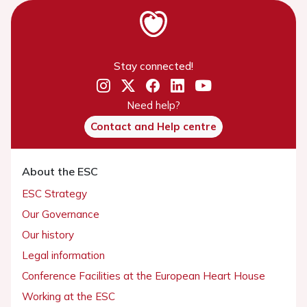
Stay connected!
Need help?
Contact and Help centre
About the ESC
ESC Strategy
Our Governance
Our history
Legal information
Conference Facilities at the European Heart House
Working at the ESC