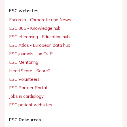
ESC websites
Escardio - Corporate and News
ESC 365 - Knowledge hub
ESC eLearning - Education hub
ESC Atlas - European data hub
ESC journals - on OUP
ESC Mentoring
HeartScore - Score2
ESC Volunteers
ESC Partner Portal
Jobs in cardiology
ESC patient websites
ESC Resources