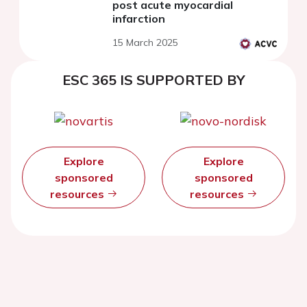
post acute myocardial
infarction
15 March 2025
ESC 365 IS SUPPORTED BY
Explore
Explore
sponsored
sponsored
resources
resources