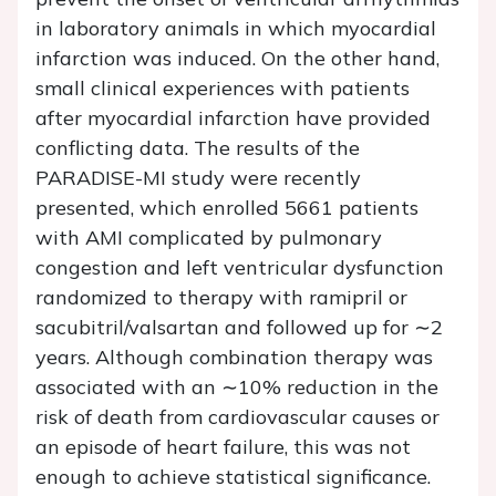
in laboratory animals in which myocardial
infarction was induced. On the other hand,
small clinical experiences with patients
after myocardial infarction have provided
conflicting data. The results of the
PARADISE-MI study were recently
presented, which enrolled 5661 patients
with AMI complicated by pulmonary
congestion and left ventricular dysfunction
randomized to therapy with ramipril or
sacubitril/valsartan and followed up for ∼2
years. Although combination therapy was
associated with an ∼10% reduction in the
risk of death from cardiovascular causes or
an episode of heart failure, this was not
enough to achieve statistical significance.