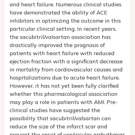
and heart failure. Numerous clinical studies
have demonstrated the ability of ACE
inhibitors in optimizing the outcome in this
particular clinical setting. In recent years,
the sacubitril/valsartan association has
drastically improved the prognosis of
patients with heart failure with reduced
ejection fraction with a significant decrease
in mortality from cardiovascular causes and
hospitalizations due to acute heart failure.
However, it has not yet been fully clarified
whether this pharmacological association
may play a role in patients with AMI. Pre-
clinical studies have suggested the
possibility that sacubitril/valsartan can
reduce the size of the infarct scar and
prevent the onset of ventricular arrhythmias