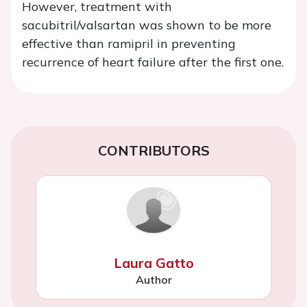
However, treatment with
sacubitril/valsartan was shown to be more
effective than ramipril in preventing
recurrence of heart failure after the first one.
CONTRIBUTORS
Laura Gatto
Author