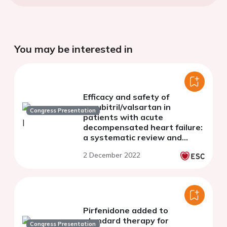
You may be interested in
Efficacy and safety of
sacubitril/valsartan in
Congress Presentation
patients with acute
decompensated heart failure:
a systematic review and
meta-analysis
2 December 2022
Pirfenidone added to
standard therapy for
Congress Presentation