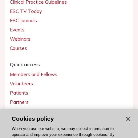
Clinical Practice Guidelines
ESC TV Today
ESC Journals
Events
Webinars
Courses
Quick access
Members and Fellows
Volunteers
Patients
Partners
Press
Cookies policy
Get involved
When you use our website, we may collect information to
operate and improve your experience through cookies. By
Become a member