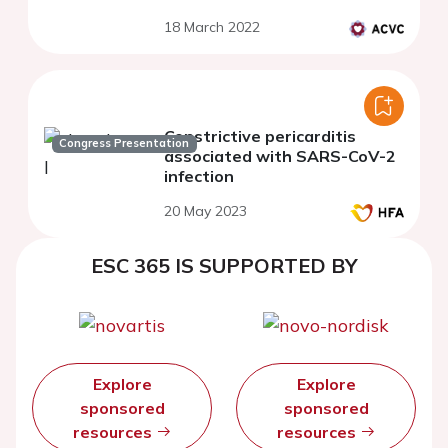
18 March 2022
Constrictive pericarditis
Congress Presentation
associated with SARS-CoV-2
infection
20 May 2023
ESC 365 IS SUPPORTED BY
Explore
Explore
sponsored
sponsored
resources
resources