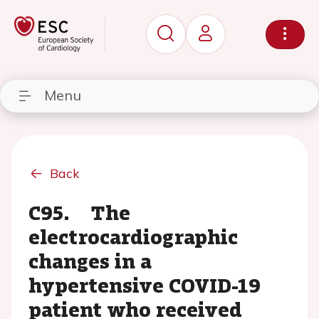
Menu
Back
C95. The
electrocardiographic
changes in a
hypertensive COVID-19
patient who received