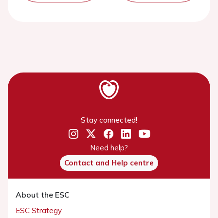
Stay connected!
Need help?
Contact and Help centre
About the ESC
ESC Strategy