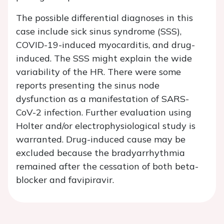
The possible differential diagnoses in this
case include sick sinus syndrome (SSS),
COVID-19-induced myocarditis, and drug-
induced. The SSS might explain the wide
variability of the HR. There were some
reports presenting the sinus node
dysfunction as a manifestation of SARS-
CoV-2 infection. Further evaluation using
Holter and/or electrophysiological study is
warranted. Drug-induced cause may be
excluded because the bradyarrhythmia
remained after the cessation of both beta-
blocker and favipiravir.