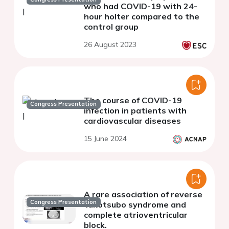
who had COVID-19 with 24-
hour holter compared to the
control group
26 August 2023
The course of COVID-19
Congress Presentation
infection in patients with
cardiovascular diseases
15 June 2024
A rare association of reverse
Congress Presentation
takotsubo syndrome and
complete atrioventricular
block.