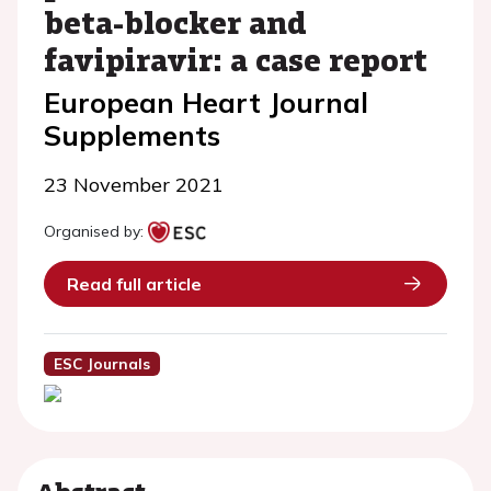
beta-blocker and
favipiravir: a case report
European Heart Journal
Supplements
23 November 2021
Organised by:
Read full article
ESC Journals
Abstract