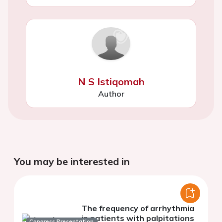
N S Istiqomah
Author
You may be interested in
The frequency of arrhythmia
in patients with palpitations
Congress Presentation