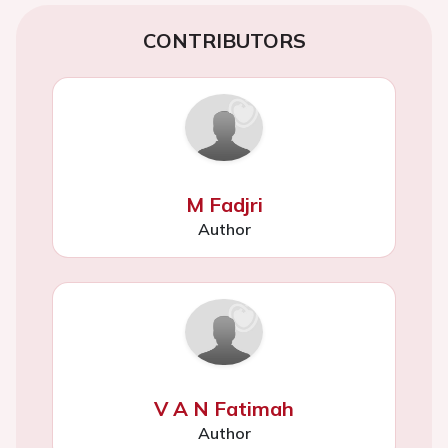
CONTRIBUTORS
M Fadjri
Author
V A N Fatimah
Author