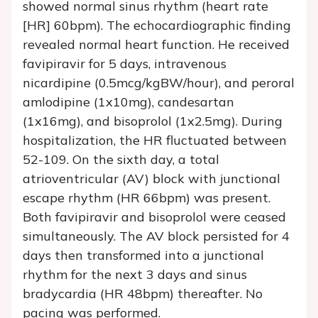
showed normal sinus rhythm (heart rate
[HR] 60bpm). The echocardiographic finding
revealed normal heart function. He received
favipiravir for 5 days, intravenous
nicardipine (0.5mcg/kgBW/hour), and peroral
amlodipine (1x10mg), candesartan
(1x16mg), and bisoprolol (1x2.5mg). During
hospitalization, the HR fluctuated between
52-109. On the sixth day, a total
atrioventricular (AV) block with junctional
escape rhythm (HR 66bpm) was present.
Both favipiravir and bisoprolol were ceased
simultaneously. The AV block persisted for 4
days then transformed into a junctional
rhythm for the next 3 days and sinus
bradycardia (HR 48bpm) thereafter. No
pacing was performed.