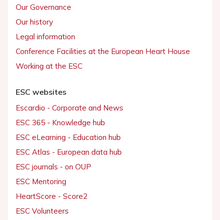
Our Governance
Our history
Legal information
Conference Facilities at the European Heart House
Working at the ESC
ESC websites
Escardio - Corporate and News
ESC 365 - Knowledge hub
ESC eLearning - Education hub
ESC Atlas - European data hub
ESC journals - on OUP
ESC Mentoring
HeartScore - Score2
ESC Volunteers