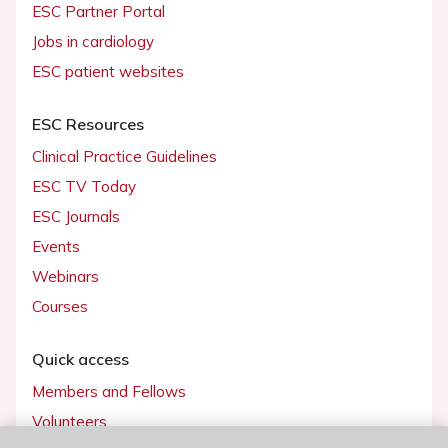
ESC Partner Portal
Jobs in cardiology
ESC patient websites
ESC Resources
Clinical Practice Guidelines
ESC TV Today
ESC Journals
Events
Webinars
Courses
Quick access
Members and Fellows
Volunteers