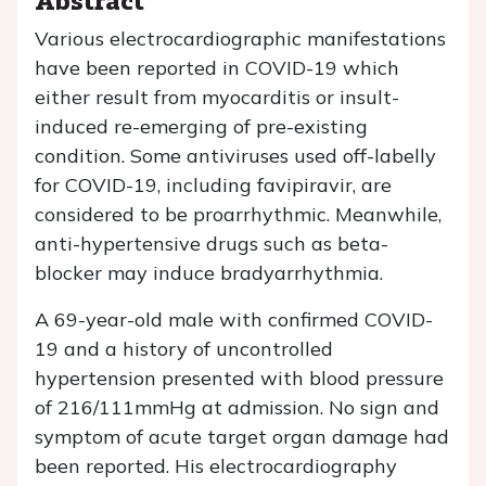
Various electrocardiographic manifestations
have been reported in COVID-19 which
either result from myocarditis or insult-
induced re-emerging of pre-existing
condition. Some antiviruses used off-labelly
for COVID-19, including favipiravir, are
considered to be proarrhythmic. Meanwhile,
anti-hypertensive drugs such as beta-
blocker may induce bradyarrhythmia.
A 69-year-old male with confirmed COVID-
19 and a history of uncontrolled
hypertension presented with blood pressure
of 216/111mmHg at admission. No sign and
symptom of acute target organ damage had
been reported. His electrocardiography