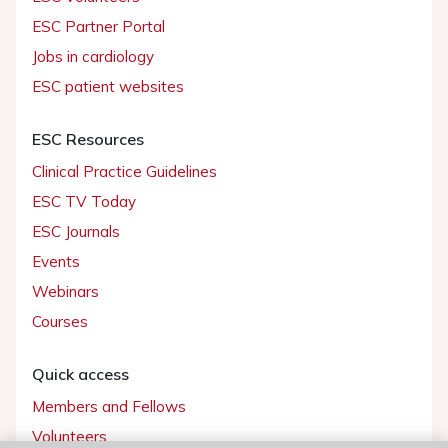
ESC Partner Portal
Jobs in cardiology
ESC patient websites
ESC Resources
Clinical Practice Guidelines
ESC TV Today
ESC Journals
Events
Webinars
Courses
Quick access
Members and Fellows
Volunteers