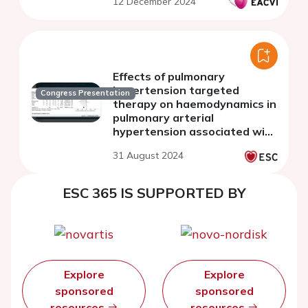
12 December 2024
Effects of pulmonary
hypertension targeted
Congress Presentation
therapy on haemodynamics in
pulmonary arterial
hypertension associated with
adult congenital heart
31 August 2024
disease: a meta-analysis
ESC 365 IS SUPPORTED BY
Explore
Explore
sponsored
sponsored
resources
resources