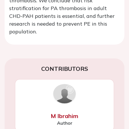
thrombosis. We conclude that risk
stratification for PA thrombosis in adult
CHD-PAH patients is essential, and further
research is needed to prevent PE in this
population.
CONTRIBUTORS
M Ibrahim
Author