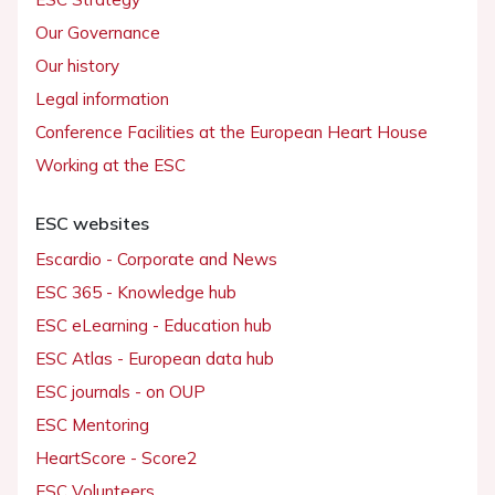
Our Governance
Our history
Legal information
Conference Facilities at the European Heart House
Working at the ESC
ESC websites
Escardio - Corporate and News
ESC 365 - Knowledge hub
ESC eLearning - Education hub
ESC Atlas - European data hub
ESC journals - on OUP
ESC Mentoring
HeartScore - Score2
ESC Volunteers