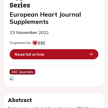
Series
European Heart Journal
Supplements
23 November 2021
Organised by:
Read full article
ESC Journals
Abstract