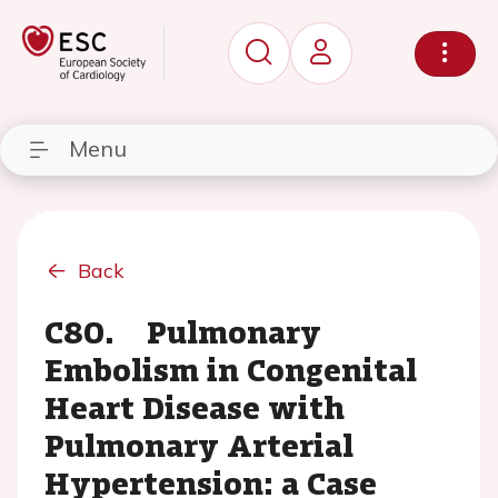
Menu
Back
C80. Pulmonary
Embolism in Congenital
Heart Disease with
Pulmonary Arterial
Hypertension: a Case