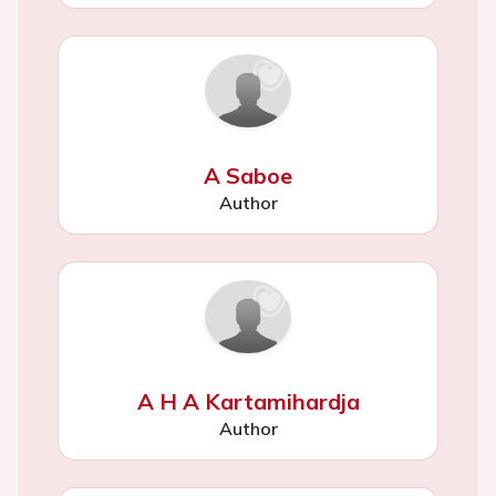
A Saboe
Author
A H A Kartamihardja
Author