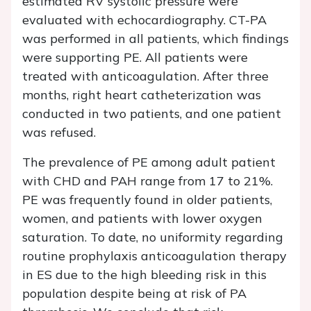
estimated RV systolic pressure were
evaluated with echocardiography. CT-PA
was performed in all patients, which findings
were supporting PE. All patients were
treated with anticoagulation. After three
months, right heart catheterization was
conducted in two patients, and one patient
was refused.
The prevalence of PE among adult patient
with CHD and PAH range from 17 to 21%.
PE was frequently found in older patients,
women, and patients with lower oxygen
saturation. To date, no uniformity regarding
routine prophylaxis anticoagulation therapy
in ES due to the high bleeding risk in this
population despite being at risk of PA