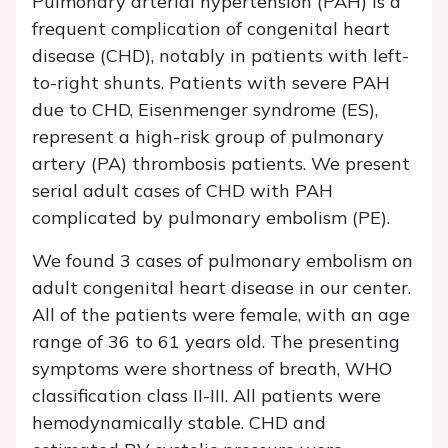
Pulmonary arterial hypertension (PAH) is a
frequent complication of congenital heart
disease (CHD), notably in patients with left-
to-right shunts. Patients with severe PAH
due to CHD, Eisenmenger syndrome (ES),
represent a high-risk group of pulmonary
artery (PA) thrombosis patients. We present
serial adult cases of CHD with PAH
complicated by pulmonary embolism (PE).
We found 3 cases of pulmonary embolism on
adult congenital heart disease in our center.
All of the patients were female, with an age
range of 36 to 61 years old. The presenting
symptoms were shortness of breath, WHO
classification class II-III. All patients were
hemodynamically stable. CHD and