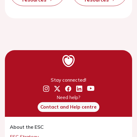
Stay connected!
Need help?
Contact and Help centre
About the ESC
ESC Strategy