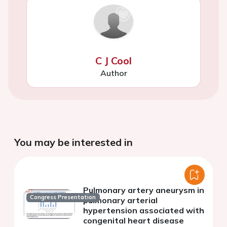
C J Cool
Author
You may be interested in
Pulmonary artery aneurysm in
Congress Presentation
pulmonary arterial
hypertension associated with
congenital heart disease