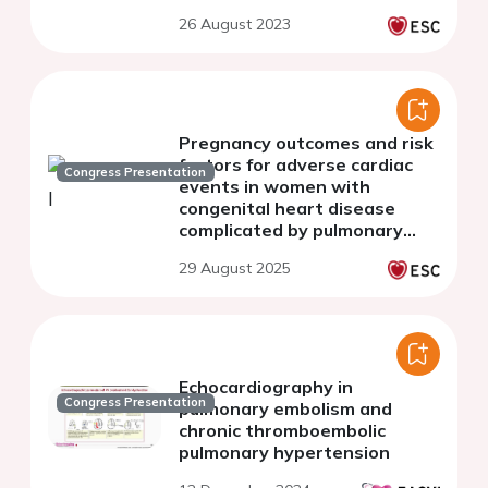
26 August 2023
Pregnancy outcomes and risk
factors for adverse cardiac
Congress Presentation
events in women with
congenital heart disease
complicated by pulmonary
hypertension
29 August 2025
Echocardiography in
Congress Presentation
pulmonary embolism and
chronic thromboembolic
pulmonary hypertension