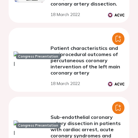
coronary artery dissection.
18 March 2022
Patient characteristics and
periprocedural outcomes of
Congress Presentation
percutaneous coronary
intervention of the left main
coronary artery
18 March 2022
Sub-endothelial coronary
artery dissection in patients
Congress Presentation
with cardiac arrest, acute
coronary syndromes and