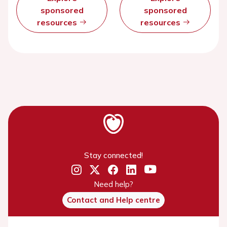
sponsored
sponsored
resources
resources
Stay connected!
Need help?
Contact and Help centre