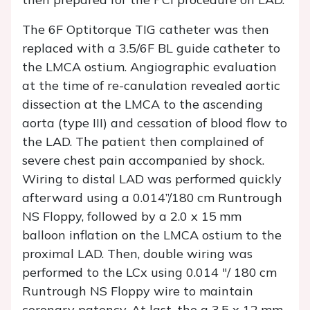
The 6F Optitorque TIG catheter was then
replaced with a 3.5/6F BL guide catheter to
the LMCA ostium. Angiographic evaluation
at the time of re-canulation revealed aortic
dissection at the LMCA to the ascending
aorta (type III) and cessation of blood flow to
the LAD. The patient then complained of
severe chest pain accompanied by shock.
Wiring to distal LAD was performed quickly
afterward using a 0.014”/180 cm Runtrough
NS Floppy, followed by a 2.0 x 15 mm
balloon inflation on the LMCA ostium to the
proximal LAD. Then, double wiring was
performed to the LCx using 0.014 "/ 180 cm
Runtrough NS Floppy wire to maintain
coronary patency. At last, the a 3.5 x 12 mm