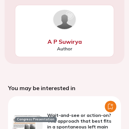
A P Suwirya
Author
You may be interested in
Wait-and-see or action-on?
Congress Presentation
The approach that best fits
in a spontaneous left main