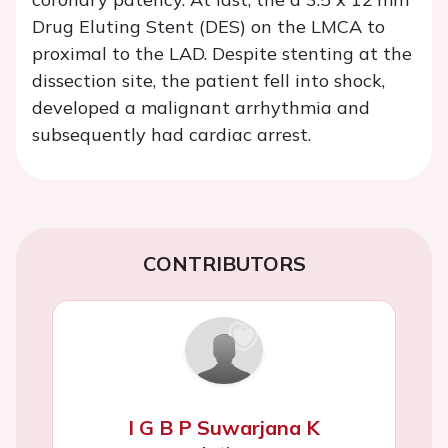
Drug Eluting Stent (DES) on the LMCA to
proximal to the LAD. Despite stenting at the
dissection site, the patient fell into shock,
developed a malignant arrhythmia and
subsequently had cardiac arrest.
CONTRIBUTORS
I G B P Suwarjana K