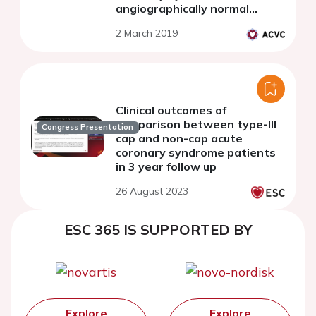
angiographically normal
coronary arteries - an optical
2 March 2019
coherence tomography pilot
study
Clinical outcomes of
comparison between type-III
Congress Presentation
cap and non-cap acute
coronary syndrome patients
in 3 year follow up
26 August 2023
ESC 365 IS SUPPORTED BY
Explore
Explore