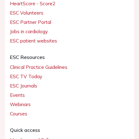
HeartScore - Score2
ESC Volunteers
ESC Partner Portal
Jobs in cardiology
ESC patient websites
ESC Resources
Clinical Practice Guidelines
ESC TV Today
ESC Journals
Events
Webinars
Courses
Quick access