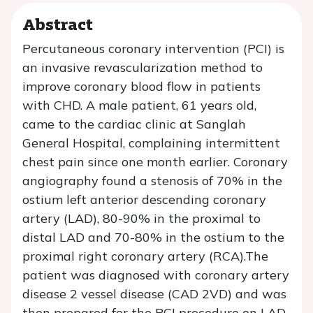
Abstract
Percutaneous coronary intervention (PCI) is
an invasive revascularization method to
improve coronary blood flow in patients
with CHD. A male patient, 61 years old,
came to the cardiac clinic at Sanglah
General Hospital, complaining intermittent
chest pain since one month earlier. Coronary
angiography found a stenosis of 70% in the
ostium left anterior descending coronary
artery (LAD), 80-90% in the proximal to
distal LAD and 70-80% in the ostium to the
proximal right coronary artery (RCA).The
patient was diagnosed with coronary artery
disease 2 vessel disease (CAD 2VD) and was
then prepared for the PCI procedure on LAD.