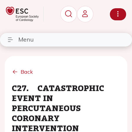
Menu
Back
C27. CATASTROPHIC
EVENT IN
PERCUTANEOUS
CORONARY
INTERVENTION