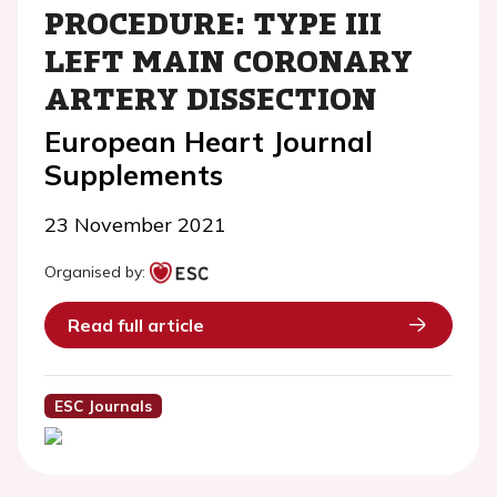
PROCEDURE: TYPE III
LEFT MAIN CORONARY
ARTERY DISSECTION
European Heart Journal
Supplements
23 November 2021
Organised by:
Read full article
ESC Journals