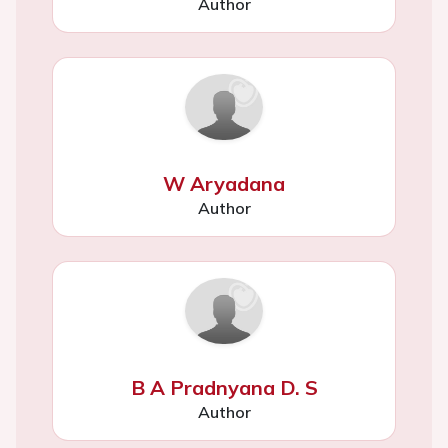
Author
W Aryadana
Author
B A Pradnyana D. S
Author