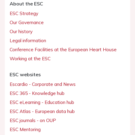
About the ESC
ESC Strategy
Our Governance
Our history
Legal information
Conference Facilities at the European Heart House
Working at the ESC
ESC websites
Escardio - Corporate and News
ESC 365 - Knowledge hub
ESC eLearning - Education hub
ESC Atlas - European data hub
ESC journals - on OUP
ESC Mentoring