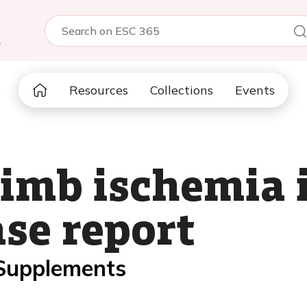
5
Resources
Collections
Events
imb ischemia 
ase report
 Supplements