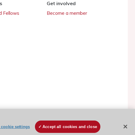
s
Get involved
 Fellows
Become a member
cookie settings
Accept all cookies and close
ESC Cookies Policy
Terms and conditions