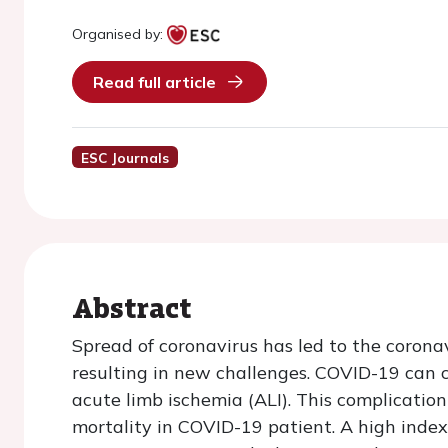
Organised by:
Read full article
ESC Journals
Abstract
Spread of coronavirus has led to the coron
resulting in new challenges. COVID-19 can 
acute limb ischemia (ALI). This complication
mortality in COVID-19 patient. A high index