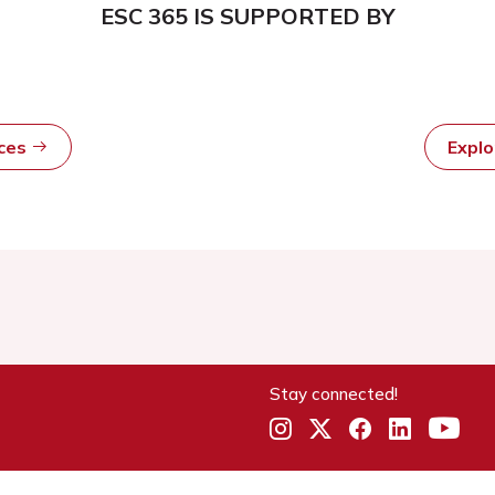
ESC 365 IS SUPPORTED BY
rces
Expl
Stay connected!