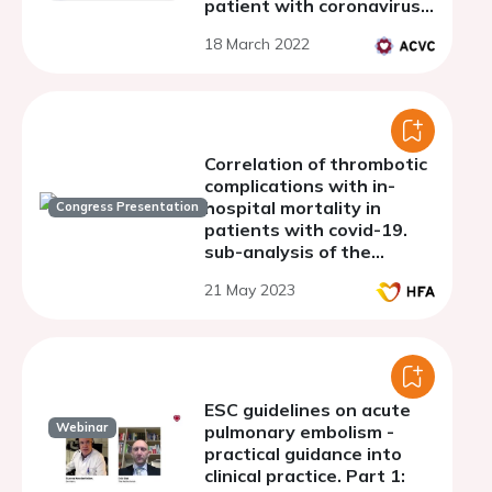
patient with coronavirus
disease.
18 March 2022
Correlation of thrombotic
complications with in-
hospital mortality in
Congress Presentation
patients with covid-19.
sub-analysis of the
argentine registry of
21 May 2023
cardiovascular
complications in patients
with covid-19 (RACCOVID
ESC guidelines on acute
Webinar
pulmonary embolism -
practical guidance into
clinical practice. Part 1: