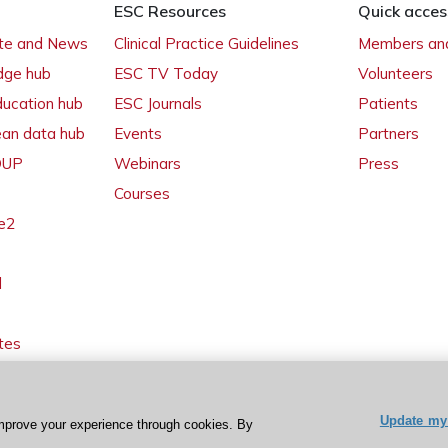
ESC Resources
Quick acces
ate and News
Clinical Practice Guidelines
Members and
dge hub
ESC TV Today
Volunteers
ducation hub
ESC Journals
Patients
ean data hub
Events
Partners
 OUP
Webinars
Press
Courses
e2
l
tes
Update my 
mprove your experience through cookies. By