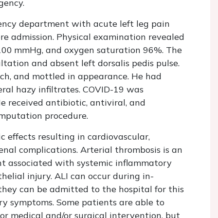
gency.
ncy department with acute left leg pain
ore admission. Physical examination revealed
0/100 mmHg, and oxygen saturation 96%. The
ltation and absent left dorsalis pedis pulse.
ouch, and mottled in appearance. He had
ral hazy infiltrates. COVID-19 was
 received antibiotic, antiviral, and
mputation procedure.
effects resulting in cardiovascular,
nal complications. Arterial thrombosis is an
nt associated with systemic inflammatory
elial injury. ALI can occur during in-
they can be admitted to the hospital for this
ory symptoms. Some patients are able to
or medical and/or surgical intervention, but