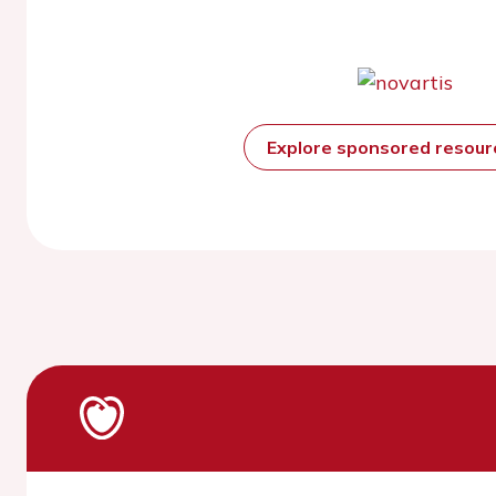
Explore sponsored resou