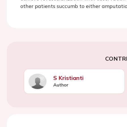
other patients succumb to either amputatio
CONTR
S Kristianti
Author