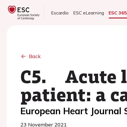
Escardio
ESC eLearning
ESC 36
Back
C5. Acute l
patient: a c
European Heart Journal
23 November 2021