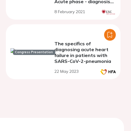
Acute phase - diagnosis
and risk adjusted
8 February 2021
management
The specifics of
diagnosing acute heart
Congress Presentation
failure in patients with
SARS-CoV-2-pneumonia
22 May 2023