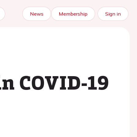
News
Membership
Sign in
in COVID-19