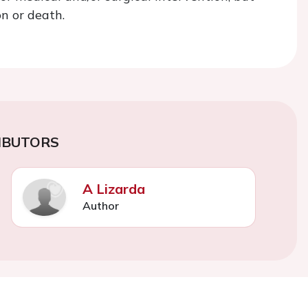
n or death.
IBUTORS
A Lizarda
Author