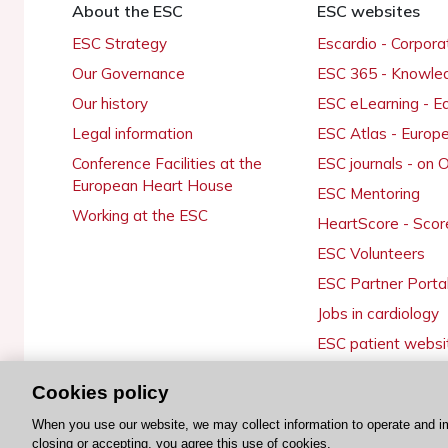
About the ESC
ESC websites
ESC Strategy
Escardio - Corpor
Our Governance
ESC 365 - Knowle
Our history
ESC eLearning - E
Legal information
ESC Atlas - Europ
Conference Facilities at the
ESC journals - on
European Heart House
ESC Mentoring
Working at the ESC
HeartScore - Scor
ESC Volunteers
ESC Partner Porta
Jobs in cardiology
ESC patient websi
Cookies policy
When you use our website, we may collect information to operate and i
© 2026 ESC. All rights reserved
closing or accepting, you agree this use of cookies.