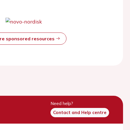
ore sponsored resources
Need help?
Contact and Help centre