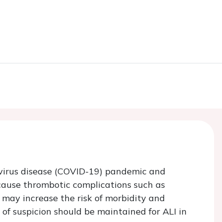
avirus disease (COVID-19) pandemic and
cause thrombotic complications such as
 may increase the risk of morbidity and
 of suspicion should be maintained for ALI in