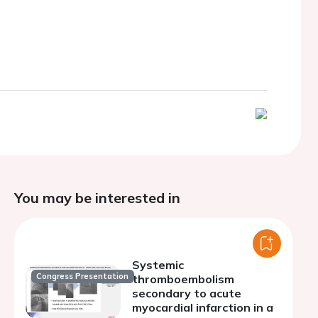
You may be interested in
Systemic
Congress Presentation
thromboembolism
secondary to acute
myocardial infarction in a