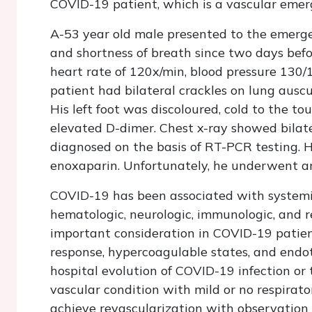
COVID-19 patient, which is a vascular emer
A-53 year old male presented to the emerge
and shortness of breath since two days bef
heart rate of 120x/min, blood pressure 13
patient had bilateral crackles on lung auscu
His left foot was discoloured, cold to the t
elevated D-dimer. Chest x-ray showed bilate
diagnosed on the basis of RT-PCR testing. He
enoxaparin. Unfortunately, he underwent a
COVID-19 has been associated with systemic 
hematologic, neurologic, immunologic, and re
important consideration in COVID-19 patie
response, hypercoagulable states, and endoth
hospital evolution of COVID-19 infection or 
vascular condition with mild or no respirat
achieve revascularization with observation 