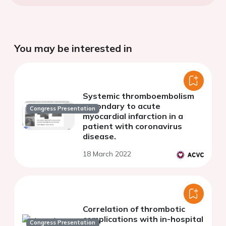
You may be interested in
Systemic thromboembolism
secondary to acute
Congress Presentation
myocardial infarction in a
patient with coronavirus
disease.
18 March 2022
Correlation of thrombotic
complications with in-hospital
Congress Presentation