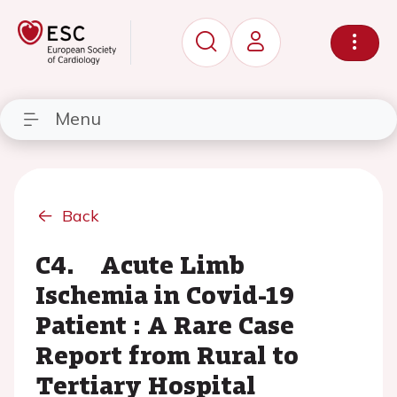
Menu
Back
C4. Acute Limb
Ischemia in Covid-19
Patient : A Rare Case
Report from Rural to
Tertiary Hospital