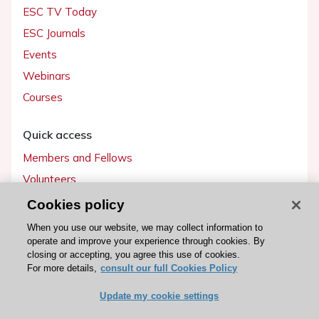
ESC TV Today
ESC Journals
Events
Webinars
Courses
Quick access
Members and Fellows
Volunteers
Patients
Cookies policy
Partners
When you use our website, we may collect information to
operate and improve your experience through cookies. By
Press
closing or accepting, you agree this use of cookies.
For more details,
consult our full Cookies Policy
Get involved
Update my cookie settings
Become a member