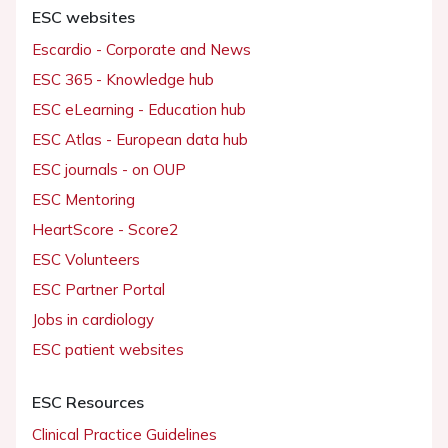
ESC websites
Escardio - Corporate and News
ESC 365 - Knowledge hub
ESC eLearning - Education hub
ESC Atlas - European data hub
ESC journals - on OUP
ESC Mentoring
HeartScore - Score2
ESC Volunteers
ESC Partner Portal
Jobs in cardiology
ESC patient websites
ESC Resources
Clinical Practice Guidelines