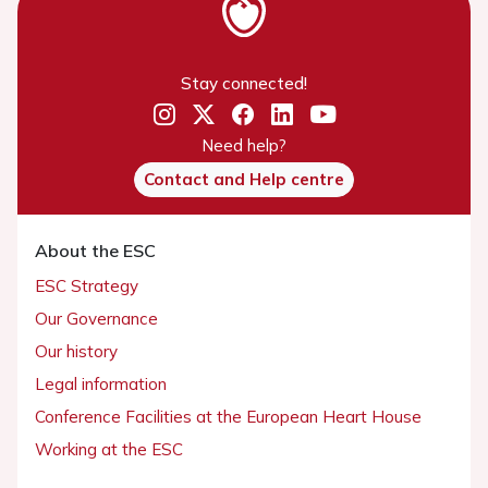
Stay connected!
Need help?
Contact and Help centre
About the ESC
ESC Strategy
Our Governance
Our history
Legal information
Conference Facilities at the European Heart House
Working at the ESC