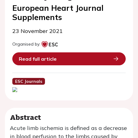
European Heart Journal
Supplements
23 November 2021
Organised by:
Read full article
ESC Journals
Abstract
Acute limb ischemia is defined as a decrease
in blood perfusion to the limbs caused by