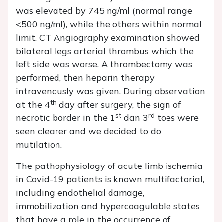
was elevated by 745 ng/ml (normal range
<500 ng/ml), while the others within normal
limit. CT Angiography examination showed
bilateral legs arterial thrombus which the
left side was worse. A thrombectomy was
performed, then heparin therapy
intravenously was given. During observation
th
at the 4
day after surgery, the sign of
st
rd
necrotic border in the 1
dan 3
toes were
seen clearer and we decided to do
mutilation.
The pathophysiology of acute limb ischemia
in Covid-19 patients is known multifactorial,
including endothelial damage,
immobilization and hypercoagulable states
that have a role in the occurrence of