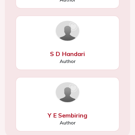
S D Handari
Author
Y E Sembiring
Author