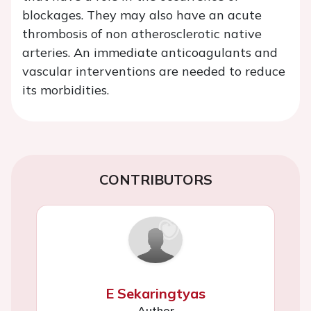
blockages. They may also have an acute
thrombosis of non atherosclerotic native
arteries. An immediate anticoagulants and
vascular interventions are needed to reduce
its morbidities.
CONTRIBUTORS
E Sekaringtyas
Author