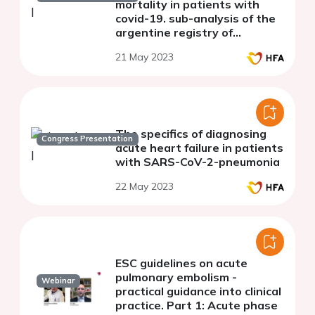
mortality in patients with
covid-19. sub-analysis of the
argentine registry of
cardiovascular complications
21 May 2023
in patients with covid-19
(RACCOVID
The specifics of diagnosing
Congress Presentation
acute heart failure in patients
with SARS-CoV-2-pneumonia
22 May 2023
ESC guidelines on acute
pulmonary embolism -
Webinar
practical guidance into clinical
practice. Part 1: Acute phase