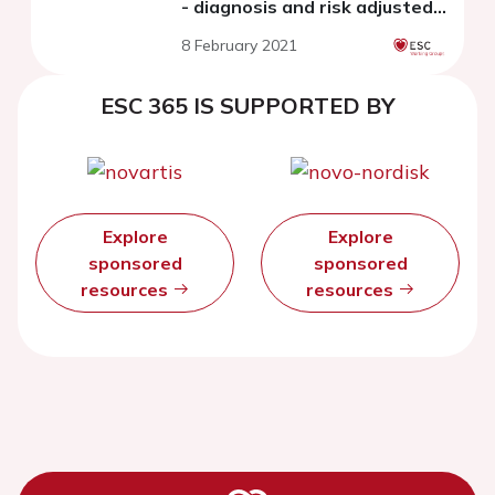
- diagnosis and risk adjusted
management
8 February 2021
ESC 365 IS SUPPORTED BY
Explore
Explore
sponsored
sponsored
resources
resources