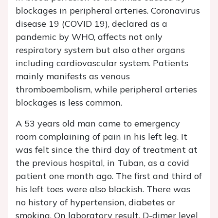
blockages in peripheral arteries. Coronavirus
disease 19 (COVID 19), declared as a
pandemic by WHO, affects not only
respiratory system but also other organs
including cardiovascular system. Patients
mainly manifests as venous
thromboembolism, while peripheral arteries
blockages is less common.
A 53 years old man came to emergency
room complaining of pain in his left leg. It
was felt since the third day of treatment at
the previous hospital, in Tuban, as a covid
patient one month ago. The first and third of
his left toes were also blackish. There was
no history of hypertension, diabetes or
smoking. On laboratory result, D-dimer level