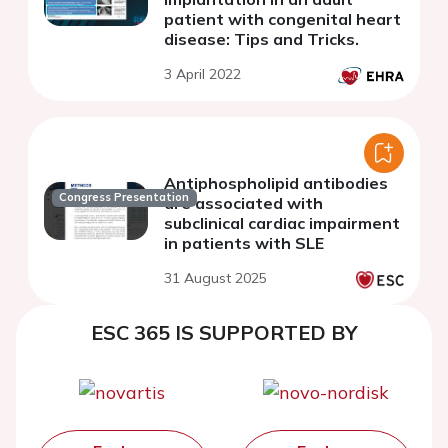
patient with congenital heart
disease: Tips and Tricks.
3 April 2022
Antiphospholipid antibodies
Congress Presentation
are associated with
subclinical cardiac impairment
in patients with SLE
31 August 2025
ESC 365 IS SUPPORTED BY