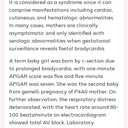
It is considered as a syndrome since it can
comprise manifestations including cardiac,
cutaneous, and hematologic abnormalities.
In many cases, mothers are clinically
asymptomatic and only identified with
serologic abnormalities when gestational
surveillance reveals foetal bradycardia.
A term baby girl was born by c-section due
to prolonged bradycardia, with one-minute
APGAR score was five and five-minute
APGAR was seven. She was the second baby
from gemelli pregnancy of P4A0 mother. On
further observation, the respiratory distress
deteriorated, with the heart rate around 80-
100 beats/minute on electrocardiogram
showed total AV block. Laboratory