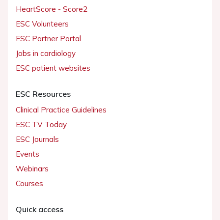
HeartScore - Score2
ESC Volunteers
ESC Partner Portal
Jobs in cardiology
ESC patient websites
ESC Resources
Clinical Practice Guidelines
ESC TV Today
ESC Journals
Events
Webinars
Courses
Quick access