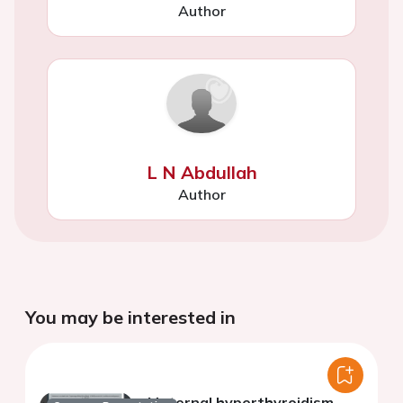
Author
L N Abdullah
Author
You may be interested in
Maternal hyperthyroidism