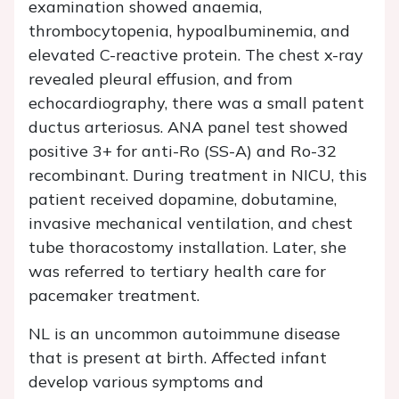
examination showed anaemia,
thrombocytopenia, hypoalbuminemia, and
elevated C-reactive protein. The chest x-ray
revealed pleural effusion, and from
echocardiography, there was a small patent
ductus arteriosus. ANA panel test showed
positive 3+ for anti-Ro (SS-A) and Ro-32
recombinant. During treatment in NICU, this
patient received dopamine, dobutamine,
invasive mechanical ventilation, and chest
tube thoracostomy installation. Later, she
was referred to tertiary health care for
pacemaker treatment.
NL is an uncommon autoimmune disease
that is present at birth. Affected infant
develop various symptoms and