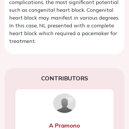
complications, the most significant potential
such as congenital heart block. Congenital
heart block may manifest in various degrees.
In this case, NL presented with a complete
heart block which required a pacemaker for
treatment.
CONTRIBUTORS
A Pramono