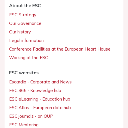
About the ESC
ESC Strategy
Our Governance
Our history
Legal information
Conference Facilities at the European Heart House
Working at the ESC
ESC websites
Escardio - Corporate and News
ESC 365 - Knowledge hub
ESC eLearning - Education hub
ESC Atlas - European data hub
ESC journals - on OUP
ESC Mentoring