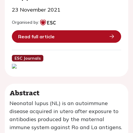
23 November 2021
Organised by:
Read full article
ESC Journals
Abstract
Neonatal lupus (NL) is an autoimmune
disease acquired in utero after exposure to
antibodies produced by the maternal
immune system against Ro and La antigens.