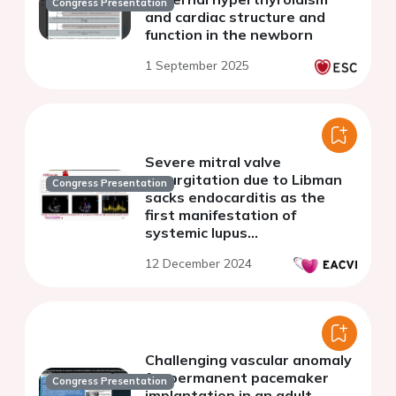
Congress Presentation
and cardiac structure and
function in the newborn
1 September 2025
Severe mitral valve
regurgitation due to Libman
Congress Presentation
sacks endocarditis as the
first manifestation of
systemic lupus
erythematosus
12 December 2024
Challenging vascular anomaly
for permanent pacemaker
Congress Presentation
implantation in an adult