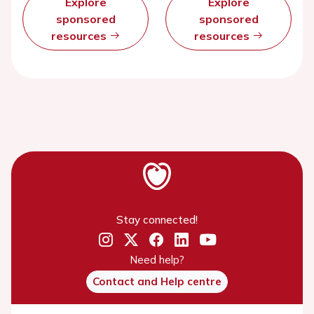
Explore
Explore
sponsored
sponsored
resources
resources
Stay connected!
Need help?
Contact and Help centre