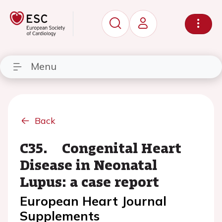
Menu
Back
C35. Congenital Heart
Disease in Neonatal
Lupus: a case report
European Heart Journal
Supplements