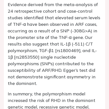
Evidence derived from the meta‐analysis of
24 retrospective cohort and case-control
studies identified that elevated serum levels
of TNF-α have been observed in ARF cases,
occurring as a result of a SNP (-308G>A) in
the promoter site of the TNF-α gene. Our
results also suggest that IL-1β (-511) C/T
polymorphism, TGF-β1 [rs1800469], and IL-
1β [rs2853550] single nucleotide
polymorphisms (SNPs) contributed to the
susceptibility of ARF/RHD. Egger’s test did
not demonstrate significant asymmetry in
the dominant.
In summary, the polymorphism model
increased the risk of RHD in the dominant
genetic model, recessive genetic model,