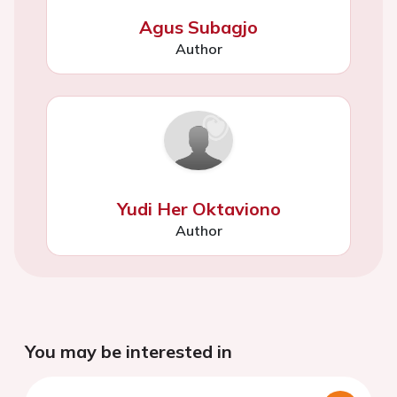
Agus Subagjo
Author
Yudi Her Oktaviono
Author
You may be interested in