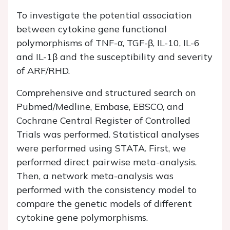
To investigate the potential association
between cytokine gene functional
polymorphisms of TNF-α, TGF-β, IL-10, IL-6
and IL-1β and the susceptibility and severity
of ARF/RHD.
Comprehensive and structured search on
Pubmed/Medline, Embase, EBSCO, and
Cochrane Central Register of Controlled
Trials was performed. Statistical analyses
were performed using STATA. First, we
performed direct pairwise meta-analysis.
Then, a network meta-analysis was
performed with the consistency model to
compare the genetic models of different
cytokine gene polymorphisms.