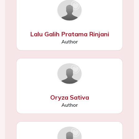
Lalu Galih Pratama Rinjani
Author
Oryza Sativa
Author