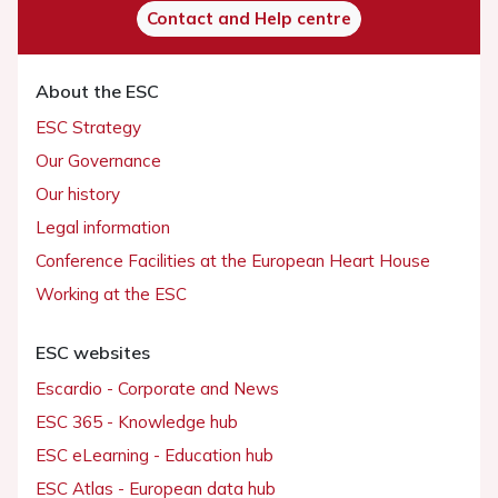
Contact and Help centre
About the ESC
ESC Strategy
Our Governance
Our history
Legal information
Conference Facilities at the European Heart House
Working at the ESC
ESC websites
Escardio - Corporate and News
ESC 365 - Knowledge hub
ESC eLearning - Education hub
ESC Atlas - European data hub