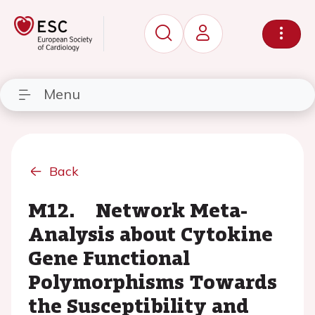
Menu
Back
M12. Network Meta-
Analysis about Cytokine
Gene Functional
Polymorphisms Towards
the Susceptibility and