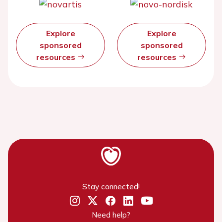
Explore
Explore
sponsored
sponsored
resources
resources
Stay connected!
Need help?