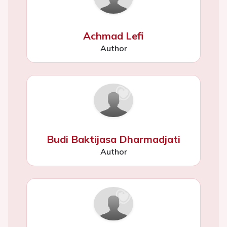
Achmad Lefi
Author
Budi Baktijasa Dharmadjati
Author