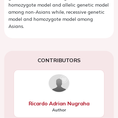
homozygote model and allelic genetic model
among non-Asians while, recessive genetic
model and homozygote model among
Asians.
CONTRIBUTORS
Ricardo Adrian Nugraha
Author