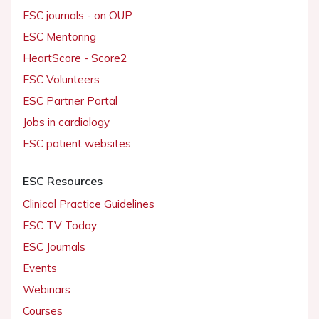
ESC journals - on OUP
ESC Mentoring
HeartScore - Score2
ESC Volunteers
ESC Partner Portal
Jobs in cardiology
ESC patient websites
ESC Resources
Clinical Practice Guidelines
ESC TV Today
ESC Journals
Events
Webinars
Courses