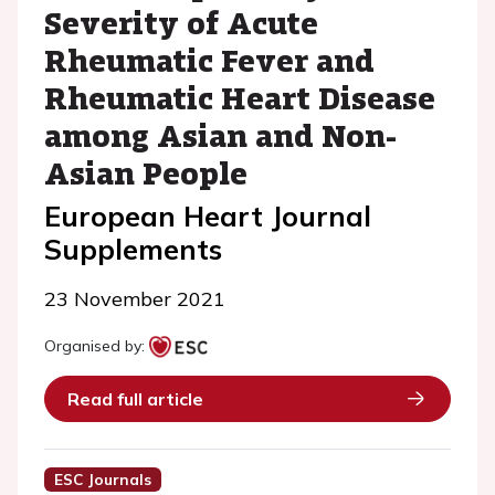
Severity of Acute
Rheumatic Fever and
Rheumatic Heart Disease
among Asian and Non-
Asian People
European Heart Journal
Supplements
23 November 2021
Organised by:
Read full article
ESC Journals