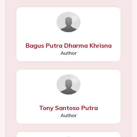
Bagus Putra Dharma Khrisna
Author
Tony Santoso Putra
Author