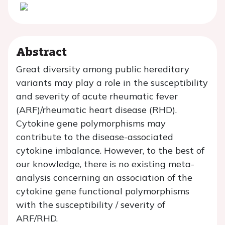
Abstract
Great diversity among public hereditary
variants may play a role in the susceptibility
and severity of acute rheumatic fever
(ARF)/rheumatic heart disease (RHD).
Cytokine gene polymorphisms may
contribute to the disease-associated
cytokine imbalance. However, to the best of
our knowledge, there is no existing meta-
analysis concerning an association of the
cytokine gene functional polymorphisms
with the susceptibility / severity of
ARF/RHD.