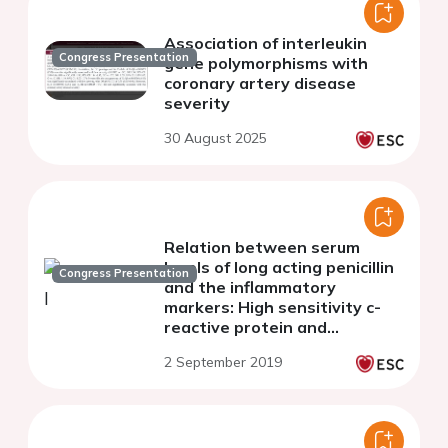
Association of interleukin
Congress Presentation
gene polymorphisms with
coronary artery disease
severity
30 August 2025
Relation between serum
levels of long acting penicillin
Congress Presentation
and the inflammatory
markers: High sensitivity c-
reactive protein and
interleukin -6 in patients with
2 September 2019
chronic rheumatic heart
disease