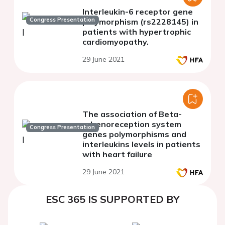
Interleukin-6 receptor gene
Congress Presentation
polymorphism (rs2228145) in
patients with hypertrophic
cardiomyopathy.
29 June 2021
The association of Beta-
adrenoreception system
Congress Presentation
genes polymorphisms and
interleukins levels in patients
with heart failure
29 June 2021
ESC 365 IS SUPPORTED BY